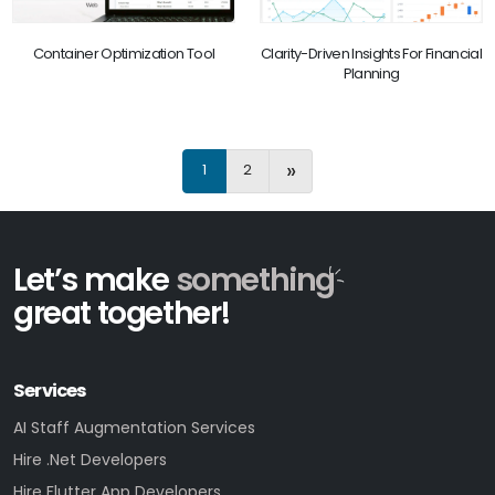
Container Optimization Tool
Clarity-Driven Insights For Financial
Planning
»
1
2
Let’s make
something
great together!
Services
AI Staff Augmentation Services
Hire .Net Developers
Hire Flutter App Developers