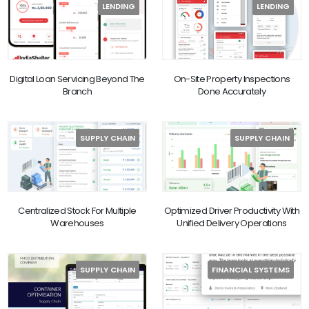
LENDING
LENDING
Digital Loan Servicing Beyond The
On-Site Property Inspections
Branch
Done Accurately
SUPPLY CHAIN
SUPPLY CHAIN
Centralized Stock For Multiple
Optimized Driver Productivity With
Warehouses
Unified Delivery Operations
SUPPLY CHAIN
FINANCIAL SYSTEMS