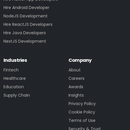
Hire Android Developer
NodeJS Development
Hire ReactJS Developers
Hire Java Developers
NextJS Development
Industries
Company
Fintech
About
Healthcare
Careers
Education
Awards
Supply Chain
Insights
Privacy Policy
Cookie Policy
Terms of Use
Security & Trust