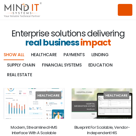
Enterprise solutions delivering
real business
impact
SHOW ALL
HEALTHCARE
PAYMENTS
LENDING
SUPPLY CHAIN
FINANCIAL SYSTEMS
EDUCATION
REAL ESTATE
HEALTHCARE
HEALTHCARE
Modern, Streamlined HMS
Blueprint For Scalable, Vendor-
Interface With A Scalable
Independent HIS