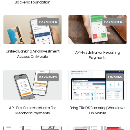
Backend Foundation
PAYMENTS
PAYMENTS
Unified Banking And Investment
API-First Infra For Recurring
Access On Mobile
Payments
PAYMENTS
LENDING
API-First Settlement Infra For
Bring TReDS Factoring Workflows
Merchant Payments
On Mobile