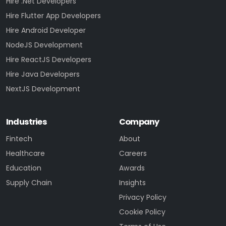
Hire .Net Developers
Hire Flutter App Developers
Hire Android Developer
NodeJS Development
Hire ReactJS Developers
Hire Java Developers
NextJS Development
Industries
Company
Fintech
About
Healthcare
Careers
Education
Awards
Supply Chain
Insights
Privacy Policy
Cookie Policy