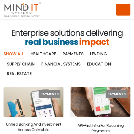
Enterprise solutions delivering
real business
impact
SHOW ALL
HEALTHCARE
PAYMENTS
LENDING
SUPPLY CHAIN
FINANCIAL SYSTEMS
EDUCATION
REAL ESTATE
PAYMENTS
PAYMENTS
Unified Banking And Investment
API-First Infra For Recurring
Access On Mobile
Payments