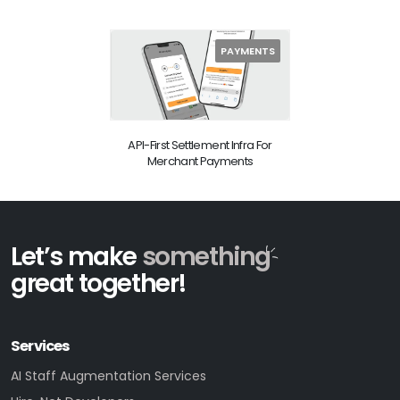
PAYMENTS
API-First Settlement Infra For
Merchant Payments
Let’s make
something
great together!
Services
AI Staff Augmentation Services