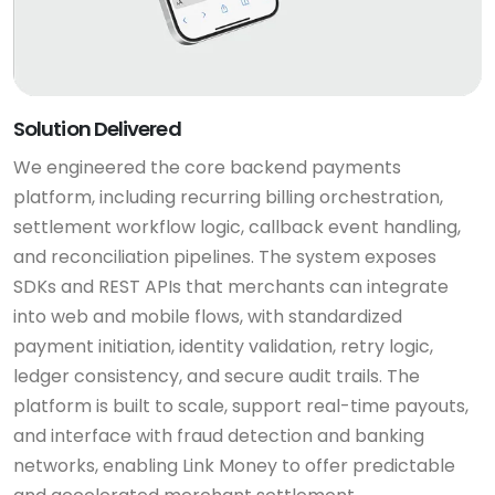
Solution Delivered
We engineered the core backend payments
platform, including recurring billing orchestration,
settlement workflow logic, callback event handling,
and reconciliation pipelines. The system exposes
SDKs and REST APIs that merchants can integrate
into web and mobile flows, with standardized
payment initiation, identity validation, retry logic,
ledger consistency, and secure audit trails. The
platform is built to scale, support real-time payouts,
and interface with fraud detection and banking
networks, enabling Link Money to offer predictable