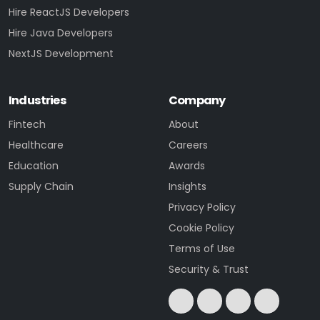
Hire ReactJS Developers
Hire Java Developers
NextJS Development
Industries
Company
Fintech
About
Healthcare
Careers
Education
Awards
Supply Chain
Insights
Privacy Policy
Cookie Policy
Terms of Use
Security & Trust