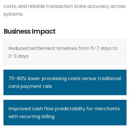
costs, and reliable transaction state accuracy across
systems.
Business Impact
Reduced settlement timelines from 5–7 days to
2–3 days
70–80% lower processing costs versus traditional
card payment rails
Improved cash flow predictability for merchants
with recurring billing