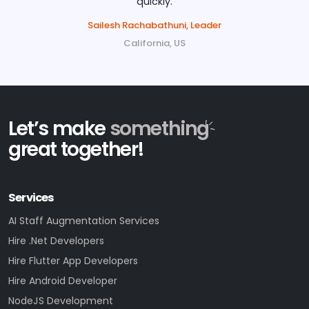
quickly.
Sailesh Rachabathuni, Leader
California, US
Let’s make
something
great together!
Services
AI Staff Augmentation Services
Hire .Net Developers
Hire Flutter App Developers
Hire Android Developer
NodeJS Development