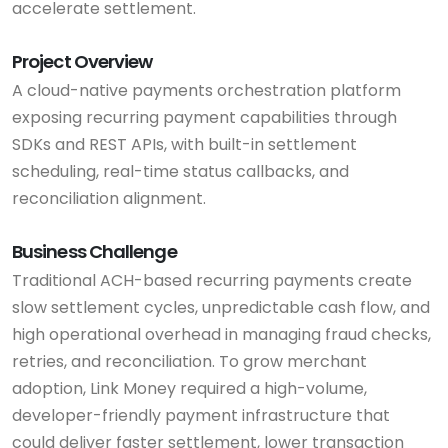
accelerate settlement.
Project Overview
A cloud-native payments orchestration platform
exposing recurring payment capabilities through
SDKs and REST APIs, with built-in settlement
scheduling, real-time status callbacks, and
reconciliation alignment.
Business Challenge
Traditional ACH-based recurring payments create
slow settlement cycles, unpredictable cash flow, and
high operational overhead in managing fraud checks,
retries, and reconciliation. To grow merchant
adoption, Link Money required a high-volume,
developer-friendly payment infrastructure that
could deliver faster settlement, lower transaction