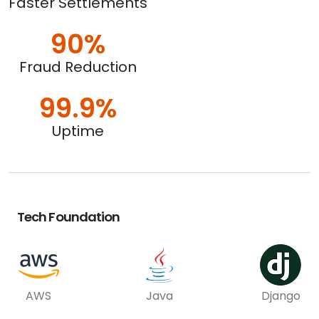
Faster Settlements
90%
Fraud Reduction
99.9%
Uptime
Tech Foundation
AWS
Java
Django