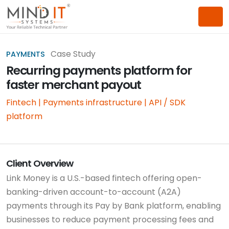
Case Study
PAYMENTS
Recurring payments platform for
faster merchant payout
Fintech | Payments infrastructure | API / SDK
platform
Client Overview
Link Money is a U.S.-based fintech offering open-
banking-driven account-to-account (A2A)
payments through its Pay by Bank platform, enabling
businesses to reduce payment processing fees and