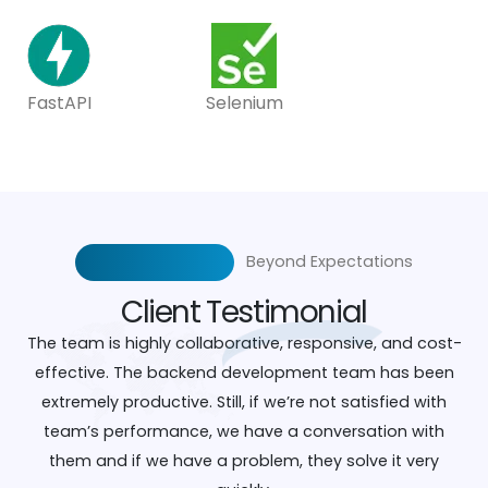
FastAPI
Selenium
Beyond Expectations
Client
Testimonial
The team is highly collaborative, responsive, and cost-
effective. The backend development team has been
extremely productive. Still, if we’re not satisfied with
team’s performance, we have a conversation with
them and if we have a problem, they solve it very