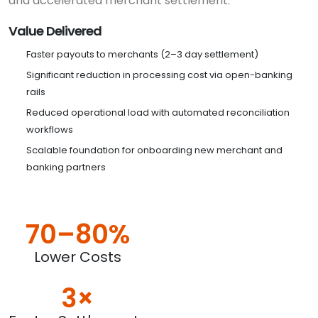
and accelerated merchant settlement.
Value Delivered
Faster payouts to merchants (2–3 day settlement)
Significant reduction in processing cost via open-banking
rails
Reduced operational load with automated reconciliation
workflows
Scalable foundation for onboarding new merchant and
banking partners
70–80%
Lower Costs
3×