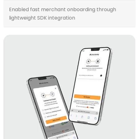
Enabled fast merchant onboarding through
lightweight SDK integration