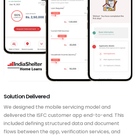
Solution Delivered
We designed the mobile servicing model and
delivered the ISFC customer app end-to-end. This
included defining structured data and document
flows between the app, verification services, and