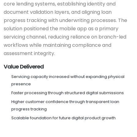
core lending systems, establishing identity and
document validation layers, and aligning loan
progress tracking with underwriting processes. The
solution positioned the mobile app as a primary
servicing channel, reducing reliance on branch-led
workflows while maintaining compliance and
assessment integrity.
Value Delivered
Servicing capacity increased without expanding physical
presence
Faster processing through structured digital submissions
Higher customer confidence through transparent loan
progress tracking
Scalable foundation for future digital product growth