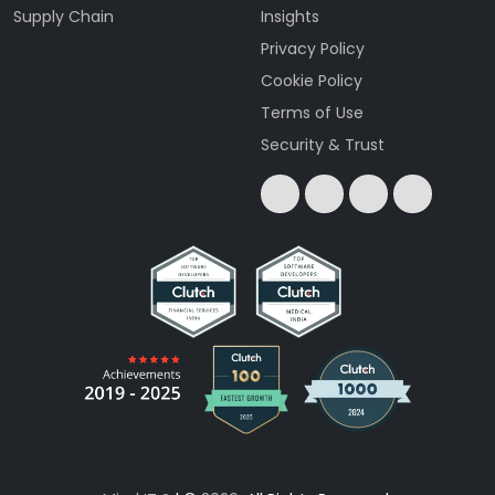
Supply Chain
Insights
Privacy Policy
Cookie Policy
Terms of Use
Security & Trust