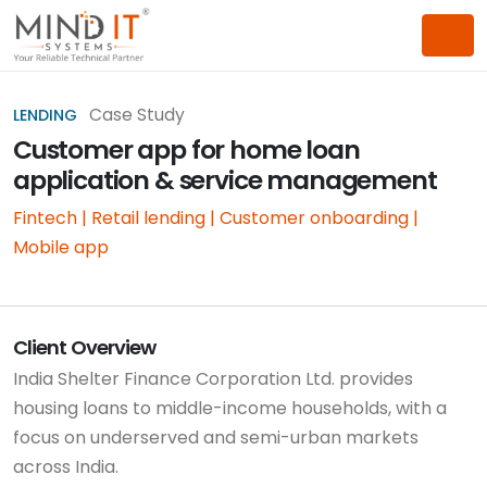
Case Study
LENDING
Customer app for home loan
application & service management
Fintech | Retail lending | Customer onboarding |
Mobile app
Client Overview
India Shelter Finance Corporation Ltd. provides
housing loans to middle-income households, with a
focus on underserved and semi-urban markets
across India.