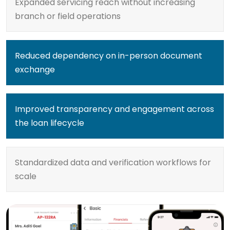
Expanded servicing reach without increasing
branch or field operations
Reduced dependency on in-person document
exchange
Improved transparency and engagement across
the loan lifecycle
Standardized data and verification workflows for
scale