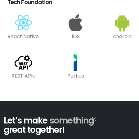
Tech Foundation
React Native
iOS
Android
REST APIs
Perfios
Let’s make
something
great together!