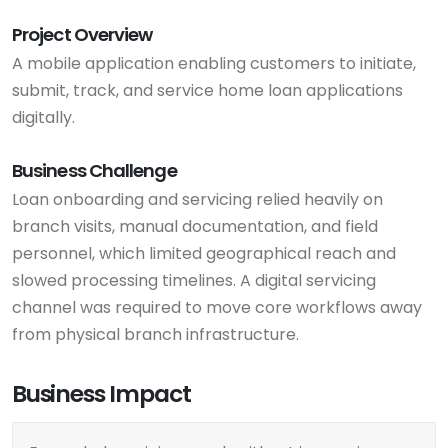
Project Overview
A mobile application enabling customers to initiate,
submit, track, and service home loan applications
digitally.
Business Challenge
Loan onboarding and servicing relied heavily on
branch visits, manual documentation, and field
personnel, which limited geographical reach and
slowed processing timelines. A digital servicing
channel was required to move core workflows away
from physical branch infrastructure.
Business Impact