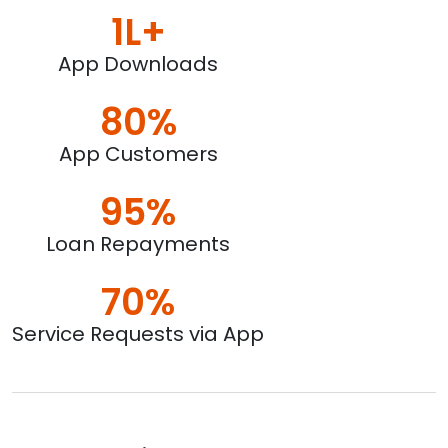
1L+
App Downloads
80%
App Customers
95%
Loan Repayments
70%
Service Requests via App