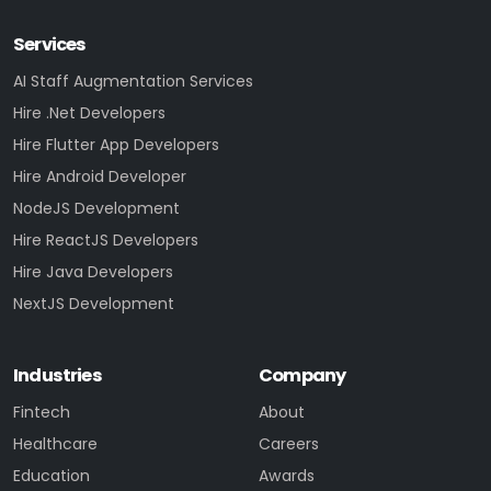
Services
AI Staff Augmentation Services
Hire .Net Developers
Hire Flutter App Developers
Hire Android Developer
NodeJS Development
Hire ReactJS Developers
Hire Java Developers
NextJS Development
Industries
Company
Fintech
About
Healthcare
Careers
Education
Awards