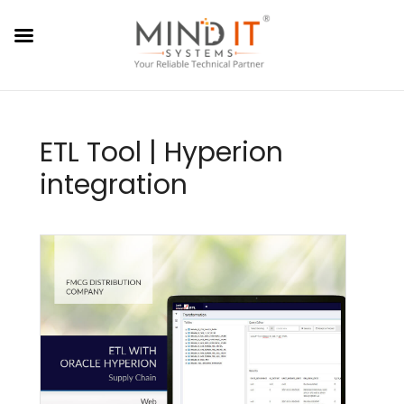
ETL Tool | Hyperion
integration