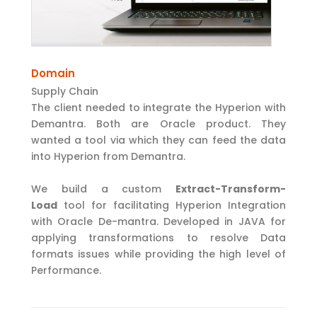
Domain
Supply Chain
The client needed to integrate the Hyperion with
Demantra. Both are Oracle product. They
wanted a tool via which they can feed the data
into Hyperion from Demantra.
We build a custom
Extract-Transform-
Load
tool for facilitating Hyperion Integration
with Oracle De-mantra. Developed in JAVA for
applying transformations to resolve Data
formats issues while providing the high level of
Performance.