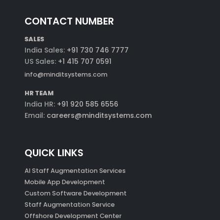
CONTACT NUMBER
SALES
India Sales:
+91 730 746 7777
US Sales:
+1 415 707 0591
info@minditsystems.com
HR TEAM
India HR:
+91 920 585 6556
Email:
careers@minditsystems.com
QUICK LINKS
AI Staff Augmentation Services
Mobile App Development
Custom Software Development
Staff Augmentation Service
Offshore Development Center