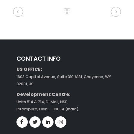
CONTACT INFO
US OFFICE:
1603 Capitol Avenue, Suite 310 A181, Cheyenne, WY
82001, US
Development Centre:
Units 514 & 714, D-Mall, NSP,
Pitampura, Delhi - 110034 (India)