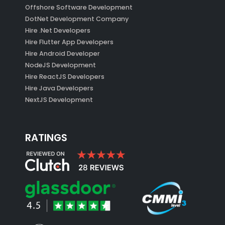
Offshore Software Development
DotNet Development Company
Hire .Net Developers
Hire Flutter App Developers
Hire Android Developer
NodeJS Development
Hire ReactJS Developers
Hire Java Developers
NextJS Development
RATINGS