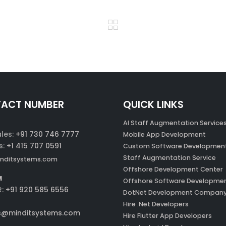
ACT NUMBER
QUICK LINKS
AI Staff Augmentation Service
ales:
+91 730 746 7777
Mobile App Development
s:
+1 415 707 0591
Custom Software Developmen
Staff Augmentation Service
nditsystems.com
Offshore Development Center
M
Offshore Software Developme
R:
+91 920 585 6556
DotNet Development Compan
Hire .Net Developers
s@minditsystems.com
Hire Flutter App Developers