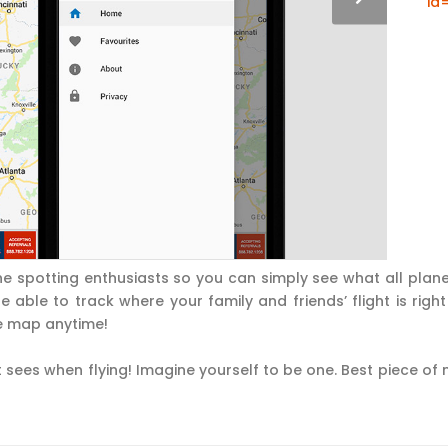
id
e spotting enthusiasts so you can simply see what all plan
 able to track where your family and friends’ flight is right
e map anytime!
 sees when flying! Imagine yourself to be one. Best piece of ne