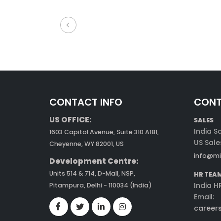
CONTACT INFO
CONT
US OFFICE:
SALES
India S
1603 Capitol Avenue, Suite 310 A181,
US Sale
Cheyenne, WY 82001, US
info@mi
Development Centre:
Units 514 & 714, D-Mall, NSP,
HR TEA
India H
Pitampura, Delhi - 110034 (India)
Email:
career