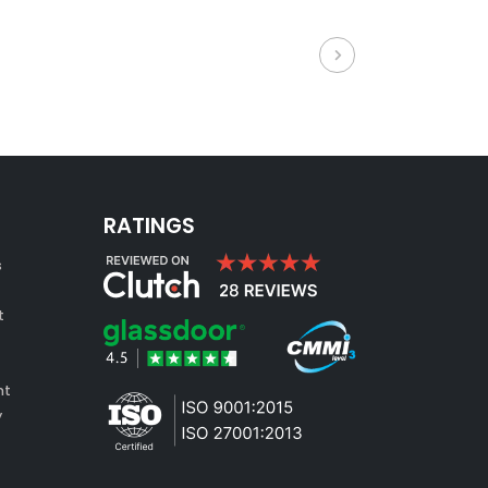
RATINGS
s
t
nt
y