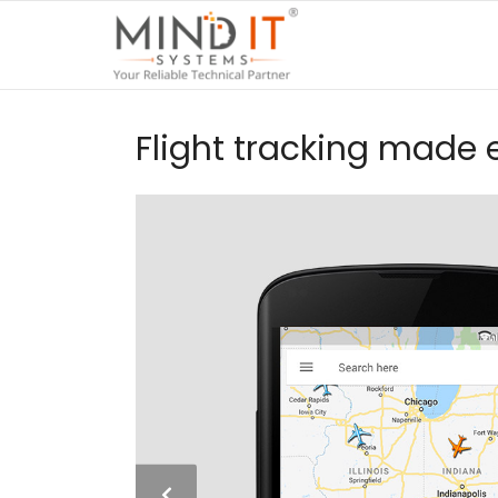
Flight tracking made 