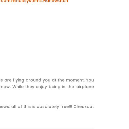
=com.minditsystems.PlaneWatch
es are flying around you at the moment. You
 now. While they enjoy being in the ‘airplane
ws: all of this is absolutely free!!! Checkout