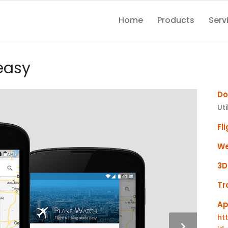
Home
Products
Serv
easy
Do
Uti
Fl
We
3D
Tr
Ap
ht