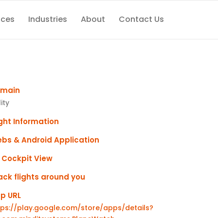
ices
Industries
About
Contact Us
main
lity
ight Information
bs & Android Application
 Cockpit View
ack flights around you
p URL
tps://play.google.com/store/apps/details?