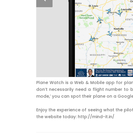
Plane Watch is a Web & Mobile app for plan
don’t necessarily need a flight number to be
mode,’ you can spot their plane on a Googl
Enjoy the experience of seeing what the pilot
the website today: http://mind-it.in/