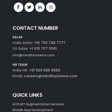
CONTACT NUMBER
SALES
India Sales:
+91 730 746 7777
US Sales:
+1 415 707 0591
info@minditsystems.com
HR TEAM
India HR:
+91 920 585 6556
Email:
careers@minditsystems.com
QUICK LINKS
AI Staff Augmentation Services
Mobile App Development