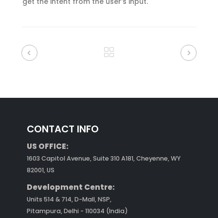
get the intent from the user’s input.
CONTACT INFO
US OFFICE:
1603 Capitol Avenue, Suite 310 A181, Cheyenne, WY
82001, US
Development Centre:
Units 514 & 714, D-Mall, NSP,
Pitampura, Delhi - 110034 (India)