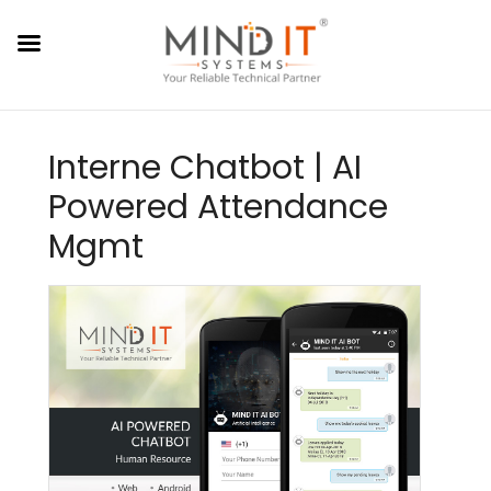
Interne Chatbot | AI
Powered Attendance
Mgmt