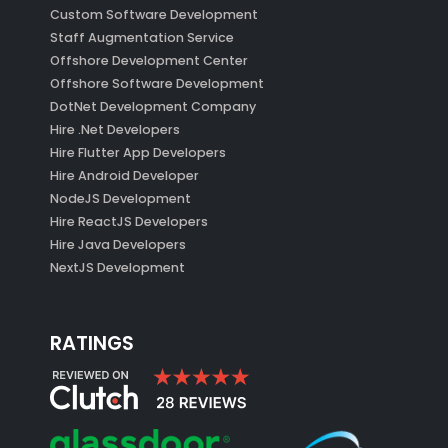
Custom Software Development
Staff Augmentation Service
Offshore Development Center
Offshore Software Development
DotNet Development Company
Hire .Net Developers
Hire Flutter App Developers
Hire Android Developer
NodeJS Development
Hire ReactJS Developers
Hire Java Developers
NextJS Development
RATINGS