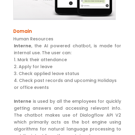
Domain
Human Resources
Interne
, the AI powered chatbot, is made for
internal use. The user can:
Mark their attendance
Apply for leave
Check applied leave status
Check past records and upcoming Holidays
or office events
Interne
is used by all the employees for quickly
getting answers and accessing relevant info.
The chatbot makes use of Dialogflow API V2
which primarily acts as the bot engine using
algorithms for natural language processing to