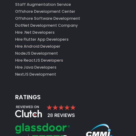
Staff Augmentation Service
Offshore Development Center
Offshore Software Development
DotNet Development Company
Hire .Net Developers
Hire Flutter App Developers
Hire Android Developer
NodeJS Development
Hire ReactJS Developers
Hire Java Developers
NextJS Development
RATINGS