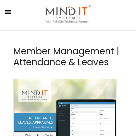
Member Management |
Attendance & Leaves