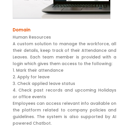
Domain
Human Resources
A custom solution to manage the workforce, all
their details, keep track of their Attendance and
Leaves. Each team member is provided with a
login which gives them access to the following:
Mark their attendance
Apply for leave
Check applied leave status
Check past records and upcoming Holidays
or office events
Employees can access relevant info available on
the platform related to company policies and
guidelines. The system is also supported by AI
powered Chatbot.