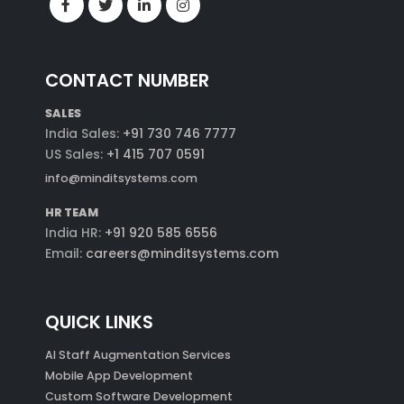
CONTACT NUMBER
SALES
India Sales:
+91 730 746 7777
US Sales:
+1 415 707 0591
info@minditsystems.com
HR TEAM
India HR:
+91 920 585 6556
Email:
careers@minditsystems.com
QUICK LINKS
AI Staff Augmentation Services
Mobile App Development
Custom Software Development