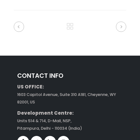
CONTACT INFO
US OFFICE:
1603 Capitol Avenue, Suite 310 A181, Cheyenne, WY
82001, US
Development Centre:
Units 514 & 714, D-Mall, NSP,
Pitampura, Delhi - 110034 (India)