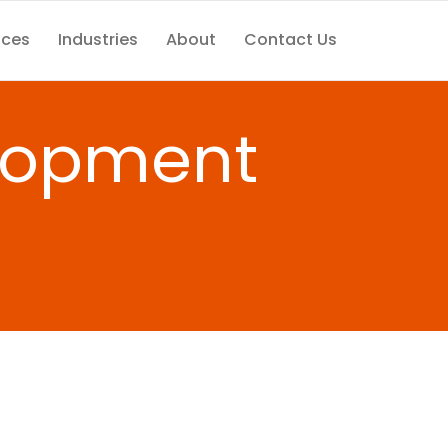
ices
Industries
About
Contact Us
elopment