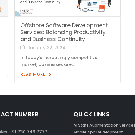
Offshore Software Development
Services: Balancing Productivity
and Business Continuity
January 22, 2024
In today’s increasingly competitive
market, businesses are...
READ MORE
ACT NUMBER
QUICK LINKS
AI Staff Augmentation Service
ales:
+91 730 746 7777
Mobile App Development