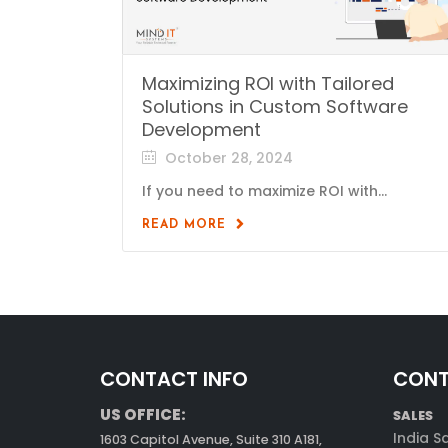
Maximizing ROI with Tailored
Solutions in Custom Software
Development
October 28, 2024
If you need to maximize ROI with...
READ MORE
CONTACT INFO
CONT
US OFFICE:
SALES
India S
1603 Capitol Avenue, Suite 310 A181,