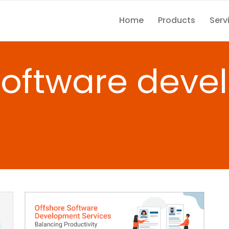
Home
Products
Serv
software dev