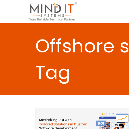
Offshore 
Tag