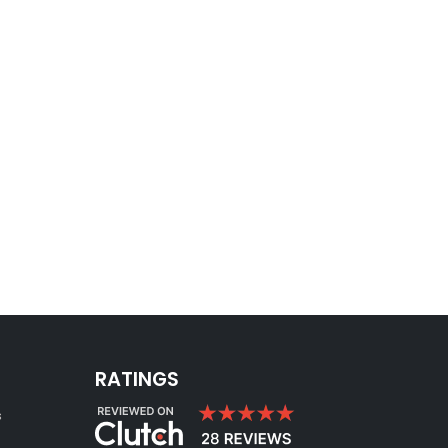
RATINGS
s