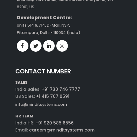
82001, US
Development Centre:
Units 514 & 714, D-Mall, NSP,
Pitampura, Delhi - 110034 (India)
CONTACT NUMBER
SALES
India Sales:
+91 730 746 7777
US Sales:
+1 415 707 0591
info@minditsystems.com
HR TEAM
India HR:
+91 920 585 6556
Email:
careers@minditsystems.com