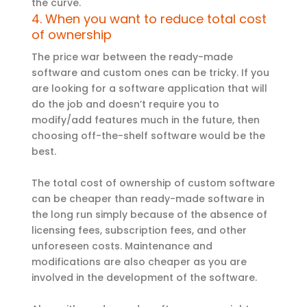
the curve.
4. When you want to reduce total cost
of ownership
The price war between the ready-made
software and custom ones can be tricky. If you
are looking for a software application that will
do the job and doesn’t require you to
modify/add features much in the future, then
choosing off-the-shelf software would be the
best.
The total cost of ownership of custom software
can be cheaper than ready-made software in
the long run simply because of the absence of
licensing fees, subscription fees, and other
unforeseen costs. Maintenance and
modifications are also cheaper as you are
involved in the development of the software.