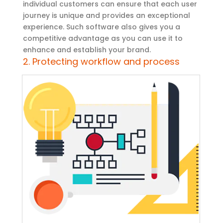
individual customers can ensure that each user
journey is unique and provides an exceptional
experience. Such software also gives you a
competitive advantage as you can use it to
enhance and establish your brand.
2. Protecting workflow and process