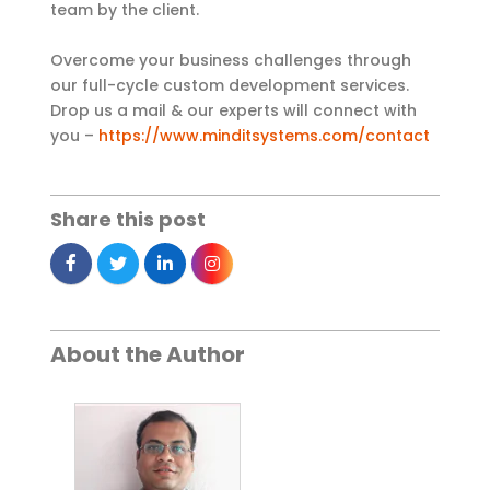
team by the client.
Overcome your business challenges through
our full-cycle custom development services.
Drop us a mail & our experts will connect with
you –
https://www.minditsystems.com/contact
Share this post
About the Author