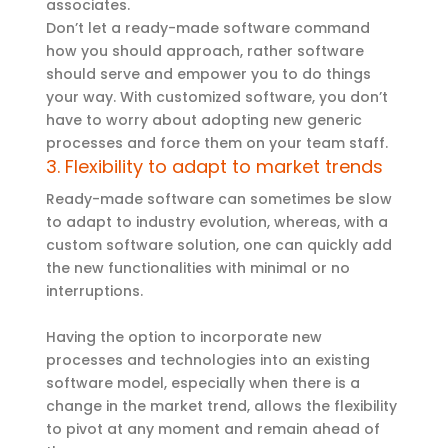
associates.
Don’t let a ready-made software command
how you should approach, rather software
should serve and empower you to do things
your way. With customized software, you don’t
have to worry about adopting new generic
processes and force them on your team staff.
3. Flexibility to adapt to market trends
Ready-made software can sometimes be slow
to adapt to industry evolution, whereas, with a
custom software solution, one can quickly add
the new functionalities with minimal or no
interruptions.
Having the option to incorporate new
processes and technologies into an existing
software model, especially when there is a
change in the market trend, allows the flexibility
to pivot at any moment and remain ahead of