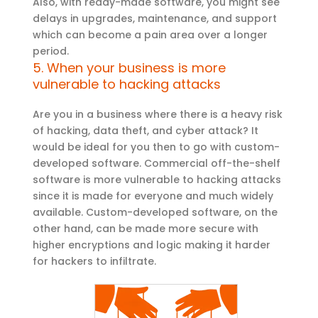
Also, with ready-made software, you might see
delays in upgrades, maintenance, and support
which can become a pain area over a longer
period.
5. When your business is more
vulnerable to hacking attacks
Are you in a business where there is a heavy risk
of hacking, data theft, and cyber attack? It
would be ideal for you then to go with custom-
developed software. Commercial off-the-shelf
software is more vulnerable to hacking attacks
since it is made for everyone and much widely
available. Custom-developed software, on the
other hand, can be made more secure with
higher encryptions and logic making it harder
for hackers to infiltrate.