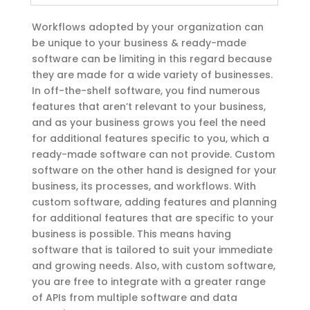
Workflows adopted by your organization can
be unique to your business & ready-made
software can be limiting in this regard because
they are made for a wide variety of businesses.
In off-the-shelf software, you find numerous
features that aren’t relevant to your business,
and as your business grows you feel the need
for additional features specific to you, which a
ready-made software can not provide. Custom
software on the other hand is designed for your
business, its processes, and workflows. With
custom software, adding features and planning
for additional features that are specific to your
business is possible. This means having
software that is tailored to suit your immediate
and growing needs. Also, with custom software,
you are free to integrate with a greater range
of APIs from multiple software and data