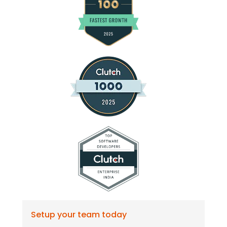
Setup your team today