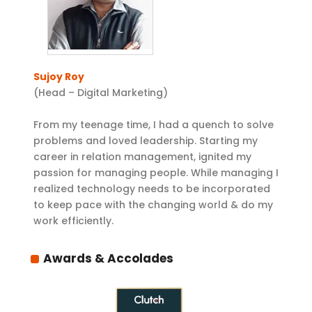
Sujoy Roy
(Head – Digital Marketing)
From my teenage time, I had a quench to solve
problems and loved leadership. Starting my
career in relation management, ignited my
passion for managing people. While managing I
realized technology needs to be incorporated
to keep pace with the changing world & do my
work efficiently.
Awards & Accolades