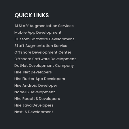
QUICK LINKS
AI Staff Augmentation Services
Mobile App Development
Custom Software Development
Staff Augmentation Service
Offshore Development Center
Offshore Software Development
DotNet Development Company
Hire .Net Developers
Hire Flutter App Developers
Hire Android Developer
NodeJS Development
Hire ReactJS Developers
Hire Java Developers
NextJS Development