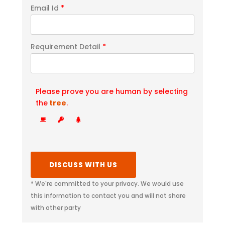
Email Id
*
Requirement Detail
*
Please prove you are human by selecting
the
tree
.
* We're committed to your privacy. We would use
this information to contact you and will not share
with other party