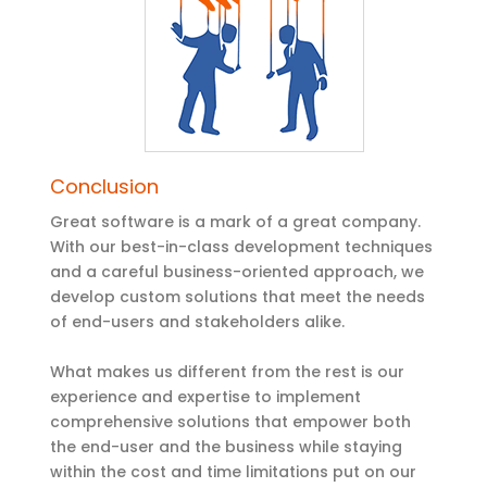
Conclusion
Great software is a mark of a great company.
With our best-in-class development techniques
and a careful business-oriented approach, we
develop custom solutions that meet the needs
of end-users and stakeholders alike.
What makes us different from the rest is our
experience and expertise to implement
comprehensive solutions that empower both
the end-user and the business while staying
within the cost and time limitations put on our