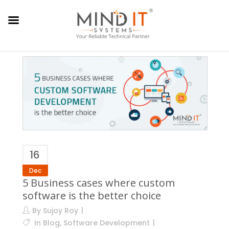
16
Dec
5 Business cases where custom
software is the better choice
By
Sujoy Roy
In
Blog
,
Software Development