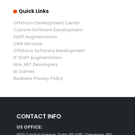
Quick Links
Offshore Development Center
Custom Software Development
Staff Augmentation
CRM Services
Offshore Software Development
IT Staff Augmentation
Hire .NET Developers
AI Games
Business Privacy Policy
CONTACT INFO
US OFFICE:
1603 Capitol Avenue, Suite 310 A181, Cheyenne, WY