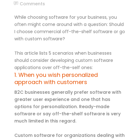
Comments
While choosing software for your business, you
often might come around with a question: Should
I choose commercial off-the-shelf software or go
with custom software?
This article lists 5 scenarios when businesses
should consider developing custom software
applications over off-the-self ones:
1. When you wish personalized
approach with customers
B2C businesses generally prefer software with
greater user experience and one that has
options for personalization. Ready-made
software or say off-the-shelf software is very
much limited in this regard.
Custom software for organizations dealing with