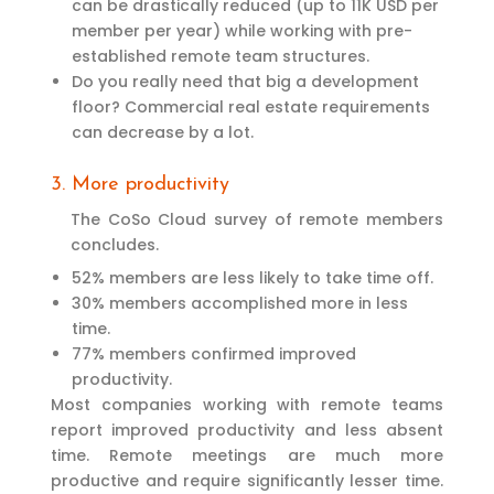
can be drastically reduced (up to 11K USD per
member per year) while working with pre-
established remote team structures.
Do you really need that big a development
floor? Commercial real estate requirements
can decrease by a lot.
3. More productivity
The CoSo Cloud survey of remote members
concludes.
52% members are less likely to take time off.
30% members accomplished more in less
time.
77% members confirmed improved
productivity.
Most companies working with remote teams
report improved productivity and less absent
time. Remote meetings are much more
productive and require significantly lesser time.