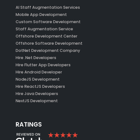
AI Staff Augmentation Services
Mobile App Development
Custom Software Development
Staff Augmentation Service
Offshore Development Center
Offshore Software Development
DotNet Development Company
Hire .Net Developers
Hire Flutter App Developers
Hire Android Developer
NodeJS Development
Hire ReactJS Developers
Hire Java Developers
NextJS Development
RATINGS