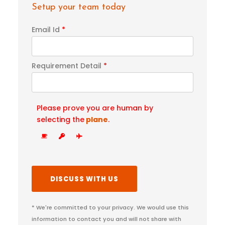
Setup your team today
Email Id
*
Requirement Detail
*
Please prove you are human by
selecting the
plane
.
* We're committed to your privacy. We would use this
information to contact you and will not share with