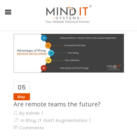
05
May
Are remote teams the future?
By
Admin
In
Blog
,
IT Staff Augmentation
Comments