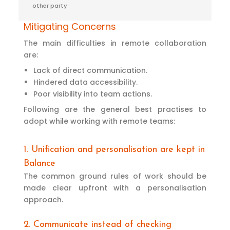
other party
Mitigating Concerns
The main difficulties in remote collaboration
are:
Lack of direct communication.
Hindered data accessibility.
Poor visibility into team actions.
Following are the general best practises to
adopt while working with remote teams:
1. Unification and personalisation are kept in
Balance
The common ground rules of work should be
made clear upfront with a personalisation
approach.
2. Communicate instead of checking