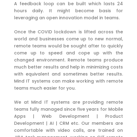
A feedback loop can be built which lasts 24
hours daily. It might become basis for
leveraging an open innovation model in teams.
Once the COVID lockdown is lifted across the
world and businesses come up to new normal,
remote teams would be sought after to quickly
come up to speed and cope up with the
changed environment. Remote teams produce
much better results and help in minimizing costs
with equivalent and sometimes better results.
Mind IT systems can make working with remote
teams much easier for you.
We at Mind IT systems are providing remote
teams fully managed since five years for Mobile
Apps | Web Development | Product
Development | AI | CRM etc. Our members are
comfortable with video calls, are trained on