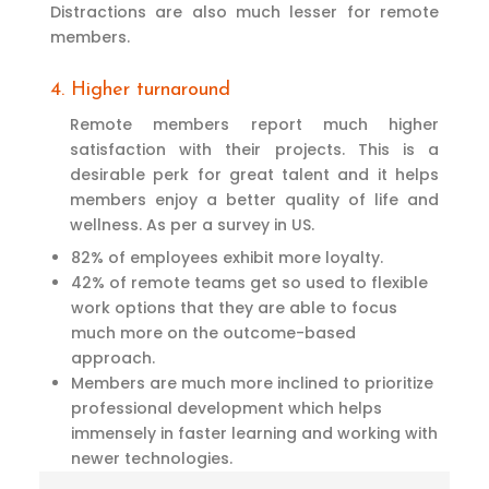
Distractions are also much lesser for remote
members.
4. Higher turnaround
Remote members report much higher
satisfaction with their projects. This is a
desirable perk for great talent and it helps
members enjoy a better quality of life and
wellness. As per a survey in US.
82% of employees exhibit more loyalty.
42% of remote teams get so used to flexible
work options that they are able to focus
much more on the outcome-based
approach.
Members are much more inclined to prioritize
professional development which helps
immensely in faster learning and working with
newer technologies.