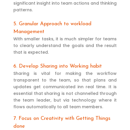
significant insight into team actions and thinking
patterns.
5. Granular Approach to workload
Management
With smaller tasks, it is much simpler for teams
to clearly understand the goals and the result
that is expected.
6. Develop Sharing into Working habit
Sharing is vital for making the workflow
transparent to the team, so that plans and
updates get communicated inn real time. It is
essential that sharing is not channelled through
the team leader, but via technology where it
flows automatically to all team members.
7. Focus on Creativity with Getting Things
done