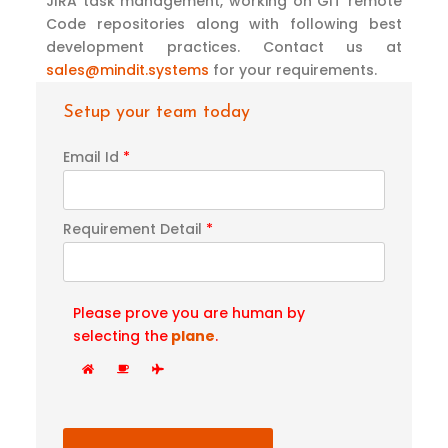
JIRA task management, working on GIT remote
Code repositories along with following best
development practices. Contact us at
sales@mindit.systems
for your requirements.
Setup your team today
Email Id
*
Requirement Detail
*
Please prove you are human by
selecting the
plane
.