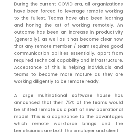
During the current COVID era, all organizations
have been forced to leverage remote working
to the fullest. Teams have also been learning
and honing the art of working remotely. An
outcome has been an increase in productivity
(generally), as well as it has become clear now
that any remote member / team requires good
communication abilities essentially, apart from
required technical capability and infrastructure.
Acceptance of this is helping individuals and
teams to become more mature as they are
working diligently to be remote ready.
A large multinational software house has
announced that their 75% of the teams would
be shifted remote as a part of new operational
model. This is a cognizance to the advantages
which remote workforce brings and the
beneficiaries are both the employer and client.