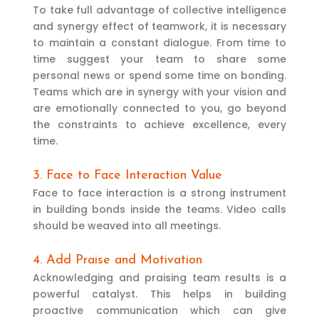
To take full advantage of collective intelligence
and synergy effect of teamwork, it is necessary
to maintain a constant dialogue. From time to
time suggest your team to share some
personal news or spend some time on bonding.
Teams which are in synergy with your vision and
are emotionally connected to you, go beyond
the constraints to achieve excellence, every
time.
3. Face to Face Interaction Value
Face to face interaction is a strong instrument
in building bonds inside the teams. Video calls
should be weaved into all meetings.
4. Add Praise and Motivation
Acknowledging and praising team results is a
powerful catalyst. This helps in building
proactive communication which can give