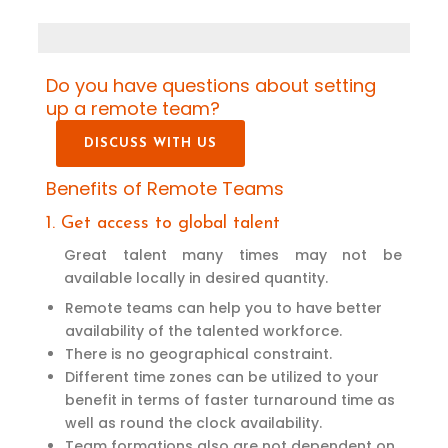
Do you have questions about setting
up a remote team?
DISCUSS WITH US
Benefits of Remote Teams
1. Get access to global talent
Great talent many times may not be
available locally in desired quantity.
Remote teams can help you to have better
availability of the talented workforce.
There is no geographical constraint.
Different time zones can be utilized to your
benefit in terms of faster turnaround time as
well as round the clock availability.
Team formations also are not dependent on