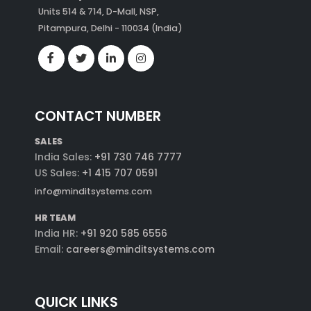
Units 514 & 714, D-Mall, NSP,
Pitampura, Delhi - 110034 (India)
CONTACT NUMBER
SALES
India Sales:
+91 730 746 7777
US Sales:
+1 415 707 0591
info@minditsystems.com
HR TEAM
India HR:
+91 920 585 6556
Email:
careers@minditsystems.com
QUICK LINKS