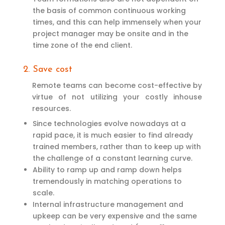
the basis of common continuous working
times, and this can help immensely when your
project manager may be onsite and in the
time zone of the end client.
2. Save cost
Remote teams can become cost-effective by
virtue of not utilizing your costly inhouse
resources.
Since technologies evolve nowadays at a
rapid pace, it is much easier to find already
trained members, rather than to keep up with
the challenge of a constant learning curve.
Ability to ramp up and ramp down helps
tremendously in matching operations to
scale.
Internal infrastructure management and
upkeep can be very expensive and the same