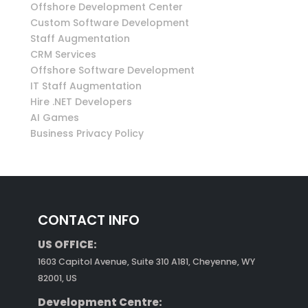
Offshore Development Center
Custom Software Development
Staff Augmentation
CRM Services
Offshore Software Development
IT Staff Augmentation
Hire .NET Developers
AI Games
Business Privacy Policy
CONTACT INFO
US OFFICE:
1603 Capitol Avenue, Suite 310 A181, Cheyenne, WY
82001, US
Development Centre: