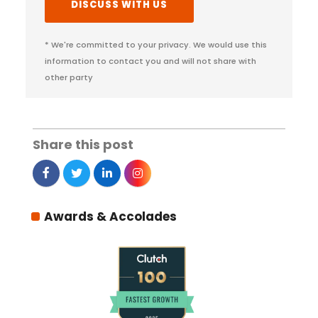
* We're committed to your privacy. We would use this
information to contact you and will not share with
other party
Share this post
Awards & Accolades