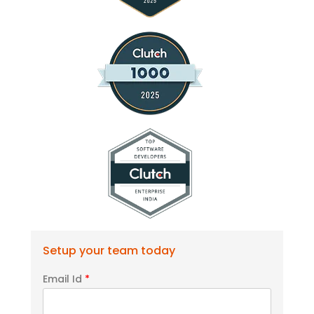
Setup your team today
Email Id
*