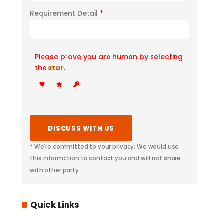
Requirement Detail
*
Please prove you are human by selecting
the
star
.
* We're committed to your privacy. We would use
this information to contact you and will not share
with other party
Quick Links