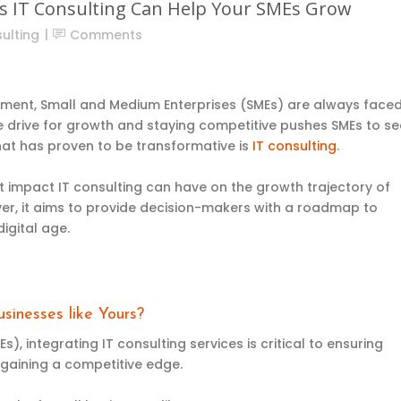
ys IT Consulting Can Help Your SMEs Grow
ulting
Comments
onment, Small and Medium Enterprises (SMEs) are always face
e drive for growth and staying competitive pushes SMEs to se
hat has proven to be transformative is
IT consulting
.
ant impact IT consulting can have on the growth trajectory of
r, it aims to provide decision-makers with a roadmap to
digital age.
sinesses like Yours?
, integrating IT consulting services is critical to ensuring
 gaining a competitive edge.