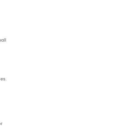
all
ces.
or