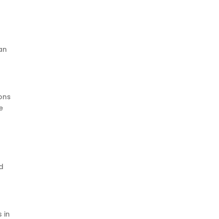
an
ons
e
d
 in