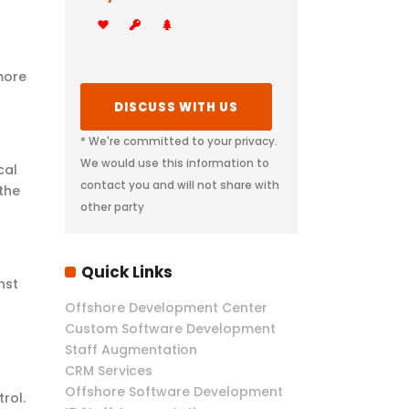
more
* We're committed to your privacy.
We would use this information to
cal
contact you and will not share with
the
other party
Quick Links
nst
Offshore Development Center
Custom Software Development
Staff Augmentation
CRM Services
Offshore Software Development
rol.