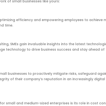
work of small businesses like yours:
 optimizing efficiency and empowering employees to achieve 
and time.
ting, SMEs gain invaluable insights into the latest technologi
rage technology to drive business success and stay ahead of 
mall businesses to proactively mitigate risks, safeguard agai
grity of their company’s reputation in an increasingly digital
for small and medium-sized enterprises is its role in cost cont