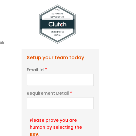
d
ek
Setup your team today
Email Id
*
Requirement Detail
*
Please prove you are
human by selecting the
key
.