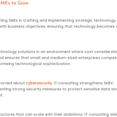
 SMEs to Grow
sting
SMEs in crafting and implementing strategic technology
 with business
objectives
, ensuring that technology becomes 
echnology solutions in an environment where cost considerati
d ensures that
small and medium-sized
enterprises
compet
mising technological sophistication.
 worried about
cybersecurity
. IT consulting strengthens SMEs’
nting strong security measures to protect sensitive data an
t.
uctures that can scale with their ambitions. IT consulting aids