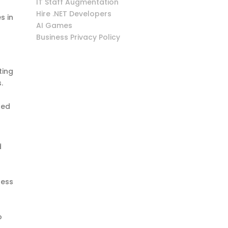
IT Staff Augmentation
Hire .NET Developers
s in
AI Games
Business Privacy Policy
ting
.
hed
d
sess
o