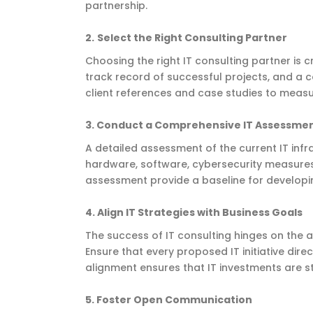
partnership.
2.
Select the Right Consulting Partner
Choosing the right IT consulting partner is cru
track record of successful projects, and a
client references and case studies to measur
3.
Conduct a Comprehensive IT Assessme
A detailed assessment of the current IT infr
hardware, software, cybersecurity measures,
assessment provide a baseline for developing
4.
Align IT Strategies with Business Goals
The success of IT consulting hinges on the 
Ensure that every proposed IT initiative direc
alignment ensures that IT investments are s
5. Foster Open Communication