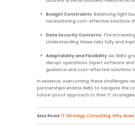
address di verse business needs effectiv
Budget Constraints
: Balancing tight b
necessitating cost-effective solutions 
Data Security Concerns
: The increasin
Understanding these risks fully and im
Adaptability and Flexibility
: As SMEs gr
disrupt operations. Expert software and 
guidance and cost-effective solutions t
In essence, overcoming
these challenges req
partnerships enable SMEs to navigate the com
future-proof approach to their IT strategies
Also Read
:
IT Strategy Consulting: Why doe