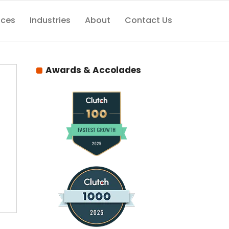
ices
Industries
About
Contact Us
Awards & Accolades