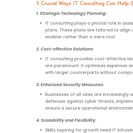
5 Crucial Ways IT Consulting Can Help
1.
Strategic Technology Planning
:
IT consulting plays a pivotal role in
assi
plans. These plans are tailored to align
enabler rather than a mere tool.
2.
Cost-effective Solutions
:
IT consulting provides cost-effective t
are paramount. It
optimizes
expenses an
with larger counterparts without compro
3.
Enhanced Security Measures
:
Businesses of all sizes are increasingly
defenses against cyber threats, impleme
ensure a secure operational environmen
4.
Scalability and Flexibility
:
SMEs aspiring for growth need IT infrastr