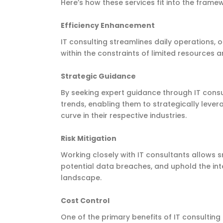
Here’s how these services fit into the frame
Efficiency Enhancement
IT consulting streamlines daily operations,
within the constraints of limited resources 
Strategic Guidance
By seeking expert guidance through IT consul
trends, enabling them to strategically leve
curve in their respective industries.
Risk Mitigation
Working closely with IT consultants allows s
potential data breaches, and uphold the inte
landscape.
Cost Control
One of the primary benefits of IT consulting 