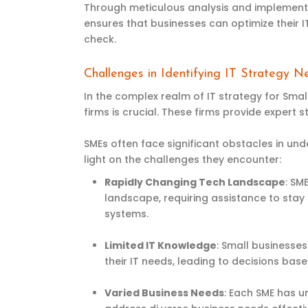
Through meticulous analysis and implementat
ensures that businesses can
optimize
their 
check.
Challenges in Identifying IT Strategy 
In the complex realm of IT strategy for Smal
firms is crucial. These firms provide expert
SMEs often face significant obstacles in und
light on the challenges they encounter:
Rapidly Changing Tech Landscape
: SM
landscape, requiring assistance to stay
systems.
Limited IT Knowledge
: Small businesse
their IT needs, leading to decisions bas
Varied Business Needs
: Each SME has u