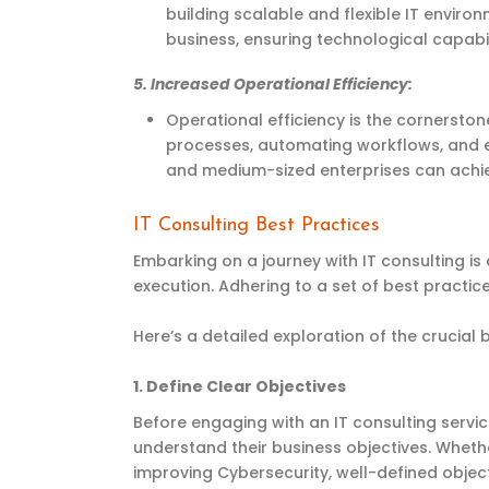
building scalable and flexible IT envir
business, ensuring technological capabi
5.
Increased Operational Efficiency
:
Operational efficiency is the cornerston
processes, automating workflows, and e
and medium-sized
enterprises
can achie
IT Consulting Best Practices
Embarking on a journey with IT consulting i
execution. Adhering to a set of best practice
Here’s a detailed exploration of the crucial 
1.
Define Clear Objectives
Before engaging with an IT consulting servi
understand their business objectives. Whethe
improving Cybersecurity, well-defined object