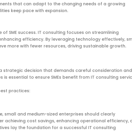
onments that can adapt to the changing needs of a growing
lities keep pace with expansion.
e of SME success. IT consulting focuses on streamlining
nhancing efficiency. By
leveraging
technology effectively,
sm
ve more with fewer resources, driving sustainable growth.
s a strategic decision that demands careful consideration and
s is essential to ensure SMEs benefit from IT consulting servi
best practices:
ce, small and medium-sized enterprises should clearly
r achieving cost savings, enhancing operational efficiency, 
ives lay the foundation for a successful IT consulting