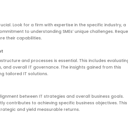
cial. Look for a firm with expertise in the specific industry, a
 commitment to understanding SMEs’ unique challenges. Reque
e their capabilities.
nt
astructure and processes is essential. This includes evaluatin
 and overall IT governance. The insights gained from this
 tailored IT solutions.
alignment between IT strategies and overall business goals.
tly contributes to achieving specific business objectives. This
trategic and yield measurable returns.