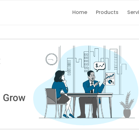
Home
Products
Serv