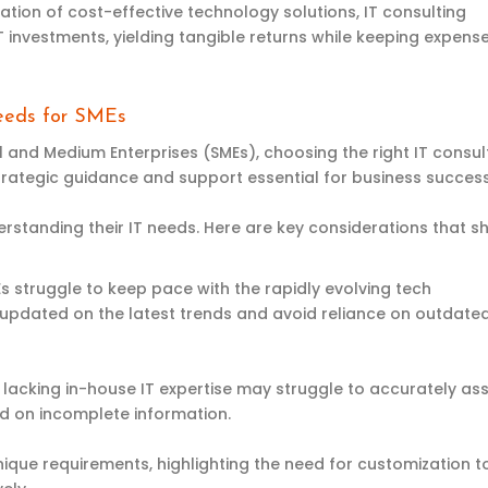
ion of cost-effective technology solutions, IT consulting
IT investments, yielding tangible returns while keeping expense
Needs for SMEs
l and Medium Enterprises (SMEs), choosing the right IT consul
 strategic guidance and support essential for business success
erstanding their IT needs. Here are key considerations that s
Es struggle to keep pace with the rapidly evolving tech
 updated on the latest trends and avoid reliance on outdate
s lacking in-house IT expertise may struggle to accurately as
ed on incomplete information.
nique requirements, highlighting the need for customization t