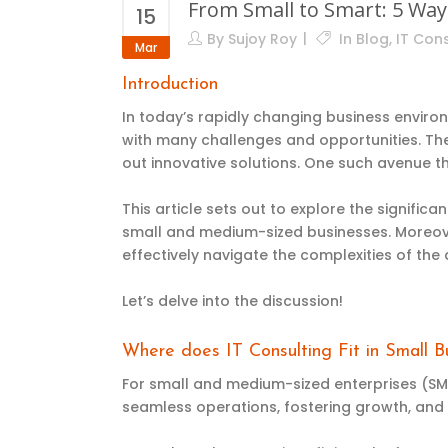
From Small to Smart: 5 Wa
15
By
Sujoy Roy
In
Blog
,
IT Cons
Mar
Introduction
In today’s rapidly changing business envir
with many challenges and opportunities. Th
out innovative solutions. One such avenue t
This article sets out to explore the signific
small and medium-sized businesses. Moreove
effectively navigate the complexities of the 
Let’s delve into the discussion!
Where does IT Consulting Fit in Small Bu
For small and medium-sized enterprises (SMEs)
seamless operations, fostering growth, and