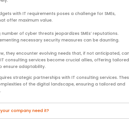
ely.
udgets with IT requirements poses a challenge for SMEs,
that offer maximum value.
g number of cyber threats jeopardizes SMEs’ reputations.
plementing necessary security measures can be daunting.
ow, they encounter evolving needs that, if not anticipated, ca
IT consulting services become crucial allies, offering tailored
o ensure adaptability.
uires strategic partnerships with IT consulting services. The
plexities of the digital landscape, ensuring a tailored and
.
s your company need it?