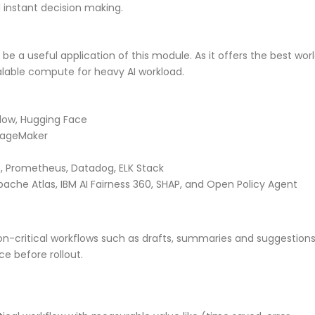
d instant decision making.
be a useful application of this module. As it offers the best wor
alable compute for heavy AI workload.
Flow, Hugging Face
SageMaker
, Prometheus, Datadog, ELK Stack
pache Atlas, IBM AI Fairness 360, SHAP, and Open Policy Agent
 non-critical workflows such as drafts, summaries and suggestions
ce before rollout.