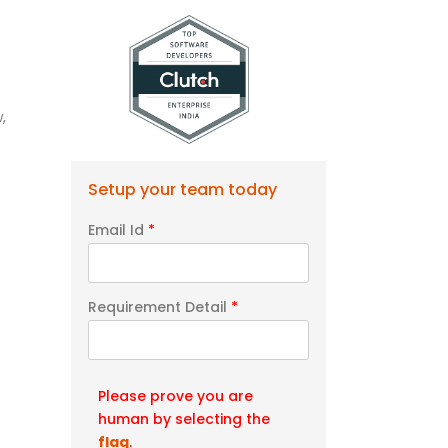
,
Setup your team today
Email Id
*
Requirement Detail
*
Please prove you are
human by selecting the
flag
.