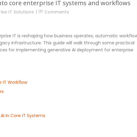
into core enterprise IT systems and workflows
ise IT Solutions
Comments
erprise IT is reshaping how business operates, automatic workflow
cy infrastructure. This guide will walk through some practical
tices for implementing generative AI deployment for enterprise
e IT Workflow
es
AI in Core IT Systems