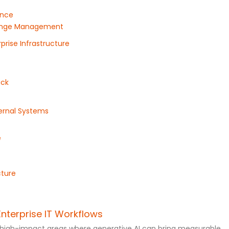
ance
Change Management
prise Infrastructure
ack
ternal Systems
e
cture
Enterprise IT Workflows
ng high-impact areas where generative AI can bring measurable