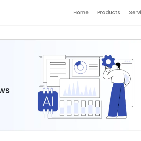
Home
Products
Serv