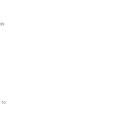
lds
 to