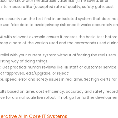
ical workflow with measurable value like (time saved, error
s to measure like (accepted rate of quality, safety gate, cost
e security run the test first in an isolated system that does not
ge use fake data to avoid privacy risk once it works accurately a
AI with relevant example ensure it crosses the basic test before
to keep a note of the version used and the commands used durin
rallel with your current system without affecting the real users.
sting way of doing things.
:
Get practical human reviews like HR staff or customer service
of “approved, edit/upgrade, or reject”
 speed, error and safety issues in real time. Set high alerts for
ults based on time, cost efficiency, accuracy and safety record
ove for a small scale live rollout. If not, go for further developme
erative AI in Core IT Systems