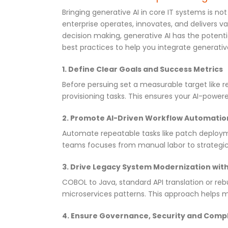
Bringing generative AI in core IT systems is not
enterprise operates, innovates, and delivers 
decision making, generative AI has the potentia
best practices to help you integrate generative 
1. Define Clear Goals and Success Metrics
Before persuing set a measurable target like 
provisioning tasks. This ensures your AI-powere
2. Promote AI-Driven Workflow Automatio
Automate repeatable tasks like patch deploymen
teams focuses from manual labor to strategic 
3. Drive Legacy System Modernization with
COBOL to Java, standard API translation or reb
microservices patterns. This approach helps m
4. Ensure Governance, Security and Comp