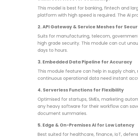
This model is best for banking, fintech and la
platform with high speed is required. The AI pr
2. API Gateway & Service Meshes for Secu
Suits for manufacturing, telecom, government 
high grade security. This module can cut un
days to hours.
3. Embedded Data Pipeline for Accuracy
This module feature can help in supply chain, r
continuous operational data need instant accu
4. Serverless Functions for Flexibility
Optimised for startups, SMEs, marketing aut
any heavy software for their workflow can save 
document summaries.
5. Edge & On-Premises AI for Low Latency
Best suited for healthcare, finance, IoT, de