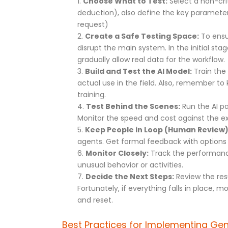
Choose What to Test:
Select a non-crit
deduction), also define the key parameter
request)
Create a Safe Testing Space:
To ensur
disrupt the main system. In the initial sta
gradually allow real data for the workflow.
Build and Test the AI Model:
Train the 
actual use in the field. Also, remember 
training.
Test Behind the Scenes:
Run the AI pa
Monitor the speed and cost against the exi
Keep People in Loop (Human Review)
agents. Get formal feedback with options 
Monitor Closely:
Track the performance,
unusual behavior or activities.
Decide the Next Steps:
Review the res
Fortunately, if everything falls in place, m
and reset.
Best Practices for Implementing Gen