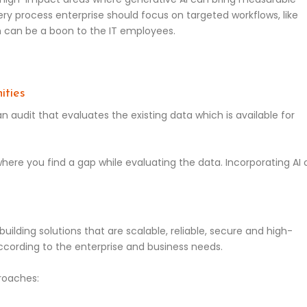
ry process enterprise should focus on targeted workflows, like
ch can be a boon to the IT employees.
ities
n audit that evaluates the existing data which is available for
where you find a gap while evaluating the data. Incorporating AI
o building solutions that are scalable, reliable, secure and high-
cording to the enterprise and business needs.
roaches: