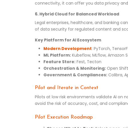
connectivity, it can offer you data privacy an
6. Hybrid Cloud for Balanced Workload
Legal enterprises, healthcare, and banking can 
of data security for regulated content and sc
Key Platform for AI Ecosystem
Modern Development
: PyTorch, Tensor
ML Platform:
Kubeflow, MLflow, Amazon 
Feature Store:
Fest, Tecton
Orchestration & Monitoring:
Open Shift
Government & Compliances:
Colibra, A
Pilot and Iterate in Context
Pilots at low risk environments validate AI on
avoid the risk of accuracy, cost, and complian
Pilot Execution Roadmap