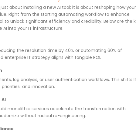
 just about installing a new AI tool; it is about reshaping how your
value. Right from the starting automating workflow to enhance
l to unlock significant efficiency and credibility. Below are the 
AI into your IT infrastructure.
reducing the resolution time by 40% or automating 60% of
d enterprise IT strategy aligns with tangible ROI.
n
ts, log analysis, or user authentication workflows. This shifts I
priorities and innovation.
 AI
uild monolithic services accelerate the transformation with
odernize without radical re-engineering.
liance