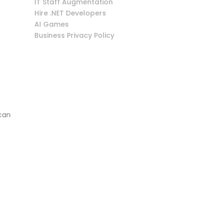
IT Staff Augmentation
Hire .NET Developers
AI Games
Business Privacy Policy
 can