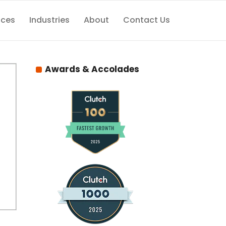
ices
Industries
About
Contact Us
Awards & Accolades