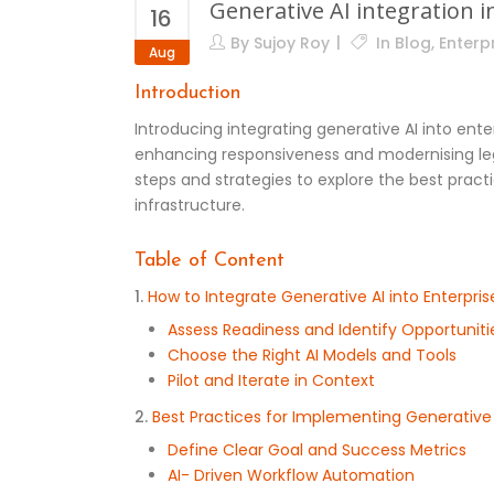
Generative AI integration 
16
By
Sujoy Roy
In
Blog
,
Enterpr
Aug
Introduction
Introducing integrating generative AI into ent
enhancing responsiveness and modernising lega
steps and strategies to explore the best prac
infrastructure.
Table of Content
1.
How to Integrate Generative AI into Enterpris
Assess Readiness and Identify Opportuniti
Choose the Right AI Models and Tools
Pilot and Iterate in Context
2.
Best Practices for Implementing Generative 
Define Clear Goal and Success Metrics
AI- Driven Workflow Automation