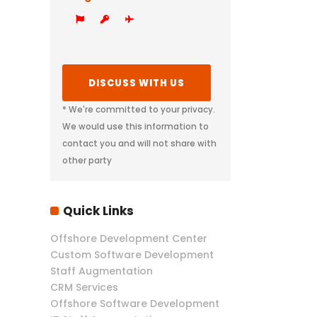
* We're committed to your privacy.
We would use this information to
contact you and will not share with
other party
Quick Links
Offshore Development Center
Custom Software Development
Staff Augmentation
CRM Services
Offshore Software Development