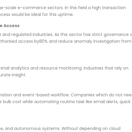
rge-scale e-commerce sectors. In this field a high transaction
ocess would be ideal for this uptime.
re Access
and regulated industries. As this sector has strict governance 
authorised access by80% and reduce anomaly investigation from
etail analytics and resource monitoring. Industries that rely on
rate insight.
omation and event-based workflow. Companies which do not ne
bulk cost while automating routine task like email alerts, quick
fense, and autonomous systems. Without depending on cloud