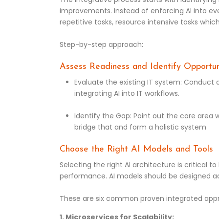
improvements. Instead of enforcing AI into eve
repetitive tasks, resource intensive tasks whi
Step-by-step approach:
Assess Readiness and Identify Opportun
Evaluate the existing IT system: Conduct a
integrating AI into IT workflows.
Identify the Gap: Point out the core area 
bridge that and form a holistic system
Choose the Right AI Models and Tools
Selecting the right AI architecture is critical t
performance. AI models should be designed ac
These are six common proven integrated app
1. Microservices for Scalability: