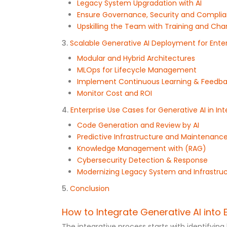
Legacy System Upgradation with AI
Ensure Governance, Security and Compli
Upskilling the Team with Training and 
3.
Scalable Generative AI Deployment for Enter
Modular and Hybrid Architectures
MLOps for Lifecycle Management
Implement Continuous Learning & Feedb
Monitor Cost and ROI
4.
Enterprise Use Cases for Generative AI in In
Code Generation and Review by AI
Predictive Infrastructure and Maintenanc
Knowledge Management with (RAG)
Cybersecurity Detection & Response
Modernizing Legacy System and Infrastru
5.
Conclusion
How to Integrate Generative AI into 
The integrative process starts with identifyi