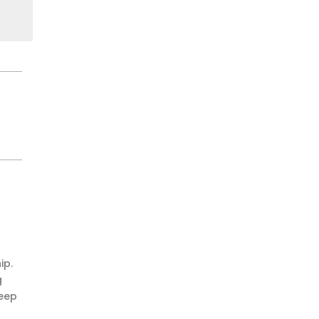
ip.
g
keep