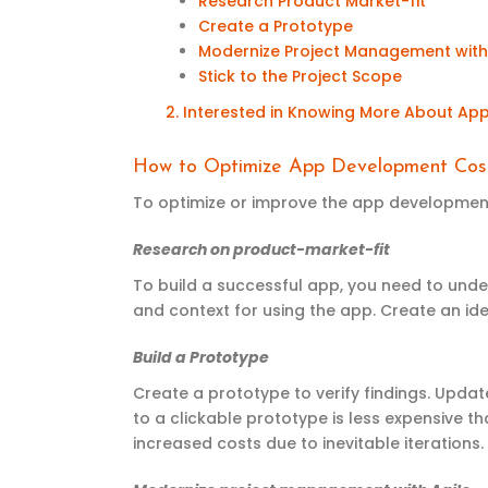
Research Product Market-fit
Create a Prototype
Modernize Project Management with
Stick to the Project Scope
2. Interested in
K
nowing
M
ore
A
bout
A
p
How to Optimize App Development Cos
To optimize or improve the app development 
Research on product-market-fit
To build a successful app, you need to unde
and context for using the app. Create an id
Build a Prototype
Create a prototype to verify findings. Upda
to a clickable prototype is less expensive t
increased costs due to inevitable iterations.