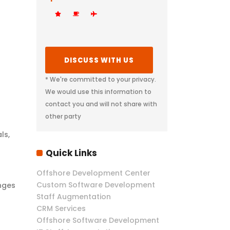
* We're committed to your privacy.
We would use this information to
contact you and will not share with
other party
ls,
Quick Links
Offshore Development Center
Custom Software Development
nges
Staff Augmentation
CRM Services
Offshore Software Development