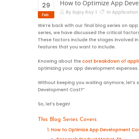
How to Optimize App Devel
29
By
Sujoy Roy
In
Applicatio
Feb
We’re back with our final blog series on ap
series, we have discussed the critical fact
These factors include the stages involved i
features
that you want to include
.
Knowing about the
cost breakdown of appli
optimizing your app development expense
Without keeping you waiting anymore, let’s 
Development Cost?”
So, let’s begin!
This Blog Series Covers
1. How to Optimize App Development Co