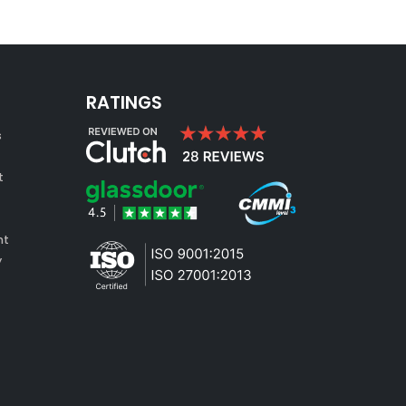
RATINGS
s
t
nt
y