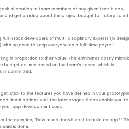
task allocation to team members at any given time. It can
se and get an idea about the project budget for future sprin
g full-stack developers of multi-disciplinary experts (in desig
.) with no need to keep everyone on a full-time payroll.
ing in proportion to their value. This eliminates costly mista
e budget adjusts based on the team’s speed, which is
ours committed.
et, stick to the features you have defined in your prototypi
 additional options until the later stages. It can enable you to
 your app development cost.
r the question, “How much does it cost to build an app?”. T
is said is done.