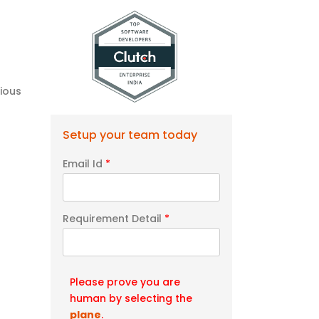
ious
Setup your team today
Email Id
*
Requirement Detail
*
Please prove you are
human by selecting the
plane
.