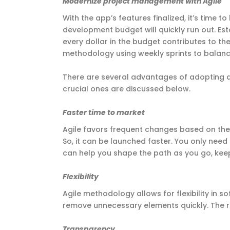
Modernize project management with Agile
With the app’s features finalized, it’s time
development budget will quickly run out. Es
every dollar in the budget contributes to t
methodology using weekly sprints to bala
There are several advantages of adopting
crucial ones are discussed below.
Faster time to market
Agile favors frequent changes based on the
So, it can be launched faster. You only nee
can help you shape the path as you go, kee
Flexibility
Agile methodology allows for flexibility in
remove unnecessary elements quickly. The re
Transparency