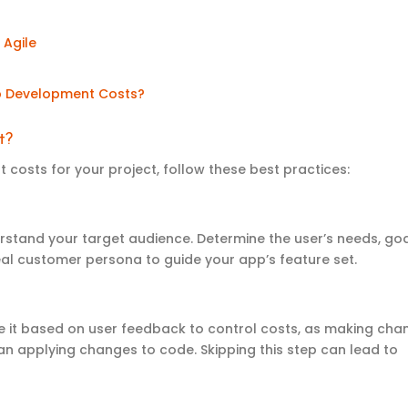
 Agile
p
D
evelopment
C
osts
?
t
?
costs for your project, follow these best practices:
rstand your target audience. Determine the user’s needs, goa
eal customer persona to guide your app’s feature set.
te it based on user feedback to control costs, as making cha
han applying changes to code. Skipping this step can lead to