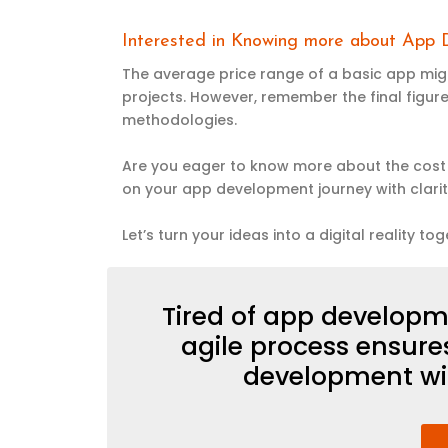
Interested in Knowing more about App
The average price range of a basic app migh
projects. However, remember the final figure
methodologies.
Are you eager to know more about the cost 
on your app development journey with clari
Let’s turn your ideas into a digital reality tog
Tired of app developm
agile process ensur
development wi