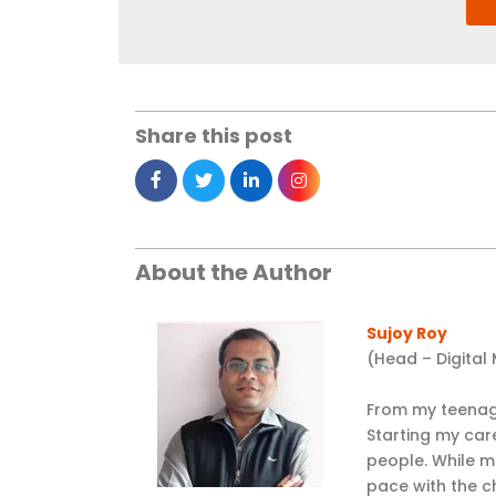
Share this post
About the Author
Sujoy Roy
(Head – Digital
From my teenage
Starting my car
people. While m
pace with the c