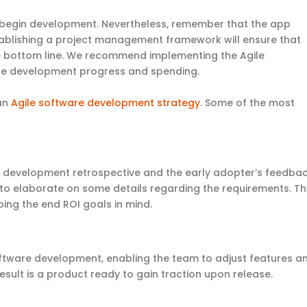
 to begin development. Nevertheless, remember that the app
tablishing a project management framework will ensure that
he bottom line. We recommend implementing the Agile
nce development progress and spending.
 an
Agile software development strategy
. Some of the most
 development retrospective and the early adopter’s feedbac
d to elaborate on some details regarding the requirements. T
ping the end ROI goals in mind.
 software development, enabling the team to adjust features a
sult is a product ready to gain traction upon release.