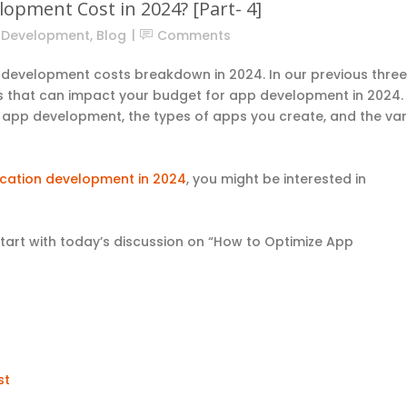
opment Cost in 2024? [Part- 4]
n Development
,
Blog
Comments
p development costs breakdown in 2024. In our previous three
ors that can impact your budget for app development in 2024.
n app development, the types of apps you create, and the var
cation development in 2024
, you might be interested in
s.
start with today’s discussion on “How to Optimize App
st