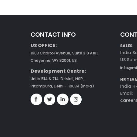
CONTACT INFO
CONT
US OFFICE:
SALES
India S
1603 Capitol Avenue, Suite 310 A181,
US Sale
Cheyenne, WY 82001, US
info@mi
Development Centre:
Units 514 & 714, D-Mall, NSP,
HR TEA
India H
Pitampura, Delhi - 110034 (India)
Email:
career