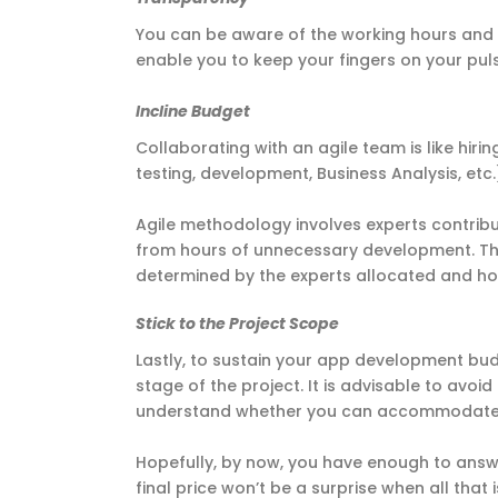
You can be aware of the working hours and 
enable you to keep your fingers on your pul
Incline Budget
Collaborating with an agile team is like hirin
testing, development, Business Analysis, etc
Agile methodology involves experts contribut
from hours of unnecessary development. Th
determined by the experts allocated and h
Stick to the Project Scope
Lastly, to sustain your app development budg
stage of the project. It is advisable to avoid
understand whether you can accommodate
Hopefully, by now, you have enough to answe
final price won’t be a surprise when all that 