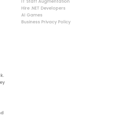
IT Staff Augmentation
Hire .NET Developers
AI Games
Business Privacy Policy
k.
hey
nd