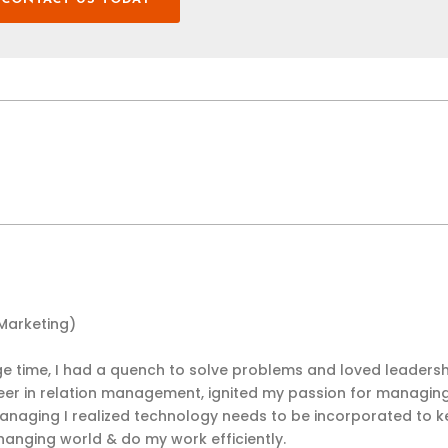
 Marketing)
 time, I had a quench to solve problems and loved leadersh
eer in relation management, ignited my passion for managin
anaging I realized technology needs to be incorporated to 
hanging world & do my work efficiently.