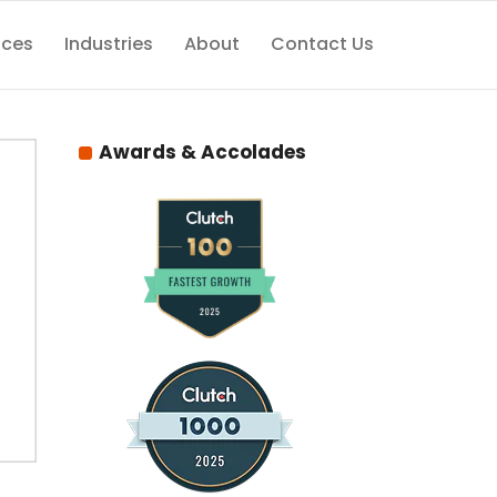
ices
Industries
About
Contact Us
Awards & Accolades