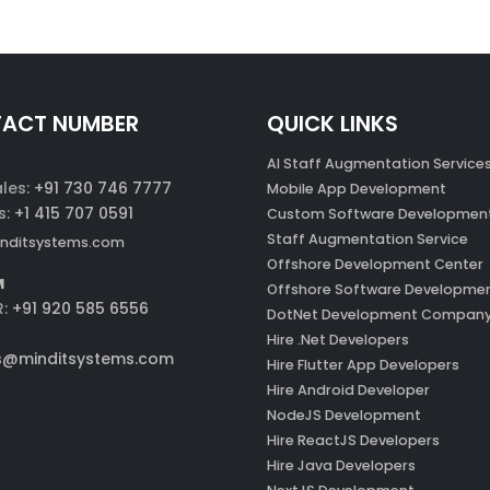
ACT NUMBER
QUICK LINKS
AI Staff Augmentation Service
ales:
+91 730 746 7777
Mobile App Development
s:
+1 415 707 0591
Custom Software Developmen
Staff Augmentation Service
nditsystems.com
Offshore Development Center
M
Offshore Software Developme
R:
+91 920 585 6556
DotNet Development Compan
Hire .Net Developers
s@minditsystems.com
Hire Flutter App Developers
Hire Android Developer
NodeJS Development
Hire ReactJS Developers
Hire Java Developers