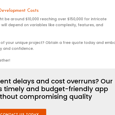
 Development Costs
t be around $10,000 reaching over $150,000 for intricate
 will depend on variables like complexity, features, and
of your unique project? Obtain a free quote today and emb
ty and confidence.
ether!
ent delays and cost overruns? Our
es
timely
and budget-friendly app
thout compromising quality
CONTACT US TODAY