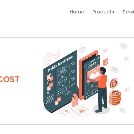
Home
Products
Serv