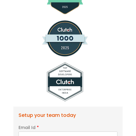
Setup your team today
Email Id
*