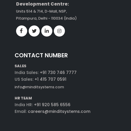
Development Centre:
Units 514 & 714, D-Mall, NSP,
Pitampura, Delhi - 110034 (India)
CONTACT NUMBER
SALES
India Sales:
+91 730 746 7777
US Sales:
+1 415 707 0591
info@minditsystems.com
HR TEAM
India HR:
+91 920 585 6556
Email:
careers@minditsystems.com