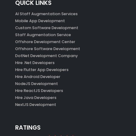
QUICK LINKS
AI Staff Augmentation Services
Mobile App Development
Custom Software Development
Staff Augmentation Service
Offshore Development Center
Offshore Software Development
DotNet Development Company
Hire .Net Developers
Hire Flutter App Developers
Hire Android Developer
NodeJS Development
Hire ReactJS Developers
Hire Java Developers
NextJS Development
RATINGS