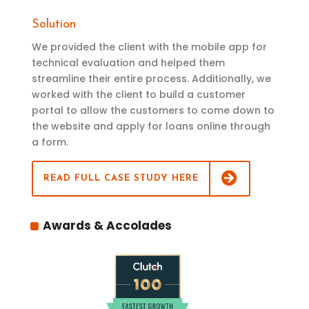
Solution
We provided the client with the mobile app for
technical evaluation and helped them
streamline their entire process. Additionally, we
worked with the client to build a customer
portal to allow the customers to come down to
the website and apply for loans online through
a form.
READ FULL CASE STUDY HERE
Awards & Accolades