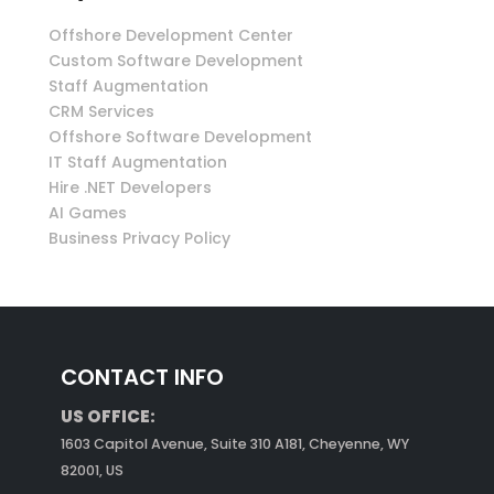
Offshore Development Center
Custom Software Development
Staff Augmentation
CRM Services
Offshore Software Development
IT Staff Augmentation
Hire .NET Developers
AI Games
Business Privacy Policy
CONTACT INFO
US OFFICE:
1603 Capitol Avenue, Suite 310 A181, Cheyenne, WY
82001, US