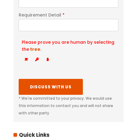
Requirement Detail
*
Please prove you are human by selecting
the
tree
.
* We're committed to your privacy. We would use
this information to contact you and will not share
with other party
Quick Links