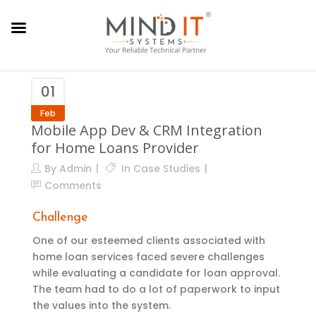
01
Feb
Mobile App Dev & CRM Integration
for Home Loans Provider
By
Admin
In
Case Studies
Comments
Challenge
One of our esteemed clients associated with
home loan services faced severe challenges
while evaluating a candidate for loan approval.
The team had to do a lot of paperwork to input
the values into the system.