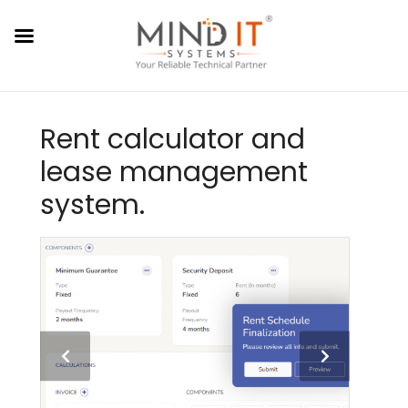
Rent calculator and
lease management
system.