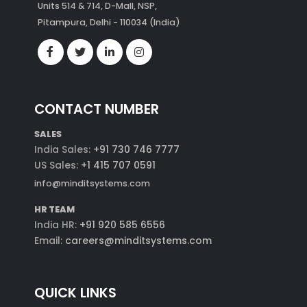
Units 514 & 714, D-Mall, NSP,
Pitampura, Delhi - 110034 (India)
CONTACT NUMBER
SALES
India Sales:
+91 730 746 7777
US Sales:
+1 415 707 0591
info@minditsystems.com
HR TEAM
India HR:
+91 920 585 6556
Email:
careers@minditsystems.com
QUICK LINKS