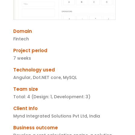
Domain
Fintech
Project period
7 weeks
Technology used
Angular, Dot.NET core, MySQL
Team size
Total: 4 (Design: 1, Development: 3)
Client Info
Mynd Integrated Solutions Pvt Ltd, India
Business outcome