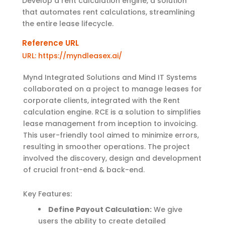
Develop a rent calculation engine, a solution
that automates rent calculations, streamlining
the entire lease lifecycle.
Reference URL
URL: https://myndleasex.ai/
Mynd Integrated Solutions and Mind IT Systems
collaborated on a project to manage leases for
corporate clients, integrated with the Rent
calculation engine. RCE is a solution to simplifies
lease management from inception to invoicing.
This user-friendly tool aimed to minimize errors,
resulting in smoother operations. The project
involved the discovery, design and development
of crucial front-end & back-end.
Key Features:
Define Payout Calculation:
We give
users the ability to create detailed