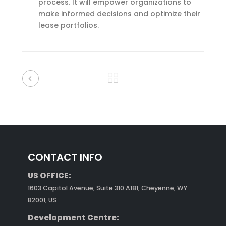
process. It will empower organizations to
make informed decisions and optimize their
lease portfolios.
CONTACT INFO
US OFFICE:
1603 Capitol Avenue, Suite 310 A181, Cheyenne, WY
82001, US
Development Centre: