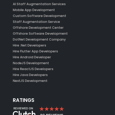
AI Staff Augmentation Services
Mobile App Development
Custom Software Development
Staff Augmentation Service
Offshore Development Center
Offshore Software Development
DotNet Development Company
Hire .Net Developers
Hire Flutter App Developers
Hire Android Developer
NodeJS Development
Hire ReactJS Developers
Hire Java Developers
NextJS Development
RATINGS