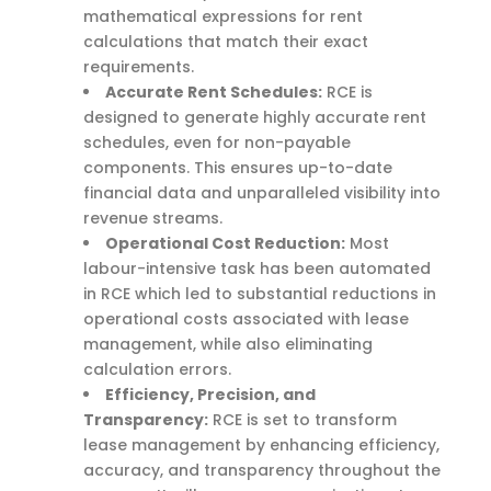
mathematical expressions for rent
calculations that match their exact
requirements.
Accurate Rent Schedules:
RCE is
designed to generate highly accurate rent
schedules, even for non-payable
components. This ensures up-to-date
financial data and unparalleled visibility into
revenue streams.
Operational Cost Reduction:
Most
labour-intensive task has been automated
in RCE which led to substantial reductions in
operational costs associated with lease
management, while also eliminating
calculation errors.
Efficiency, Precision, and
Transparency:
RCE is set to transform
lease management by enhancing efficiency,
accuracy, and transparency throughout the