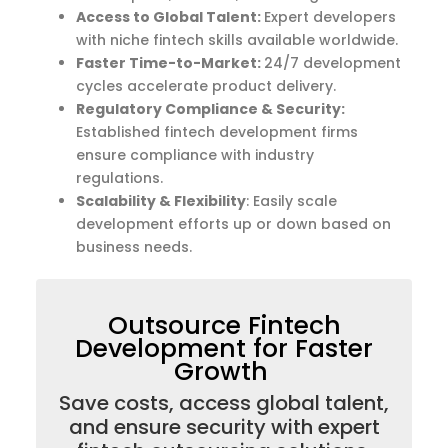
Access to Global Talent:
Expert developers
with niche fintech skills available worldwide.
Faster Time-to-Market
:
24/7 development
cycles accelerate product delivery.
Regulatory Compliance & Security:
Established fintech development firms
ensure compliance with industry
regulations.
Scalability & Flexibility
: Easily scale
development efforts up or down based on
business needs.
Outsource Fintech
Development for Faster
Growth
Save costs, access global talent,
and ensure security with expert