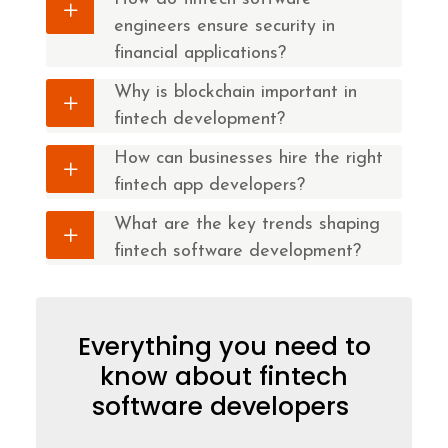
engineers ensure security in
financial applications?
Why is blockchain important in
fintech development?
How can businesses hire the right
fintech app developers?
What are the key trends shaping
fintech software development?
Everything you need to
know about fintech
software developers