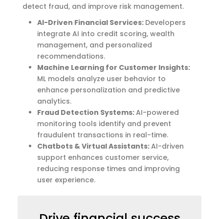
detect fraud, and improve risk management.
AI-Driven Financial Services:
Developers
integrate AI into credit scoring, wealth
management, and personalized
recommendations.
Machine Learning for Customer Insights:
ML models analyze user behavior to
enhance personalization and predictive
analytics.
Fraud Detection Systems:
AI-powered
monitoring tools identify and prevent
fraudulent transactions in real-time.
Chatbots & Virtual Assistants:
AI-driven
support enhances customer service,
reducing response times and improving
user experience.
Drive financial success