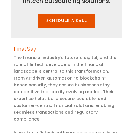
fintech outsourcing solutions.
SCHEDULE A CALL
Final Say
The financial industry’s future is digital, and the
role of fintech developers in the financial
landscape is central to this transformation.
From AI-driven automation to blockchain-
based security, they ensure businesses stay
competitive in a rapidly evolving market. Their
expertise helps build secure, scalable, and
customer-centric financial solutions, enabling
seamless transactions and regulatory
compliance.
Investing in fintech software development is no