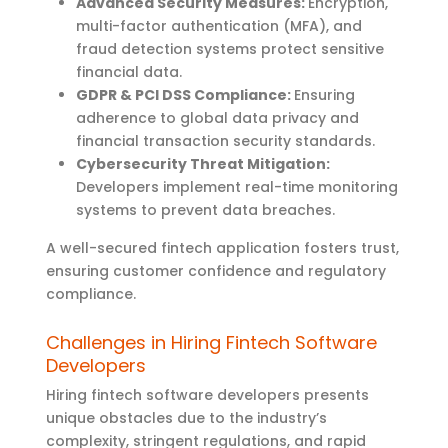
Advanced Security Measures:
Encryption,
multi-factor authentication (MFA), and
fraud detection systems protect sensitive
financial data.
GDPR & PCI DSS Compliance:
Ensuring
adherence to global data privacy and
financial transaction security standards.
Cybersecurity Threat Mitigation:
Developers implement real-time monitoring
systems to prevent data breaches.
A well-secured fintech application fosters trust,
ensuring customer confidence and regulatory
compliance.
Challenges in Hiring Fintech Software
Developers
Hiring fintech software developers presents
unique obstacles due to the industry’s
complexity, stringent regulations, and rapid