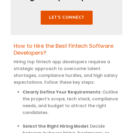
LET'S CONNECT
How to Hire the Best Fintech Software
Developers?
Hiring top fintech app developers requires a
strategic approach to overcome talent
shortages, compliance hurdles, and high salary
expectations. Follow these key steps:
Clearly Define Your Requirements
: Outline
the project’s scope, tech stack, compliance
needs, and budget to attract the right
candidates.
Select the Right Hiring Model
: Decide
between in-house hiring, freelancers, or