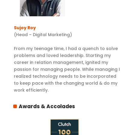
Sujoy Roy
(Head – Digital Marketing)
From my teenage time, I had a quench to solve
problems and loved leadership. Starting my
career in relation management, ignited my
passion for managing people. While managing I
realized technology needs to be incorporated
to keep pace with the changing world & do my
work efficiently.
Awards & Accolades