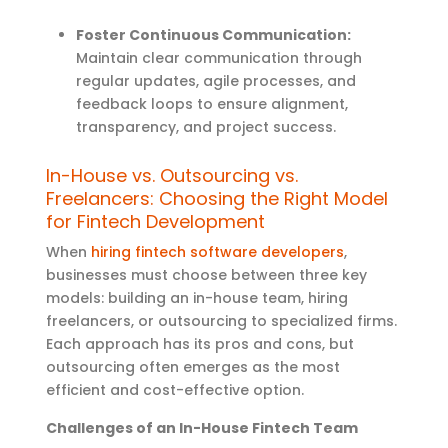
Foster Continuous Communication:
Maintain clear communication through
regular updates, agile processes, and
feedback loops to ensure alignment,
transparency, and project success.
In-House vs. Outsourcing vs.
Freelancers: Choosing the Right Model
for Fintech Development
When
hiring fintech software developers
,
businesses must choose between three key
models: building an in-house team, hiring
freelancers, or outsourcing to specialized firms.
Each approach has its pros and cons, but
outsourcing often
emerges
as the most
efficient and cost-effective option
.
Challenges of an In-House Fintech Team