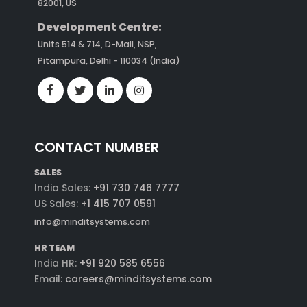
82001, US
Development Centre:
Units 514 & 714, D-Mall, NSP,
Pitampura, Delhi - 110034 (India)
CONTACT NUMBER
SALES
India Sales:
+91 730 746 7777
US Sales:
+1 415 707 0591
info@minditsystems.com
HR TEAM
India HR:
+91 920 585 6556
Email:
careers@minditsystems.com