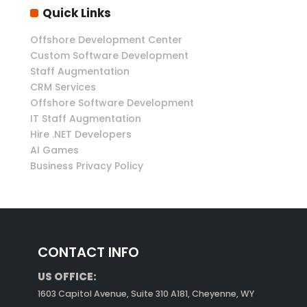
Quick Links
Offshore Development Center
Custom Software Development
Staff Augmentation
CRM Services
Offshore Software Development
IT Staff Augmentation
Hire .NET Developers
AI Games
Business Privacy Policy
CONTACT INFO
US OFFICE:
1603 Capitol Avenue, Suite 310 A181, Cheyenne, WY