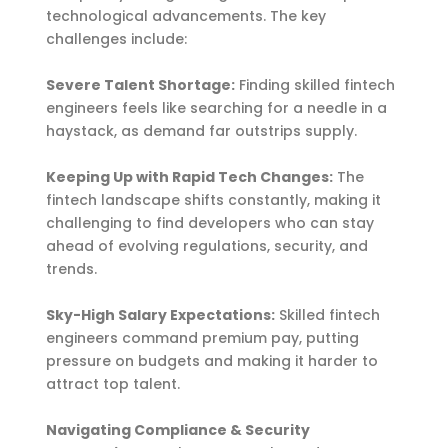
technological advancements. The key
challenges include:
Severe Talent Shortage:
Finding skilled fintech
engineers feels like searching for a needle in a
haystack, as demand far outstrips supply.
Keeping Up with Rapid Tech Changes:
The
fintech landscape shifts constantly, making it
challenging to find developers who can stay
ahead of evolving regulations, security, and
trends.
Sky-High Salary Expectations:
Skilled fintech
engineers command premium pay, putting
pressure on budgets and making it harder to
attract top talent.
Navigating Compliance & Security