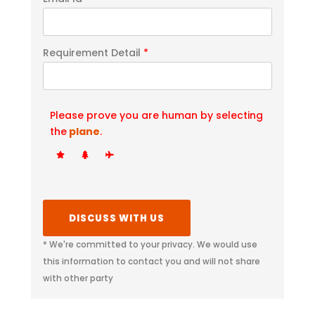
Requirement Detail
*
Please prove you are human by selecting
the
plane
.
* We're committed to your privacy. We would use
this information to contact you and will not share
with other party