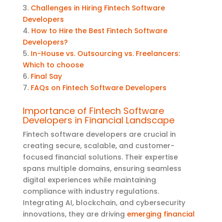
3.
Challenges in Hiring Fintech Software
Developers
4.
How to Hire the Best Fintech Software
Developers?
5.
In-House vs. Outsourcing vs. Freelancers:
Which to choose
6.
Final Say
7.
FAQs on Fintech Software Developers
Importance of Fintech Software
Developers in Financial Landscape
Fintech software developers are crucial in
creating secure, scalable, and customer-
focused financial solutions. Their
expertise
spans multiple domains, ensuring seamless
digital experiences while
maintaining
compliance with industry regulations.
Integrating AI, blockchain, and cybersecurity
innovations, they are driving
emerging financial