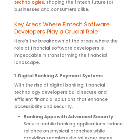
technologies
, shaping the fintech future for
businesses and consumers alike.
Key Areas Where Fintech Software
Developers Play a Crucial Role
Here’s
the breakdown of the areas where the
role of financial software developers is
impeccable in transforming the financial
landscape
.
1. Digital Banking & Payment Systems
With the rise of digital banking, financial
technology developers build secure and
efficient financial solutions that enhance
accessibility and security.
Banking Apps with Advanced Security:
Secure mobile banking applications reduce
reliance on physical branches while
providing seamless digital experiences.