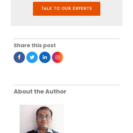
TALK TO OUR EXPERTS
Share this post
About the Author