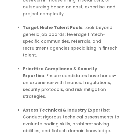
outsourcing based on cost, expertise, and
project complexity.
Target Niche Talent Pools
: Look beyond
generic job boards; leverage fintech-
specific communities, referrals, and
recruitment agencies specializing in fintech
talent.
Prioritize Compliance & Security
Expertise
: Ensure candidates have hands-
on experience with financial regulations,
security protocols, and risk mitigation
strategies.
Assess Technical & Industry Expertise:
Conduct rigorous technical assessments to
evaluate coding skills, problem-solving
abilities, and fintech domain knowledge.