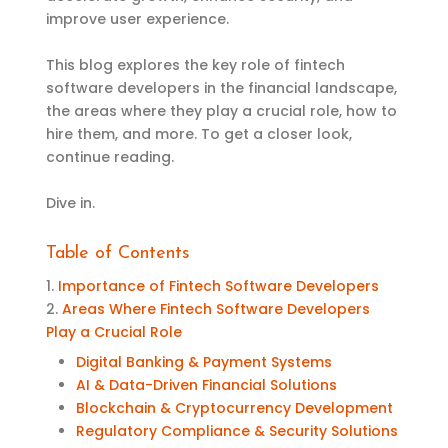
improve user experience.
This blog explores the key role of fintech
software developers in the financial landscape,
the areas where they play a crucial role, how to
hire them, and more. To get a closer look,
continue reading.
Dive in.
Table of Contents
1.
Importance of Fintech Software Developers
2.
Areas Where Fintech Software Developers
Play a Crucial Role
Digital Banking & Payment Systems
AI & Data-Driven Financial Solutions
Blockchain & Cryptocurrency Development
Regulatory Compliance & Security Solutions