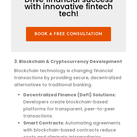
with innovative fintech
tech!
BOOK A FREE CONSULTATION
3. Blockchain & Cryptocurrency Development
Blockchain technology is changing financial
transactions
by providing secure, decentralized
alternatives to traditional banking.
Decentralized Finance (DeFi) Solutions:
Developers create blockchain-based
platforms for transparent, peer-to-peer
transactions.
Smart Contracts:
Automating agreements
with blockchain-based contracts reduce
costs and eliminate intermediaries.