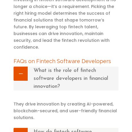
longer a choice—it’s a requirement. Picking the
right hiring model determines the success of
financial solutions that shape tomorrow’s
future. By leveraging top fintech talent,
businesses can drive innovation, maintain
security, and lead the fintech revolution with
confidence.
FAQs on Fintech Software Developers
What is the role of fintech
software developers in financial
innovation?
They drive innovation by creating AI-powered,
blockchain-secured, and user-friendly financial
solutions.
How do fintech software