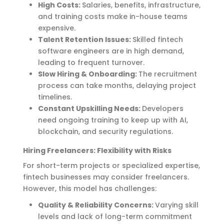
High Costs:
Salaries, benefits, infrastructure,
and training costs make in-house teams
expensive.
Talent Retention Issues:
Skilled fintech
software engineers are in high demand,
leading to frequent turnover.
Slow Hiring & Onboarding:
The recruitment
process can take months, delaying project
timelines.
Constant Upskilling Needs:
Developers
need ongoing training to keep up with AI,
blockchain, and security regulations.
Hiring Freelancers: Flexibility with Risks
For short-term projects or specialized
expertise
,
fintech businesses may consider freelancers.
However, this model has challenges:
Quality & Reliability Concerns:
Varying skill
levels and lack of long-term commitment