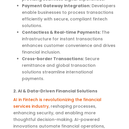
Payment Gateway Integration:
Developers
enable businesses to process transactions
efficiently with secure, compliant fintech
solutions.
Contactless & Real-time Payments:
The
infrastructure for instant transactions
enhances customer convenience and drives
financial inclusion.
Cross-border Transactions:
Secure
remittance and global transaction
solutions streamline international
payments.
2. AI & Data-Driven Financial Solutions
AI in Fintech is revolutionizing the financial
services industry
, reshaping processes,
enhancing security, and enabling more
thoughtful decision-making. AI-powered
innovations automate financial operations,