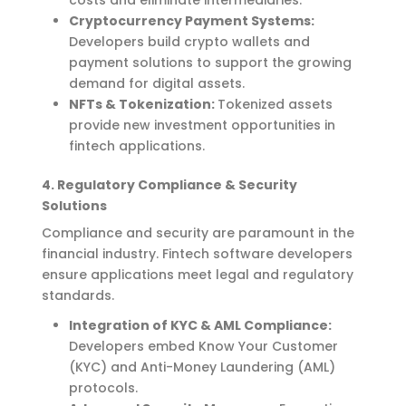
Cryptocurrency Payment Systems:
Developers build crypto wallets and
payment solutions to support the growing
demand for digital assets.
NFTs & Tokenization:
Tokenized assets
provide new investment opportunities in
fintech applications.
4. Regulatory Compliance & Security
Solutions
Compliance and security are paramount in the
financial industry. Fintech software developers
ensure applications meet legal and regulatory
standards.
Integration of KYC & AML Compliance:
Developers embed Know Your Customer
(KYC) and Anti-Money Laundering (AML)
protocols.