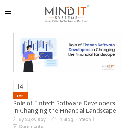
14
Feb
Role of Fintech Software Developers
in Changing the Financial Landscape
By
Sujoy Roy
In
Blog
,
Fintech
Comments