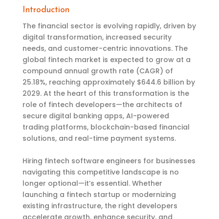
Introduction
The financial sector is evolving rapidly, driven by
digital transformation, increased security
needs, and customer-centric innovations. The
global fintech market is expected to grow at a
compound annual growth rate (CAGR) of
25.18%, reaching approximately $644.6 billion by
2029. At the heart of this transformation is the
role of fintech developers—the architects of
secure digital banking apps, AI-powered
trading platforms, blockchain-based financial
solutions, and real-time payment systems.
Hiring fintech software engineers for businesses
navigating this competitive landscape is no
longer optional—it’s essential. Whether
launching a fintech startup or modernizing
existing infrastructure, the right developers
accelerate growth, enhance security, and