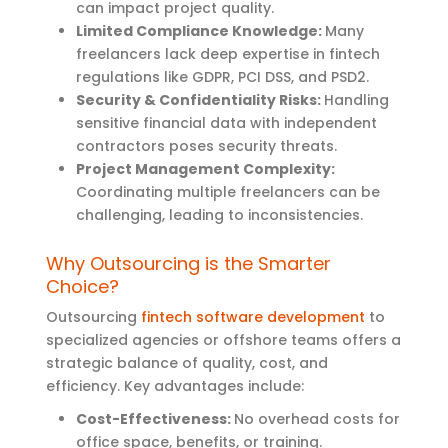
can impact project quality.
Limited Compliance Knowledge:
Many
freelancers lack deep expertise in fintech
regulations like GDPR, PCI DSS, and PSD2.
Security & Confidentiality Risks:
Handling
sensitive financial data with independent
contractors poses security threats.
Project Management Complexity:
Coordinating multiple freelancers can be
challenging, leading to inconsistencies.
Why Outsourcing is the Smarter
Choice?
Outsourcing
fintech software development
to
specialized agencies or offshore teams offers a
strategic balance of quality, cost, and
efficiency. Key advantages include:
Cost-Effectiveness:
No overhead costs for
office space, benefits, or training.