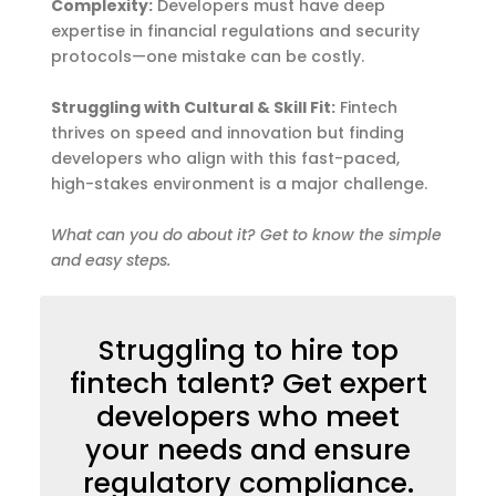
Complexity:
Developers must have deep
expertise in financial regulations and security
protocols—one mistake can be costly.
Struggling with Cultural & Skill Fit:
Fintech
thrives on speed and innovation but finding
developers who align with this fast-paced,
high-stakes environment is a major challenge.
What can you do about it?
Get to know the simple
and easy steps.
Struggling to hire top
fintech talent? Get expert
developers who meet
your needs and ensure
regulatory compliance.