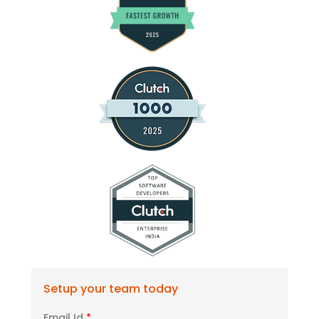
Setup your team today
Email Id
*