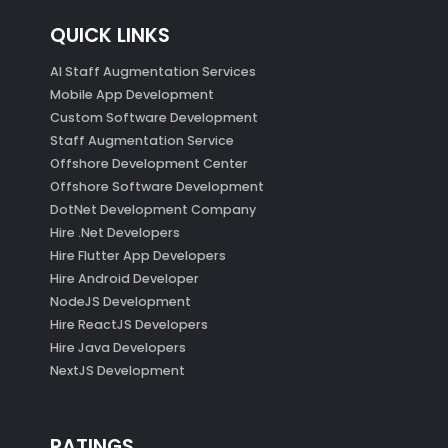
QUICK LINKS
AI Staff Augmentation Services
Mobile App Development
Custom Software Development
Staff Augmentation Service
Offshore Development Center
Offshore Software Development
DotNet Development Company
Hire .Net Developers
Hire Flutter App Developers
Hire Android Developer
NodeJS Development
Hire ReactJS Developers
Hire Java Developers
NextJS Development
RATINGS