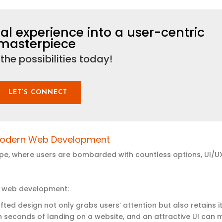
al experience into a user-centric
masterpiece
 the possibilities today
!
LET’S CONNECT
odern
Web Development
cape, where users are bombarded with countless options, UI/U
ern web development:
afted design not only grabs users’ attention but also retains it
in seconds of landing on a website, and an attractive UI can