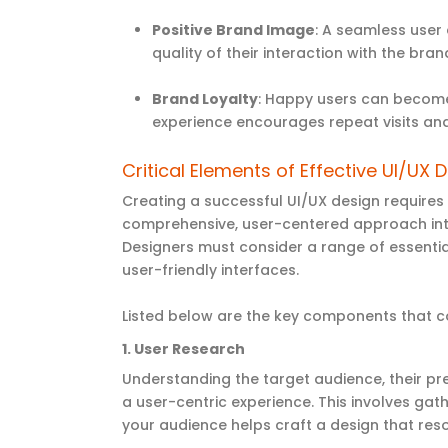
Positive Brand Image
: A seamless user 
quality of their interaction with the bran
Brand Loyalty
: Happy users can become
experience encourages repeat visits an
Critical Elements of Effective UI/UX 
Creating a successful UI/UX design requires
comprehensive, user-centered approach integ
Designers must consider a range of essential
user-friendly interfaces.
Listed below are the key components that co
1.
User Research
Understanding the target audience, their pr
a user-centric experience. This involves gat
your audience helps craft a design that res