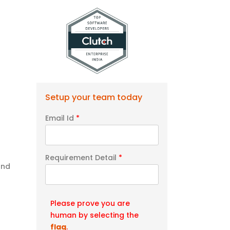
o
Setup your team today
Email Id
*
Requirement Detail
*
and
Please prove you are
human by selecting the
flag
.