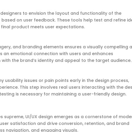
esigners to envision the layout and functionality of the
 based on user feedback. These tools help test and refine i
 final product meets user expectations.
agery, and branding elements ensures a visually compelling 
tes an emotional connection with users and enhances
with the brand’s identity and appeal to the target audience
y usability issues or pain points early in the design process,
erience. This step involves real users interacting with the de
esting is necessary for
maintaining
a user-friendly design.
ules supreme, UI/UX design emerges as a cornerstone of mode
er satisfaction and drive conversion, retention, and brand
mless navigation, and engaging visuals.