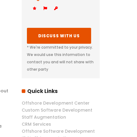
* We're committed to your privacy.
We would use this information to
contact you and will not share with
other party
Quick Links
bout
Offshore Development Center
Custom Software Development
Staff Augmentation
CRM Services
a
Offshore Software Development