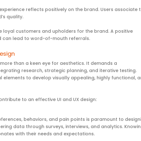
experience reflects positively on the brand. Users associate 
d’s quality.
 loyal customers and upholders for the brand. A positive
d can lead to word-of-mouth referrals.
Design
 more than a keen eye for aesthetics. It demands a
rating research, strategic planning, and iterative testing.
 elements to develop visually appealing, highly functional, 
ntribute to an effective UI and UX design:
eferences,
behaviors
, and pain points is paramount to design
hering data through surveys, interviews, and analytics. Knowi
onates with their needs and expectations
.