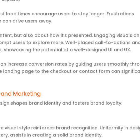
st load times encourage users to stay longer. Frustrations
 can drive users away.
content, but also about how it’s presented. Engaging visuals a
prompt users to explore more. Well-placed call-to-actions an
 showcasing the potential of a well-designed UI and UX.
can increase conversion rates by guiding users smoothly thr
he landing page to the checkout or contact form can significa
g and Marketing
sign shapes brand identity and fosters brand loyalty.
ve visual style reinforces brand recognition. Uniformity in des
ry, assists in creating a solid brand identity.