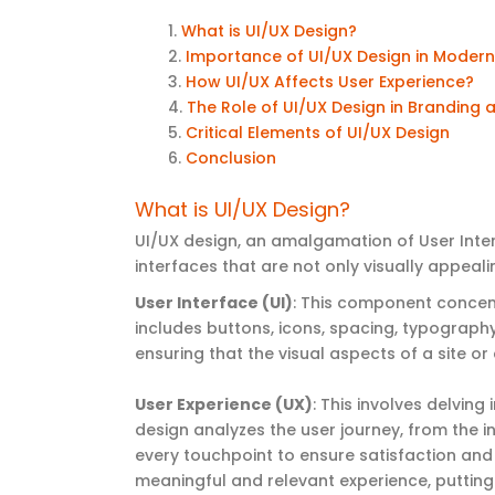
What is UI/UX Design
?
Importance of UI/UX Design in
Moder
How UI/UX Affects User Experience?
The Role of UI/UX Design in Branding
Critical Elements of UI/UX Design
Conclusion
What is UI/UX Design?
UI/UX design, an amalgamation of User Inter
interfaces that are not only visually appeali
User Interface (UI)
: This component concent
includes buttons, icons, spacing, typography,
ensuring that the visual aspects of a site o
User Experience (UX)
: This involves delving
design analyzes the user journey, from the in
every touchpoint to ensure satisfaction and
meaningful and relevant experience, putting