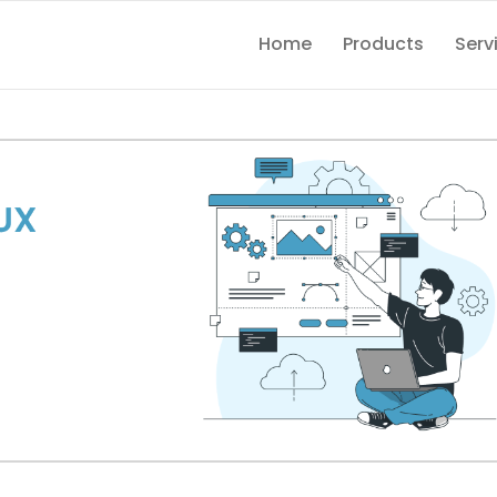
Home
Products
Serv