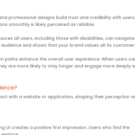
e and professional designs build trust and credibility with users
s smoothly is likely perceived as reliable.
ures all users, including those with disabilities, can navigate
our audience and shows that your brand values all its custome
tion paths enhance the overall
user experience
. When users ca
 they are more likely to stay longer and engage more deeply w
rience
?
act with a website or application, shaping their perception 
ing UI creates a positive first impression. Users who find the
 explore.