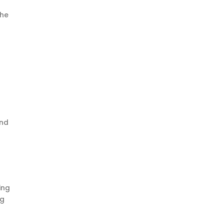
the
and
ing
ng