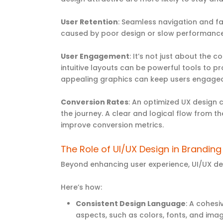
User Retention
: Seamless navigation and fa
caused by poor design or slow performance
User Engagement
: It’s not just about the 
intuitive layouts can be powerful tools to 
appealing graphics can keep users engaged,
Conversion Rates
: An optimized UX design 
the journey. A clear and logical flow from t
improve conversion metrics.
The Role of UI/UX Design in Brandin
Beyond enhancing user experience, UI/UX de
Here’s how:
Consistent Design Language
: A cohesi
aspects, such as colors, fonts, and image