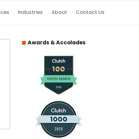
ices
Industries
About
Contact Us
Awards & Accolades