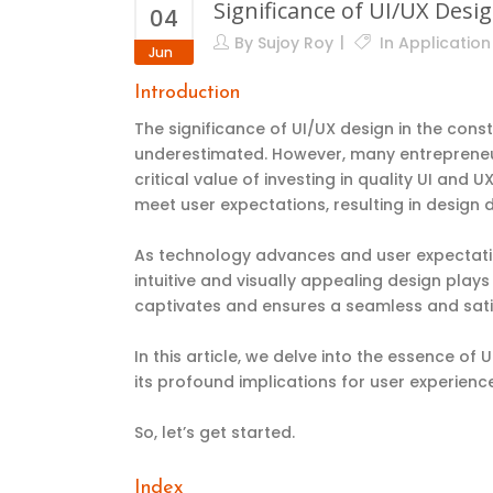
Significance of UI/UX Des
04
By
Sujoy Roy
In
Applicatio
Jun
Introduction
The significance of UI/UX design in the co
underestimated. However, many entrepreneurs
critical value of investing in quality UI and 
meet user expectations, resulting in
design d
As technology advances and user expectatio
intuitive and visually appealing design plays
captivates and ensures a seamless and sati
In this article, we delve into the essence o
its profound implications for user experien
So, let’s get started.
Index