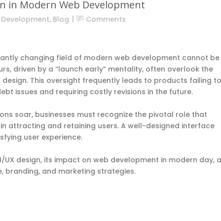
ign in Modern Web Development
n Development
,
Blog
Comments
nstantly changing field of modern web development cannot be
, driven by a “launch early” mentality, often overlook the
UX design. This oversight frequently leads to products failing t
ebt issues
and requiring costly revisions in the future.
ns soar, businesses must recognize the pivotal role that
 in attracting and retaining users. A well-designed interface
sfying user experience.
f UI/UX design, its impact on web development in modern day, 
ce, branding, and marketing strategies.