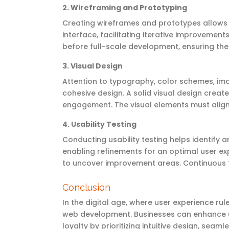
2.
Wireframing and Prototyping
Creating wireframes and prototypes allows d
interface,
facilitating
iterative improvements
before full-scale development, ensuring the
3.
Visual Design
Attention to typography, color schemes, im
cohesive design. A solid visual design crea
engagement. The visual elements must align 
4.
Usability Testing
Conducting usability testing helps
identify
an
enabling refinements for
an optimal
user exp
to uncover improvement areas. Continuous t
Conclusion
In the digital age, where user experience r
web development. Businesses can enhance us
loyalty by prioritizing intuitive design, sea