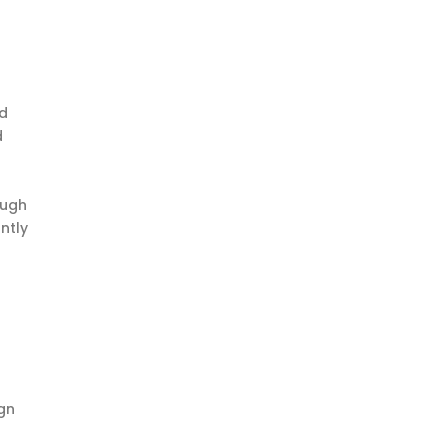
nd
d
ough
ntly
ign