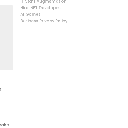
IT Staff Augmentation
Hire .NET Developers
AI Games
Business Privacy Policy
X
.
 make