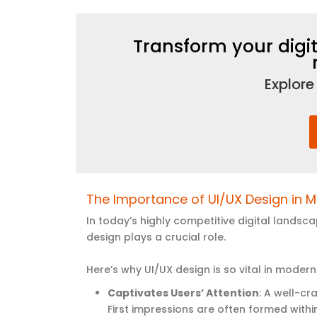
Transform your digit
Explore
The Importance of UI/UX Design in
M
In today’s highly competitive digital lands
design plays a crucial role.
Here’s why UI/UX design is so vital in mod
Captivates Users’ Attention
: A well-cr
First impressions are often formed with