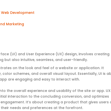
n
Web Development
 and Marketing
face (UI) and User Experience (UX) design, involves creating
ng but also intuitive, seamless, and user-friendly
.
rates on the look and feel of a website or application. It
 color schemes, and overall visual layout. Essentially, UI is a
r app are engaging and easy to interact with.
 into the overall experience and usability of the site or app. UX
itial interaction to the concluding conversion, and optimizes
 engagement. It’s about creating a product that gives users 
 their needs and preferences at the forefront.