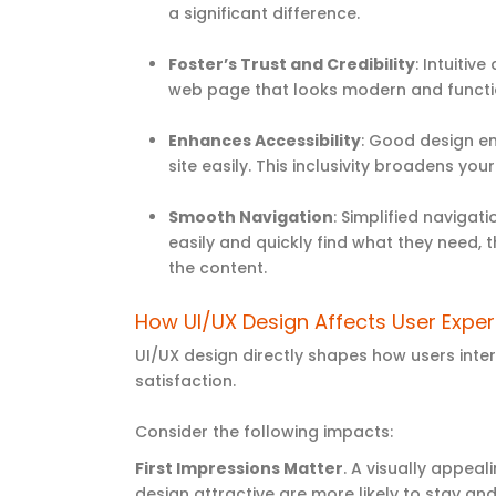
a significant difference.
Foster’s Trust and Credibility
: Intuitiv
web page that looks modern and function
Enhances Accessibility
: Good design ens
site easily. This inclusivity broadens y
Smooth Navigation
: Simplified naviga
easily and quickly find what they need,
the content.
How UI/UX Design Affects User Expe
UI/UX design directly shapes how users inter
satisfaction.
Consider the following impacts:
First Impressions Matter
. A visually appeal
design attractive are more likely to stay and