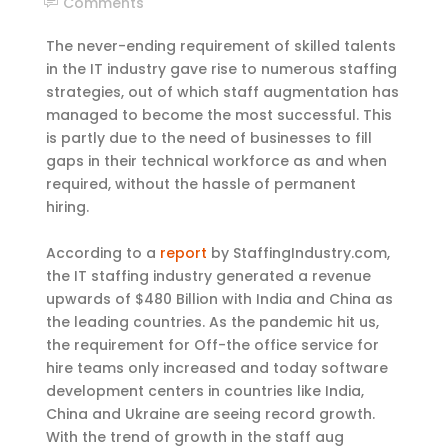
Comments
The never-ending requirement of skilled talents
in the IT industry gave rise to numerous staffing
strategies, out of which staff augmentation has
managed to become the most successful. This
is partly due to the need of businesses to fill
gaps in their technical workforce as and when
required, without the hassle of permanent
hiring.
According to a
report
by StaffingIndustry.com,
the IT staffing industry generated a revenue
upwards of $480 Billion with India and China as
the leading countries. As the pandemic hit us,
the requirement for Off-the office service for
hire teams only increased and today software
development centers in countries like India,
China and Ukraine are seeing record growth.
With the trend of growth in the staff aug