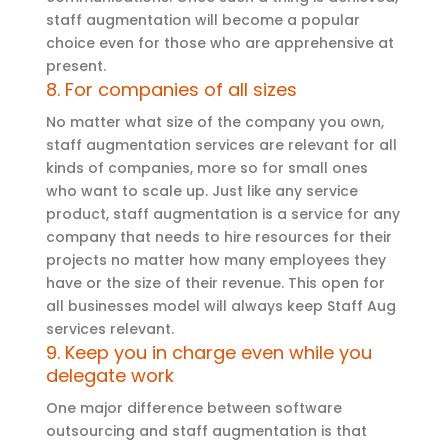
staff augmentation will become a popular
choice even for those who are apprehensive at
present.
8. For companies of all sizes
No matter what size of the company you own,
staff augmentation services are relevant for all
kinds of companies, more so for small ones
who want to scale up. Just like any service
product, staff augmentation is a service for any
company that needs to hire resources for their
projects no matter how many employees they
have or the size of their revenue. This open for
all businesses model will always keep Staff Aug
services relevant.
9. Keep you in charge even while you
delegate work
One major difference between software
outsourcing and staff augmentation is that