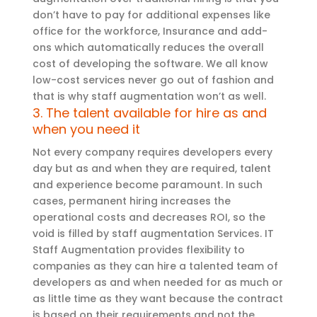
don’t have to pay for additional expenses like
office for the workforce, Insurance and add-
ons which automatically reduces the overall
cost of developing the software. We all know
low-cost services never go out of fashion and
that is why staff augmentation won’t as well.
3. The talent available for hire as and
when you need it
Not every company requires developers every
day but as and when they are required, talent
and experience become paramount. In such
cases, permanent hiring increases the
operational costs and decreases ROI, so the
void is filled by staff augmentation Services. IT
Staff Augmentation provides flexibility to
companies as they can hire a talented team of
developers as and when needed for as much or
as little time as they want because the contract
is based on their requirements and not the