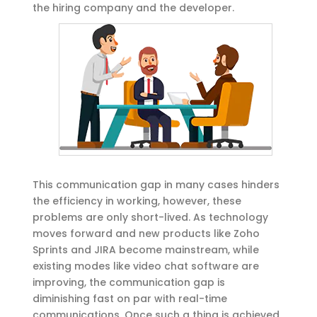
the hiring company and the developer.
This communication gap in many cases hinders
the efficiency in working, however, these
problems are only short-lived. As technology
moves forward and new products like Zoho
Sprints and JIRA become mainstream, while
existing modes like video chat software are
improving, the communication gap is
diminishing fast on par with real-time
communications. Once such a thing is achieved,