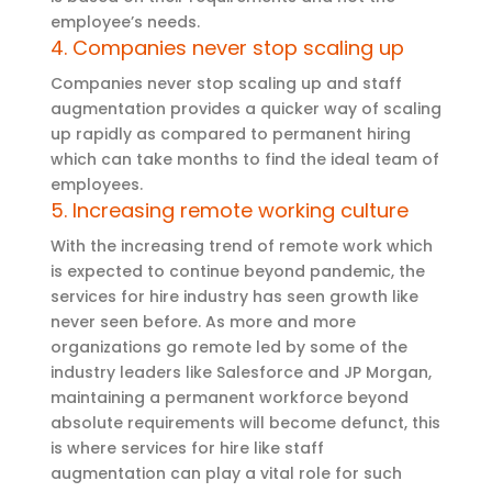
employee’s needs.
4. Companies never stop scaling up
Companies never stop scaling up and staff
augmentation provides a quicker way of scaling
up rapidly as compared to permanent hiring
which can take months to find the ideal team of
employees.
5. Increasing remote working culture
With the increasing trend of remote work which
is expected to continue beyond pandemic, the
services for hire industry has seen growth like
never seen before. As more and more
organizations go remote led by some of the
industry leaders like Salesforce and JP Morgan,
maintaining a permanent workforce beyond
absolute requirements will become defunct, this
is where services for hire like staff
augmentation can play a vital role for such