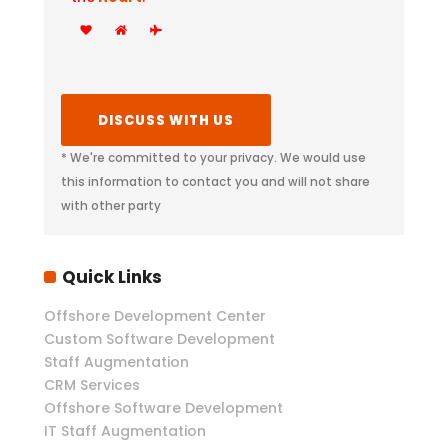
* We're committed to your privacy. We would use
this information to contact you and will not share
with other party
Quick Links
Offshore Development Center
Custom Software Development
Staff Augmentation
CRM Services
Offshore Software Development
IT Staff Augmentation