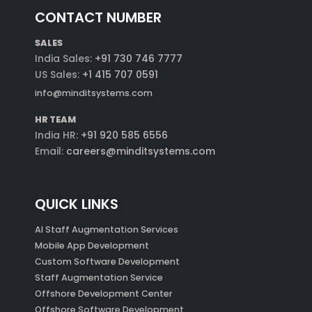
CONTACT NUMBER
SALES
India Sales:
+91 730 746 7777
US Sales:
+1 415 707 0591
info@minditsystems.com
HR TEAM
India HR:
+91 920 585 6556
Email:
careers@minditsystems.com
QUICK LINKS
AI Staff Augmentation Services
Mobile App Development
Custom Software Development
Staff Augmentation Service
Offshore Development Center
Offshore Software Development