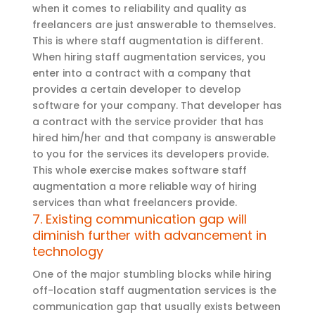
when it comes to reliability and quality as
freelancers are just answerable to themselves.
This is where staff augmentation is different.
When hiring staff augmentation services, you
enter into a contract with a company that
provides a certain developer to develop
software for your company. That developer has
a contract with the service provider that has
hired him/her and that company is answerable
to you for the services its developers provide.
This whole exercise makes software staff
augmentation a more reliable way of hiring
services than what freelancers provide.
7. Existing communication gap will
diminish further with advancement in
technology
One of the major stumbling blocks while hiring
off-location staff augmentation services is the
communication gap that usually exists between