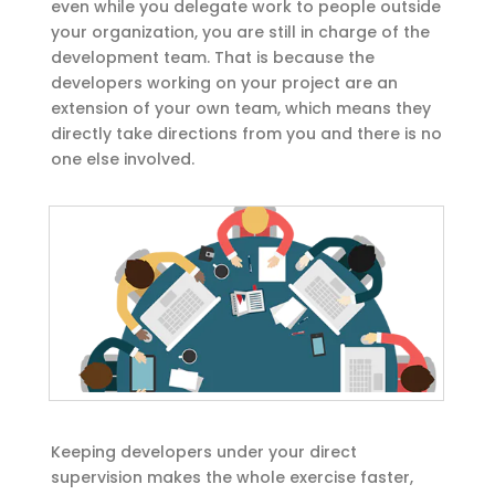
even while you delegate work to people outside
your organization, you are still in charge of the
development team. That is because the
developers working on your project are an
extension of your own team, which means they
directly take directions from you and there is no
one else involved.
Keeping developers under your direct
supervision makes the whole exercise faster,