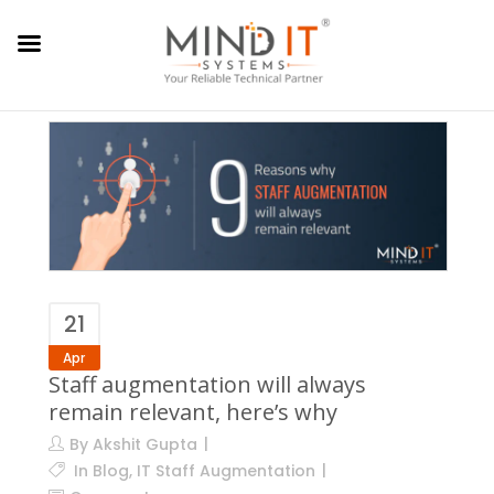
21
Apr
Staff augmentation will always
remain relevant, here’s why
By
Akshit Gupta
In
Blog
,
IT Staff Augmentation