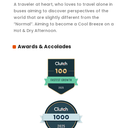
A traveler at heart, who loves to travel alone in
buses aiming to discover perspectives of the
world that are slightly different from the
“Normal”. Aiming to become a Cool Breeze on a
Hot & Dry Afternoon.
Awards & Accolades