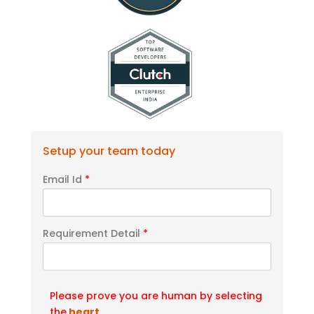
Setup your team today
Email Id
*
Requirement Detail
*
Please prove you are human by selecting
the
heart
.