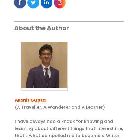
About the Author
Akshit Gupta
(A Traveller, A Wanderer and A Learner)
I have always had a knack for knowing and
learning about different things that interest me,
that’s what compelled me to become a Writer.