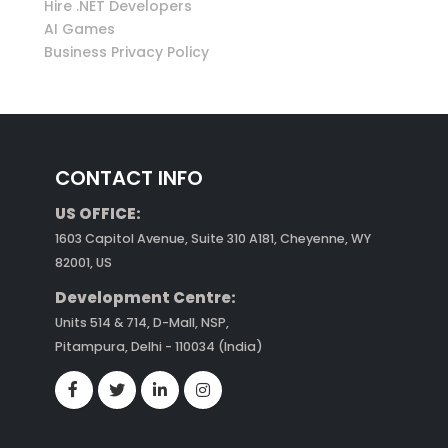
Hire .NET Developers
AI Games
Business Privacy Policy
CONTACT INFO
US OFFICE:
1603 Capitol Avenue, Suite 310 A181, Cheyenne, WY
82001, US
Development Centre:
Units 514 & 714, D-Mall, NSP,
Pitampura, Delhi - 110034 (India)