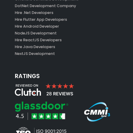
DotNet Development Company
Hire .Net Developers
Hire Flutter App Developers
Hire Android Developer
NodeJS Development
Hire ReactJS Developers
Hire Java Developers
NextJS Development
RATINGS