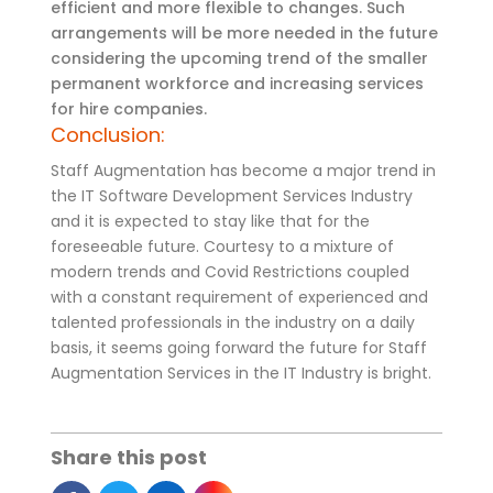
efficient and more flexible to changes. Such
arrangements will be more needed in the future
considering the upcoming trend of the smaller
permanent workforce and increasing services
for hire companies.
Conclusion:
Staff Augmentation has become a major trend in
the IT Software Development Services Industry
and it is expected to stay like that for the
foreseeable future. Courtesy to a mixture of
modern trends and Covid Restrictions coupled
with a constant requirement of experienced and
talented professionals in the industry on a daily
basis, it seems going forward the future for Staff
Augmentation Services in the IT Industry is bright.
Share this post