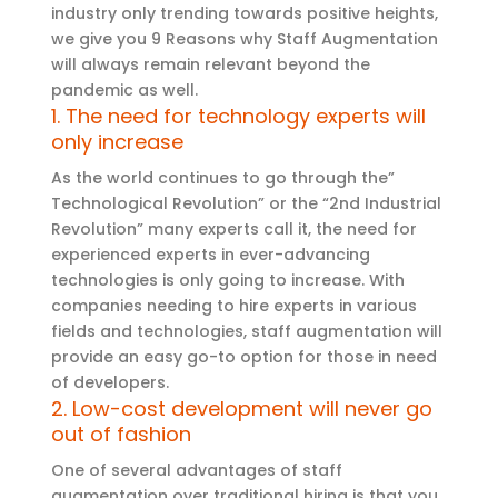
industry only trending towards positive heights,
we give you 9 Reasons why Staff Augmentation
will always remain relevant beyond the
pandemic as well.
1. The need for technology experts will
only increase
As the world continues to go through the”
Technological Revolution” or the “2nd Industrial
Revolution” many experts call it, the need for
experienced experts in ever-advancing
technologies is only going to increase. With
companies needing to hire experts in various
fields and technologies, staff augmentation will
provide an easy go-to option for those in need
of developers.
2. Low-cost development will never go
out of fashion
One of several advantages of staff
augmentation over traditional hiring is that you