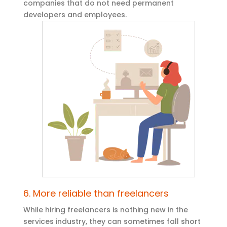
companies that do not need permanent
developers and employees.
6. More reliable than freelancers
While hiring freelancers is nothing new in the
services industry, they can sometimes fall short