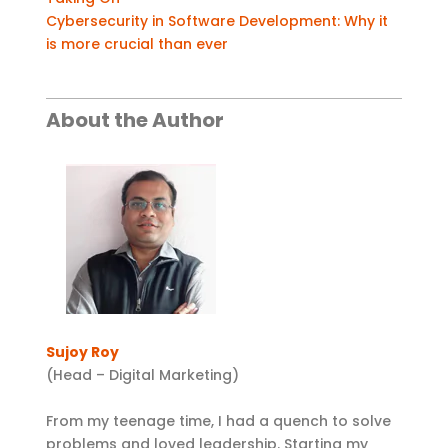
Cybersecurity in Software Development: Why it
is more crucial than ever
About the Author
Sujoy Roy
(Head – Digital Marketing)
From my teenage time, I had a quench to solve
problems and loved leadership. Starting my