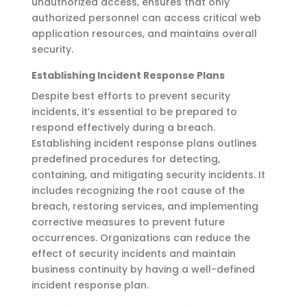
unauthorized access, ensures that only
authorized personnel can access critical web
application resources, and
maintains
overall
security
.
Establishing Incident Response Plans
Despite best efforts to prevent security
incidents,
it’s
essential to be prepared to
respond effectively during a breach.
Establishing incident response plans outlines
predefined procedures for detecting,
containing
, and mitigating security incidents. It
includes recognizing the root cause of the
breach, restoring services, and implementing
corrective measures to prevent future
occurrences. Organizations can reduce the
effect of security incidents and
maintain
business continuity by having a well-defined
incident response plan.