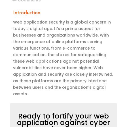
Introduction
Web application security is a global concern in
today’s digital age.
It’s
a
prime
aspect for
businesses and organizations worldwide. With
the emergence of online platforms serving
various functions, from e-commerce to
communication, the stakes for safeguarding
these web applications against potential
vulnerabilities have never been higher. Web
application and security are closely intertwined,
as these platforms are the primary interface
between users and the organization’s digital
assets.
Ready to fortify your web
application against cyber