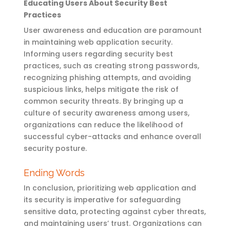
Educating Users About Security Best
Practices
User awareness and education are paramount
in
maintaining
web application security.
Informing users
regarding
security best
practices, such as creating strong passwords,
recognizing phishing attempts, and avoiding
suspicious links, helps mitigate the risk of
common security threats. By
bringing up
a
culture of security awareness among users,
organizations can reduce the likelihood of
successful cyber-attacks and enhance overall
security posture.
Ending Words
In conclusion, prioritizing web application and
its security is imperative for safeguarding
sensitive data, protecting against cyber threats,
and maintaining users’ trust. Organizations can