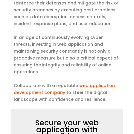
reinforce their defenses and mitigate the risk of
security breaches by executing best practices
such as data encryption, access controls,
incident response plans, and user education.
In an age of continuously evolving cyber
threats, investing in web application and
maintaining security constantly is not only a
proactive measure but also a critical aspect of
ensuring the integrity and reliability of online
operations.
Collaborate with a reputable
web application
development company
to steer the digital
landscape with confidence and resilience.
Secure your web
application with