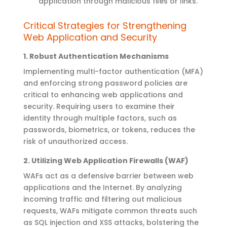
application through malicious files or links.
Critical Strategies for
Strengthening
Web Application and Security
1.
Robust Authentication Mechanisms
Implementing multi-factor authentication (MFA)
and enforcing strong password policies are
critical to enhancing web applications and
security. Requiring users to examine their
identity through multiple factors, such as
passwords, biometrics, or tokens, reduces the
risk of unauthorized access
.
2.
Utilizing
Web Application Firewalls (WAF)
WAFs act as a defensive barrier between
web
applications
and the Internet. By analyzing
incoming traffic and filtering out malicious
requests, WAFs mitigate common threats such
as SQL injection and XSS attacks, bolstering the