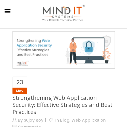
23
May
Strengthening Web Application
Security: Effective Strategies and Best
Practices
By
Sujoy Roy
In
Blog
,
Web Application
Comments