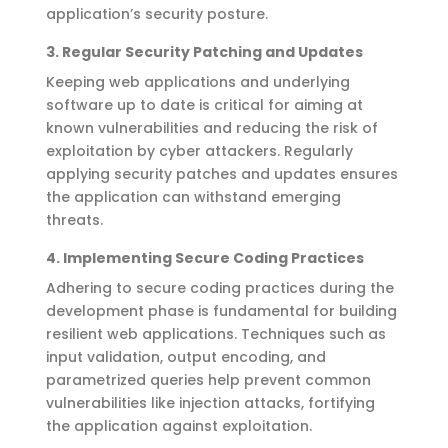
application’s security posture.
3.
Regular Security Patching and Updates
Keeping web applications and underlying
software
up to date
is critical for
aiming at
known vulnerabilities and reducing the risk of
exploitation by cyber attackers.
Regularly
applying
security patches and updates ensures
the application can withstand emerging
threats.
4.
Implementing Secure Coding Practices
Adhering to secure coding practices during the
development phase is fundamental for building
resilient web applications. Techniques such as
input validation, output encoding, and
parametrized queries help prevent common
vulnerabilities like injection attacks, fortifying
the application against exploitation.