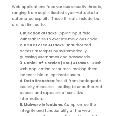
Web applications face various security threats,
ranging from sophisticated cyber-attacks to
automated exploits. These threats include, but
are not limited to:
1. Injection attacks
: Exploit input field
vulnerabilities to execute malicious code.
2. Brute Force Attacks
: Unauthorized
access attempts by systematically
guessing usernames and passwords.
3. Denial-of-Service (DoS) Attacks
: Crush
web application resources, making them
inaccessible to legitimate users.
4. Data Breaches
: Result from inadequate
security measures, leading to unauthorized
access and exposure of sensitive
information.
5. Malware Infections
: Compromise the
integrity and functionality of the web