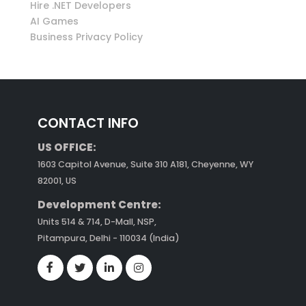
Hire .NET Developers
AI Games
Business Privacy Policy
CONTACT INFO
US OFFICE:
1603 Capitol Avenue, Suite 310 A181, Cheyenne, WY
82001, US
Development Centre:
Units 514 & 714, D-Mall, NSP,
Pitampura, Delhi - 110034 (India)