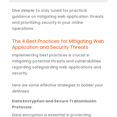
Dive deeper to s
tay tuned for practical
guidance on mitigating web application
threats
and prioritizing security in your online
operations
.
The 4 Best Practices for Mitigating Web
Application and Security Threats
Implementing best practices is crucial in
mitigating potential threats and vulnerabilities
regarding safeguarding web applications and
security.
Here are some effective strategies to bolster your
defenses:
Data Encryption and Secure Transmission
Protocols
:
Data encryption is essential in protecting