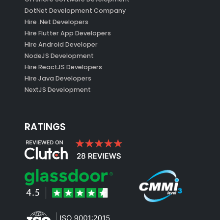
DotNet Development Company
Hire .Net Developers
Hire Flutter App Developers
Hire Android Developer
NodeJS Development
Hire ReactJS Developers
Hire Java Developers
NextJS Development
RATINGS