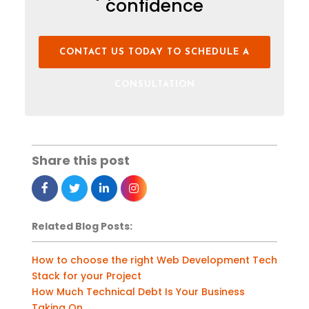
confidence
CONTACT US TODAY TO SCHEDULE A
CONSULTATION
Share this post
Related Blog Posts:
How to choose the right Web Development Tech
Stack for your Project
How Much Technical Debt Is Your Business
Taking On