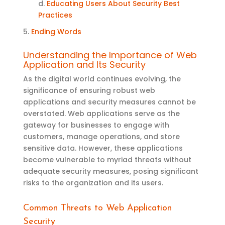
d.
Educating Users About Security Best
Practices
5.
Ending Words
Understanding the Importance of Web
Application
and Its
Security
As the digital world continues evolving, the
significance of ensuring robust web
applications and security measures cannot be
overstated. Web applications serve as the
gateway for businesses to engage with
customers, manage operations, and store
sensitive data. However, these applications
become vulnerable to myriad threats without
adequate security measures, posing significant
risks to the organization and its users
.
Common Threats to Web Application
Security