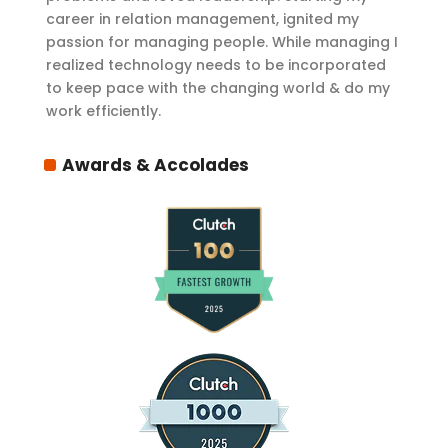
career in relation management, ignited my
passion for managing people. While managing I
realized technology needs to be incorporated
to keep pace with the changing world & do my
work efficiently.
Awards & Accolades