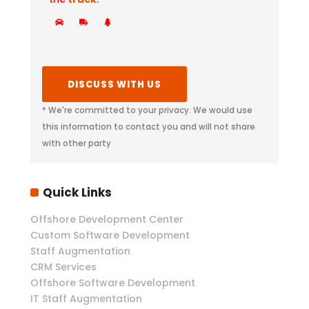
* We're committed to your privacy. We would use
this information to contact you and will not share
with other party
Quick Links
Offshore Development Center
Custom Software Development
Staff Augmentation
CRM Services
Offshore Software Development
IT Staff Augmentation