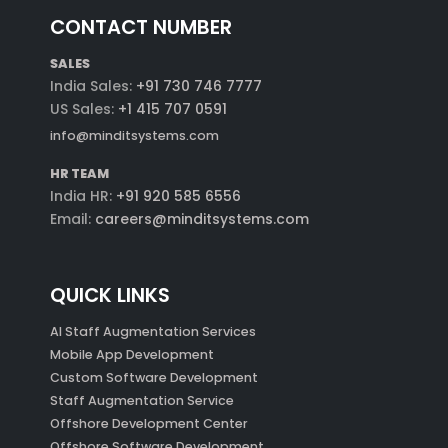
CONTACT NUMBER
SALES
India Sales:
+91 730 746 7777
US Sales:
+1 415 707 0591
info@minditsystems.com
HR TEAM
India HR:
+91 920 585 6556
Email:
careers@minditsystems.com
QUICK LINKS
AI Staff Augmentation Services
Mobile App Development
Custom Software Development
Staff Augmentation Service
Offshore Development Center
Offshore Software Development