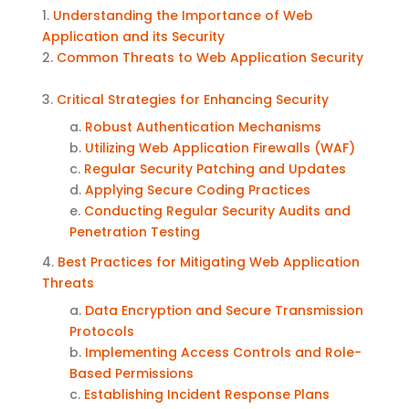
1.
Understanding the Importance of Web
Application and its Security
2.
Common Threats to Web Application Security
3.
Critical Strategies for Enhancing Security
a.
Robust Authentication Mechanisms
b.
Utilizing Web Application Firewalls (WAF)
c.
Regular Security Patching and Updates
d.
Applying
Secure Coding Practices
e.
Conducting Regular Security Audits and
Penetration Testing
4.
Best Practices for Mitigating Web Application
Threats
a.
Data Encryption and Secure Transmission
Protocols
b.
Implementing Access Controls and Role-
Based Permissions
c.
Establishing Incident Response Plans