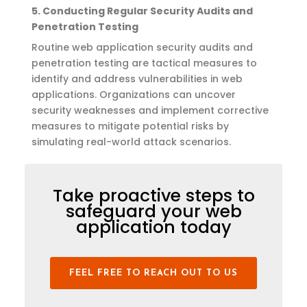
5.
Conducting Regular Security Audits and
Penetration Testing
Routine
web application
security audits and
penetration testing are tactical measures to
identify
and address vulnerabilities in web
applications. Organizations can uncover
security weaknesses and implement corrective
measures to mitigate potential risks by
simulating real-world attack scenarios.
Take proactive steps to
safeguard your web
application today
FEEL FREE TO REACH OUT TO US