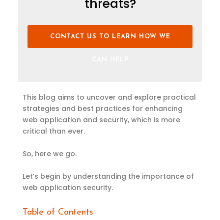
threats?
CONTACT US TO LEARN HOW WE
CAN HELP
This blog aims to uncover and explore practical
strategies and best practices for enhancing
web application and security, which is more
critical than ever.
So, here we go.
Let’s begin by understanding the importance of
web application security.
Table of Contents