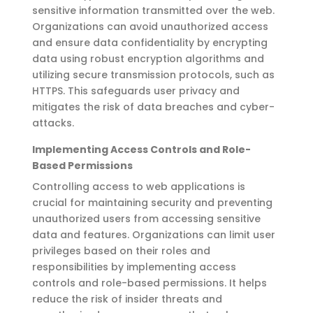
sensitive information transmitted over the web.
Organizations can avoid unauthorized access
and ensure data confidentiality by encrypting
data using robust encryption algorithms and
utilizing
secure transmission protocols, such as
HTTPS. This safeguards user privacy and
mitigates the risk of data breaches and cyber-
attacks.
Implementing Access Controls and Role-
Based Permissions
Controlling access to web applications is
crucial for
maintaining
security and preventing
unauthorized users from accessing sensitive
data and features. Organizations can limit user
privileges based on their roles and
responsibilities by implementing access
controls and role-based permissions.
It helps
reduce the risk of insider threats and