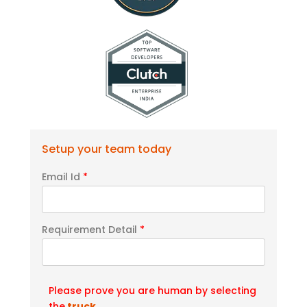
Setup your team today
Email Id
*
Requirement Detail
*
Please prove you are human by selecting
the
truck
.