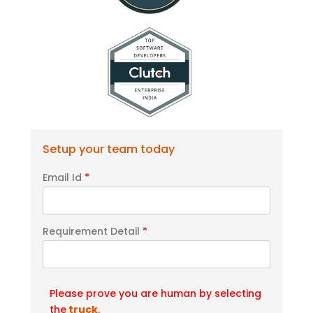
Setup your team today
Email Id
*
Requirement Detail
*
Please prove you are human by selecting
the
truck
.