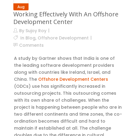
Aug
Working Effectively With An Offshore
Development Center
By
Sujoy Roy
In
Blog
,
Offshore Development
Comments
A study by Gartner shows that India is one of
the leading software development providers
along with countries like Ireland, Israel, and
China. The
Offshore Development Centers
(ODCs) use has significantly increased in
outsourcing projects. This outsourcing comes
with its own share of challenges. When the
project is happening between people who are in
two different continents and time zones, the co-
ordination becomes difficult and hard to
maintain if established at all. The challenge
doubles due to the difference in cultural