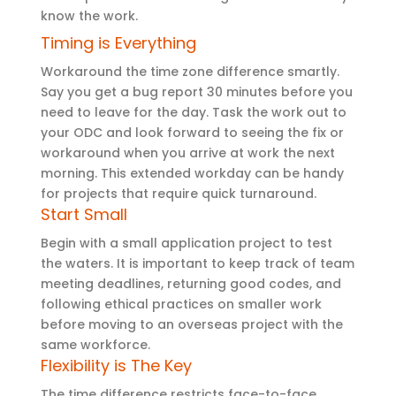
know the work.
Timing is Everything
Workaround the time zone difference smartly.
Say you get a bug report 30 minutes before you
need to leave for the day. Task the work out to
your ODC and look forward to seeing the fix or
workaround when you arrive at work the next
morning. This extended workday can be handy
for projects that require quick turnaround.
Start Small
Begin with a small application project to test
the waters. It is important to keep track of team
meeting deadlines, returning good codes, and
following ethical practices on smaller work
before moving to an overseas project with the
same workforce.
Flexibility is The Key
The time difference restricts face-to-face