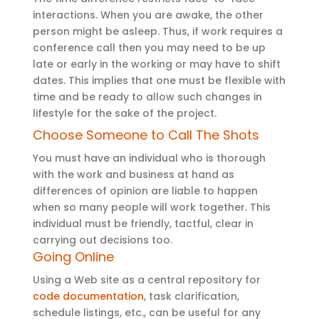
interactions. When you are awake, the other
person might be asleep. Thus, if work requires a
conference call then you may need to be up
late or early in the working or may have to shift
dates. This implies that one must be flexible with
time and be ready to allow such changes in
lifestyle for the sake of the project.
Choose Someone to Call The Shots
You must have an individual who is thorough
with the work and business at hand as
differences of opinion are liable to happen
when so many people will work together. This
individual must be friendly, tactful, clear in
carrying out decisions too.
Going Online
Using a Web site as a central repository for
code documentation
, task clarification,
schedule listings, etc., can be useful for any