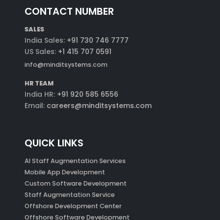
CONTACT NUMBER
SALES
India Sales:
+91 730 746 7777
US Sales:
+1 415 707 0591
info@minditsystems.com
HR TEAM
India HR:
+91 920 585 6556
Email:
careers@minditsystems.com
QUICK LINKS
AI Staff Augmentation Services
Mobile App Development
Custom Software Development
Staff Augmentation Service
Offshore Development Center
Offshore Software Development