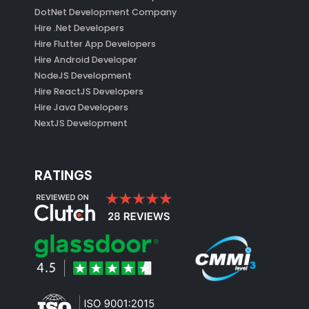
DotNet Development Company
Hire .Net Developers
Hire Flutter App Developers
Hire Android Developer
NodeJS Development
Hire ReactJS Developers
Hire Java Developers
NextJS Development
RATINGS