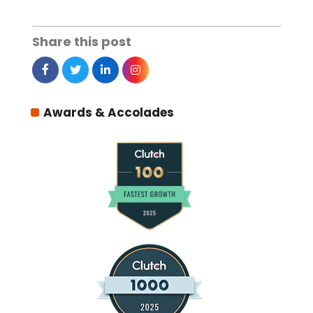
Share this post
Awards & Accolades