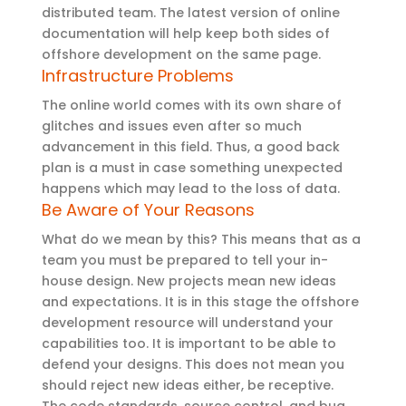
distributed team. The latest version of online
documentation will help keep both sides of
offshore development on the same page.
Infrastructure Problems
The online world comes with its own share of
glitches and issues even after so much
advancement in this field. Thus, a good back
plan is a must in case something unexpected
happens which may lead to the loss of data.
Be Aware of Your Reasons
What do we mean by this? This means that as a
team you must be prepared to tell your in-
house design. New projects mean new ideas
and expectations. It is in this stage the offshore
development resource will understand your
capabilities too. It is important to be able to
defend your designs. This does not mean you
should reject new ideas either, be receptive.
The code standards, source control, and bug