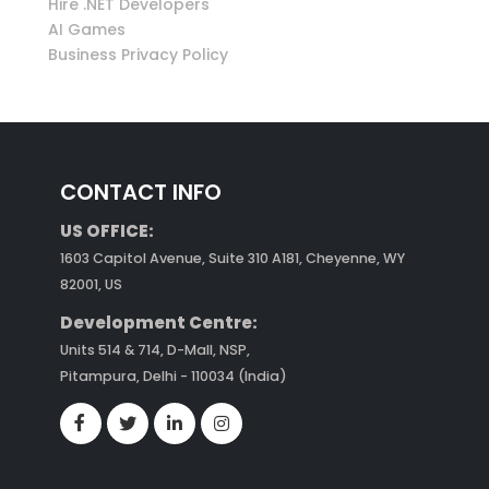
Hire .NET Developers
AI Games
Business Privacy Policy
CONTACT INFO
US OFFICE:
1603 Capitol Avenue, Suite 310 A181, Cheyenne, WY
82001, US
Development Centre:
Units 514 & 714, D-Mall, NSP,
Pitampura, Delhi - 110034 (India)