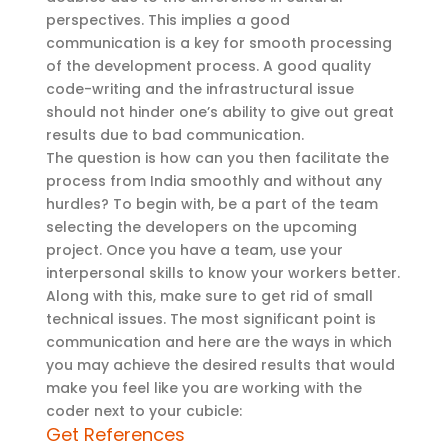
perspectives. This implies a good
communication is a key for smooth processing
of the development process. A good quality
code-writing and the infrastructural issue
should not hinder one’s ability to give out great
results due to bad communication.
The question is how can you then facilitate the
process from India smoothly and without any
hurdles? To begin with, be a part of the team
selecting the developers on the upcoming
project. Once you have a team, use your
interpersonal skills to know your workers better.
Along with this, make sure to get rid of small
technical issues. The most significant point is
communication and here are the ways in which
you may achieve the desired results that would
make you feel like you are working with the
coder next to your cubicle:
Get References