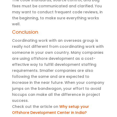
fixes must be communicated and clarified. You
may want to conduct frequent code reviews, in
the beginning, to make sure everything works
well.
Conclusion
Coordinating work with an overseas group is
really not different from coordinating work with
someone in your own country. Many companies
are using offshore development as a cost-
effective way to fulfill development staffing
requirements. Smaller companies are also
following the same and are expected to
increase in the near future. When your company
jumps on the bandwagon, your effort to avoid
hiccups can make all the difference in project
success.
Check out the article on
Why setup your
Offshore Development Center in India?