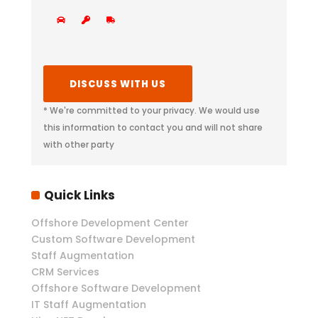
* We're committed to your privacy. We would use
this information to contact you and will not share
with other party
Quick Links
Offshore Development Center
Custom Software Development
Staff Augmentation
CRM Services
Offshore Software Development
IT Staff Augmentation