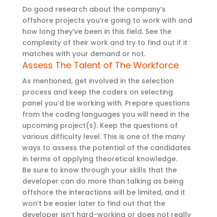
Do good research about the company’s
offshore projects you’re going to work with and
how long they’ve been in this field. See the
complexity of their work and try to find out if it
matches with your demand or not.
Assess The Talent of The Workforce
As mentioned, get involved in the selection
process and keep the coders on selecting
panel you’d be working with. Prepare questions
from the coding languages you will need in the
upcoming project(s). Keep the questions of
various difficulty level. This is one of the many
ways to assess the potential of the candidates
in terms of applying theoretical knowledge.
Be sure to know through your skills that the
developer can do more than talking as being
offshore the interactions will be limited, and it
won’t be easier later to find out that the
developer isn’t hard-working or does not really