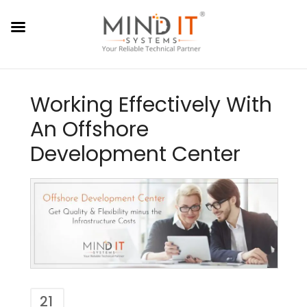
Working Effectively With
An Offshore
Development Center
21