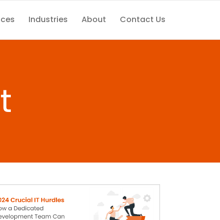
ices
Industries
About
Contact Us
t