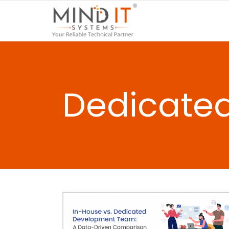
Dedicate