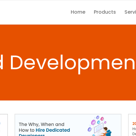
Home
Products
Serv
d Developmen