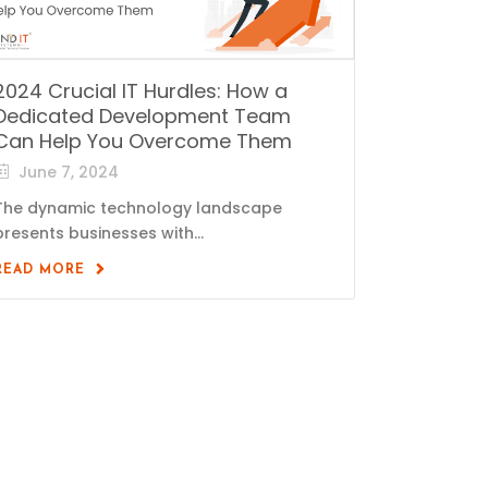
2024 Crucial IT Hurdles: How a
Dedicated Development Team
Can Help You Overcome Them
June 7, 2024
The dynamic technology landscape
presents businesses with...
READ MORE