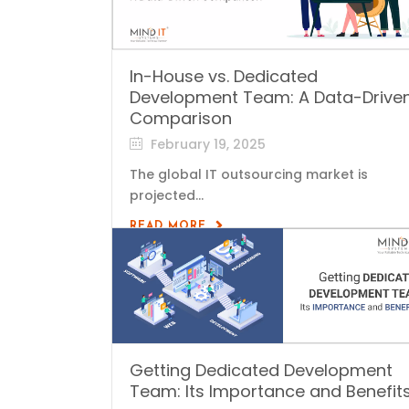
In-House vs. Dedicated
Development Team: A Data-Drive
Comparison
February 19, 2025
The global IT outsourcing market is
projected...
READ MORE
Getting Dedicated Development
Team: Its Importance and Benefit