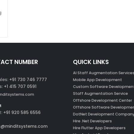
g
ACT NUMBER
QUICK LINKS
AI Staff Augmentation Service
ales:
+91 730 746 7777
Mobile App Development
s:
+1 415 707 0591
Custom Software Developmen
Staff Augmentation Service
nditsystems.com
Offshore Development Center
M
Offshore Software Developme
R:
+91 920 585 6556
DotNet Development Compan
Hire .Net Developers
s@minditsystems.com
Hire Flutter App Developers