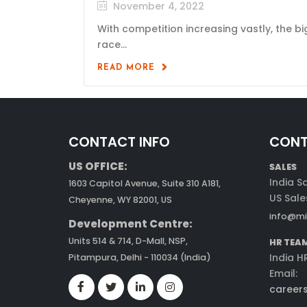
November 4, 2022
With competition increasing vastly, the bi
race...
READ MORE
CONTACT INFO
CONT
US OFFICE:
SALES
India S
1603 Capitol Avenue, Suite 310 A181,
US Sale
Cheyenne, WY 82001, US
info@mi
Development Centre:
Units 514 & 714, D-Mall, NSP,
HR TEA
India H
Pitampura, Delhi - 110034 (India)
Email:
career