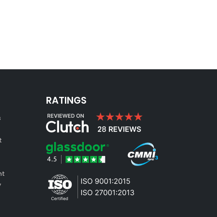
RATINGS
s
t
nt
y