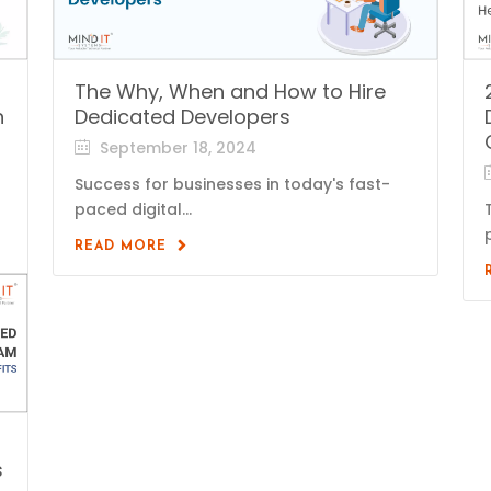
The Why, When and How to Hire
n
Dedicated Developers
September 18, 2024
Success for businesses in today's fast-
paced digital...
READ MORE
s