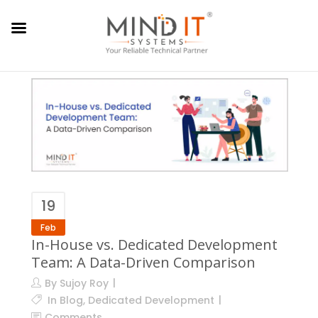
19
Feb
In-House vs. Dedicated Development
Team: A Data-Driven Comparison
By
Sujoy Roy
In
Blog
,
Dedicated Development
Comments