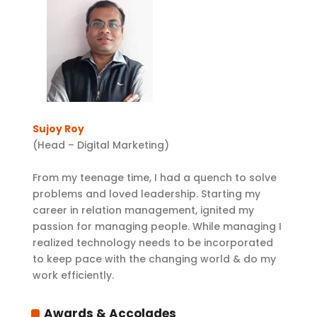
Sujoy Roy
(Head – Digital Marketing)
From my teenage time, I had a quench to solve
problems and loved leadership. Starting my
career in relation management, ignited my
passion for managing people. While managing I
realized technology needs to be incorporated
to keep pace with the changing world & do my
work efficiently.
Awards & Accolades