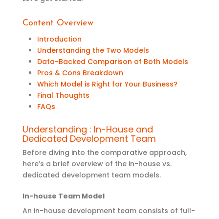
Content Overview
Introduction
Understanding the Two Models
Data-Backed Comparison of Both Models
Pros & Cons Breakdown
Which Model is Right for Your Business?
Final Thoughts
FAQs
Understanding : In-House and
Dedicated Development Team
Before diving i
nto the comparative approach
,
here’s
a
brief overview of the in-house vs.
dedicated development team
models
.
In-house Team Model
An in-house development team consists of full-