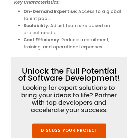
Key Characteristics:
On-Demand Expertise
: Access to a global
talent pool.
Scalability
: Adjust team size based on
project needs.
Cost Efficiency
: Reduces recruitment,
training, and operational expenses.
Unlock the Full Potential
of Software Development!
Looking for expert solutions to
bring your ideas to life? Partner
with top developers and
accelerate your success.
DISCUSS YOUR PROJECT