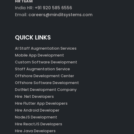
HR TEAM
India HR:
+91 920 585 6556
Email:
careers@minditsystems.com
QUICK LINKS
AI Staff Augmentation Services
Mobile App Development
Custom Software Development
Staff Augmentation Service
Offshore Development Center
Offshore Software Development
DotNet Development Company
Hire .Net Developers
Hire Flutter App Developers
Hire Android Developer
NodeJS Development
Hire ReactJS Developers
Hire Java Developers