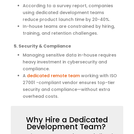
According to a survey report, companies
using dedicated development teams
reduce product launch time by 20-40%.
In-house teams are constrained by hiring,
training, and retention challenges.
5. Security & Compliance
Managing sensitive data in-house requires
heavy investment in cybersecurity and
compliance.
A
dedicated remote team
working with ISO
27001 -compliant vendor ensures top-tier
security and compliance—without extra
overhead costs.
Why Hire a Dedicated
Development Team?