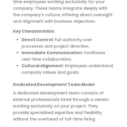
time employees working exclusively for your
company. These teams integrate deeply with
the company’s culture, offering direct oversight
and alignment with business
objectives
.
Key Characteristics:
Direct Control
: Full authority over
processes and project direction.
Immediate Communication
: Facilitates
real-time collaboration.
Cultural Alignment
: Employees understand
company values and goals.
Dedicated Development Team Model
A dedicated development team consists of
external professionals hired through a vendor
working exclusively on your project. They
provide specialized
expertise
and flexibility
without the overhead of full-time hiring.