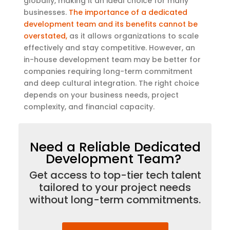
globally, making it an ideal choice for many
businesses.
The importance of a dedicated
development team and its benefits cannot be
overstated,
as it allows organizations to scale
effectively and stay competitive. However, an
in-house development team may be better for
companies requiring long-term commitment
and deep cultural integration. The right choice
depends on your business needs, project
complexity, and financial capacity
.
Need a Reliable Dedicated
Development Team?
Get access to top-tier tech talent
tailored to your project needs
without long-term commitments.