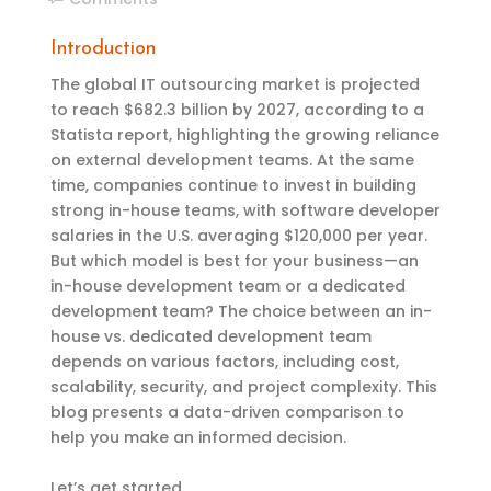
Introduction
The global IT outsourcing market is projected
to reach $682.3 billion by 2027, according to a
Statista report, highlighting the growing reliance
on external development teams. At the same
time, companies continue to invest in building
strong in-house teams, with software developer
salaries in the U.S. averaging $120,000 per year.
But which model is best for your business—an
in-house development team or a dedicated
development team? The choice between an in-
house vs. dedicated development team
depends on various factors, including cost,
scalability, security, and project complexity. This
blog presents a data-driven comparison to
help you make an informed decision.
Let’s get started.