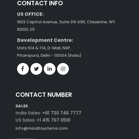
CONTACT INFO
US OFFICE:
1603 Capitol Avenue, Suite 310 A181, Cheyenne, WY
82001, US
Development Centre:
Units 514 & 714, D-Mall, NSP,
Pitampura, Delhi - 110034 (India)
CONTACT NUMBER
SALES
India Sales:
+91 730 746 7777
US Sales:
+1 415 707 0591
info@minditsystems.com