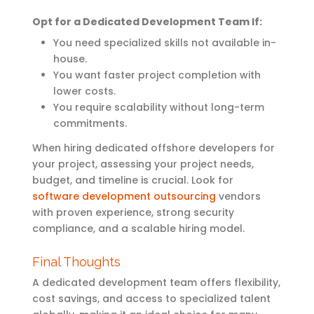
Opt
for a Dedicated Development Team If:
You need specialized skills not available in-
house.
You want faster project completion with
lower costs.
You require scalability without long-term
commitments.
When hiring dedicated offshore developers for
your project, assessing your project needs,
budget, and timeline is crucial. Look for
software development outsourcing
vendors
with proven experience, strong security
compliance, and a scalable hiring model
.
Final Thoughts
A dedicated development team offers flexibility,
cost savings, and access to specialized talent