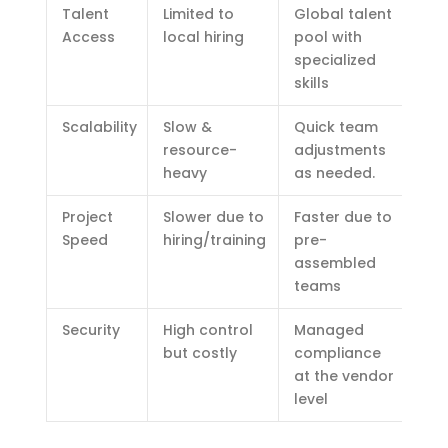
Talent
Limited to
Global talent
Access
local hiring
pool with
specialized
skills
Scalability
Slow &
Quick team
resource-
adjustments
heavy
as needed.
Project
Slower due to
Faster due to
Speed
hiring/training
pre-
assembled
teams
Security
High control
Managed
but costly
compliance
at the vendor
level