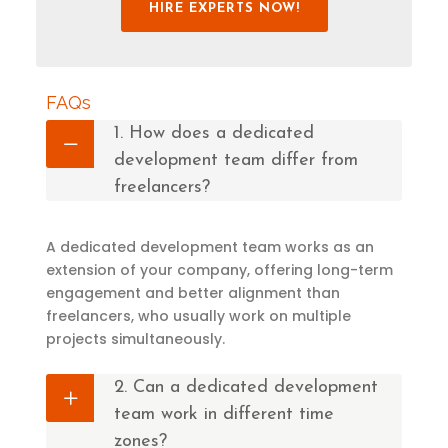
HIRE EXPERTS NOW!
FAQs
1. How does a dedicated
development team differ from
freelancers?
A dedicated development team works as an
extension of your company, offering long-term
engagement and better alignment than
freelancers, who usually work on multiple
projects simultaneously.
2. Can a dedicated development
team work in different time
zones?