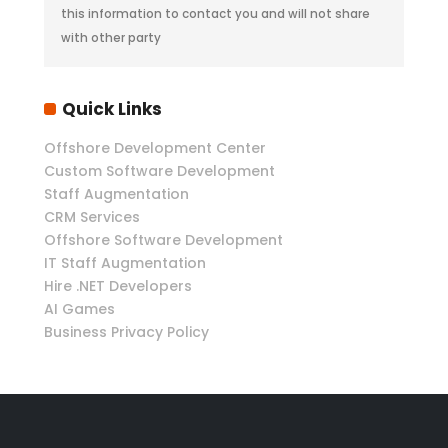
this information to contact you and will not share
with other party
Quick Links
Offshore Development Center
Custom Software Development
Staff Augmentation
CRM Services
Offshore Software Development
IT Staff Augmentation
Hire .NET Developers
AI Games
Business Privacy Policy