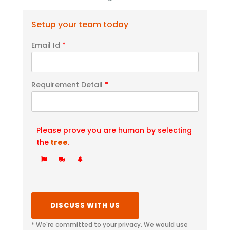
Setup your team today
Email Id
*
Requirement Detail
*
Please prove you are human by selecting
the
tree
.
* We're committed to your privacy. We would use