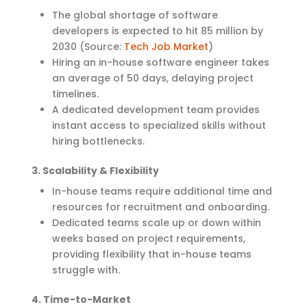
The global shortage of software
developers is expected to hit 85 million by
2030 (Source:
Tech Job Market
)
Hiring an in-house software engineer takes
an average of 50 days, delaying project
timelines.
A dedicated development team provides
instant access to specialized skills without
hiring bottlenecks.
3. Scalability & Flexibility
In-house teams require additional time and
resources for recruitment and onboarding.
Dedicated teams scale up or down within
weeks based on project requirements,
providing flexibility that in-house teams
struggle with.
4. Time-to-Market