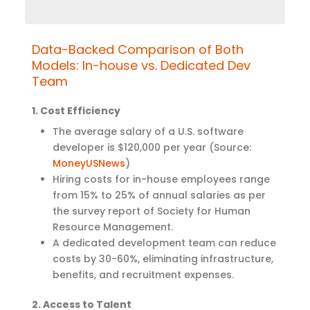
Data-Backed Comparison of Both
Models: In-house vs. Dedicated Dev
Team
1. Cost Efficiency
The average salary of a U.S. software
developer is $120,000 per year (Source:
MoneyUSNews
)
Hiring costs for in-house employees range
from 15% to 25% of annual salaries as per
the survey report of
Society for Human
Resource Management.
A dedicated development team can reduce
costs by 30-60%, eliminating infrastructure,
benefits, and recruitment expenses.
2. Access to Talent