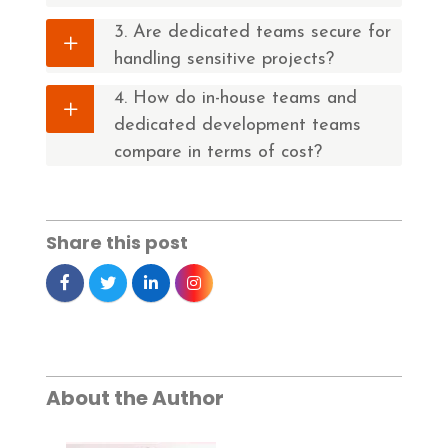
3. Are dedicated teams secure for
handling sensitive projects?
4. How do in-house teams and
dedicated development teams
compare in terms of cost?
Share this post
About the Author