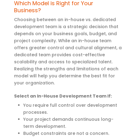
Which Model is Right for Your
Business?
Choosing between an in-house
vs.
dedicated
development team is a strategic decision that
depends on your business goals, budget, and
project complexity. While an in-house team
offers greater control and cultural alignment, a
dedicated team provides cost-effective
scalability and access to specialized talent.
Realizing the strengths and limitations of each
model will help you
determine
the best fit for
your organization.
Select an In-House Development Team If:
You require full control over development
processes.
Your project demands continuous long-
term development.
Budget constraints are not a concern.