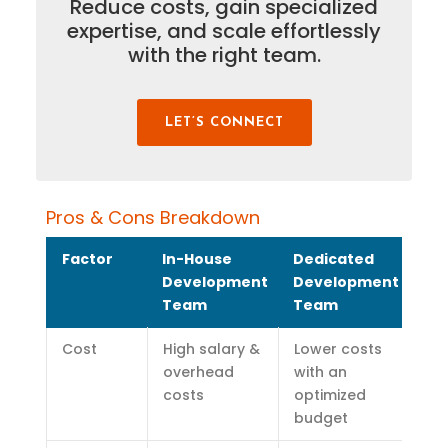
Reduce costs, gain specialized
expertise
, and scale effortlessly
with the right team.
LET’S CONNECT
Pros & Cons Breakdown
Factor
In-House
Dedicated
Development
Development
Team
Team
Cost
High salary &
Lower costs
overhead
with an
costs
optimized
budget