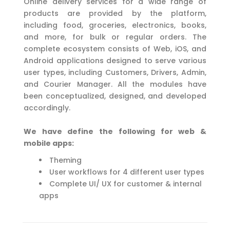
Online delivery services for a wide range of
products are provided by the platform,
including food, groceries, electronics, books,
and more, for bulk or regular orders. The
complete ecosystem consists of Web, iOS, and
Android applications designed to serve various
user types, including Customers, Drivers, Admin,
and Courier Manager. All the modules have
been conceptualized, designed, and developed
accordingly.
We have define the following for web &
mobile apps:
Theming
User workflows for 4 different user types
Complete UI/ UX for customer & internal
apps