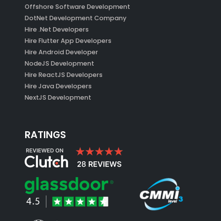
Offshore Software Development
DotNet Development Company
Hire .Net Developers
Hire Flutter App Developers
Hire Android Developer
NodeJS Development
Hire ReactJS Developers
Hire Java Developers
NextJS Development
RATINGS