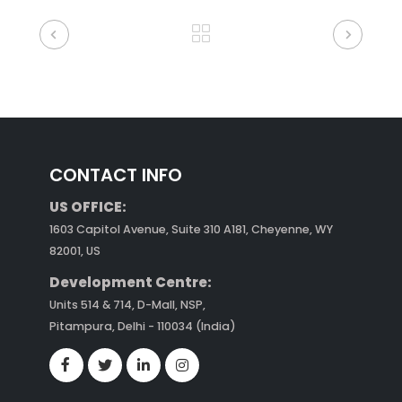
CONTACT INFO
US OFFICE:
1603 Capitol Avenue, Suite 310 A181, Cheyenne, WY
82001, US
Development Centre:
Units 514 & 714, D-Mall, NSP,
Pitampura, Delhi - 110034 (India)