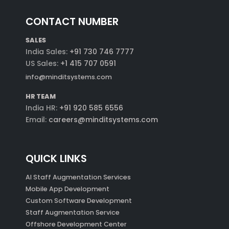
CONTACT NUMBER
SALES
India Sales:
+91 730 746 7777
US Sales:
+1 415 707 0591
info@minditsystems.com
HR TEAM
India HR:
+91 920 585 6556
Email:
careers@minditsystems.com
QUICK LINKS
AI Staff Augmentation Services
Mobile App Development
Custom Software Development
Staff Augmentation Service
Offshore Development Center