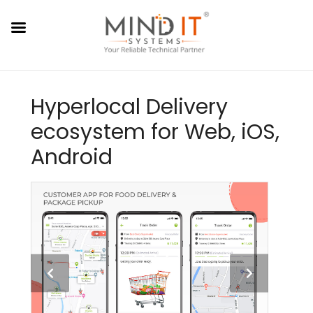
Hyperlocal Delivery
ecosystem for Web, iOS,
Android