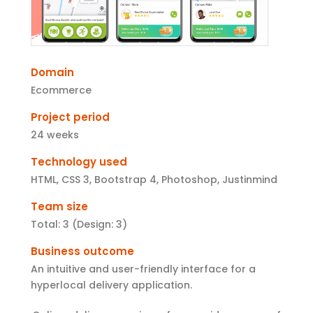
Domain
Ecommerce
Project period
24 weeks
Technology used
HTML, CSS 3, Bootstrap 4, Photoshop, Justinmind
Team size
Total: 3 (Design: 3)
Business outcome
An intuitive and user-friendly interface for a
hyperlocal delivery application.