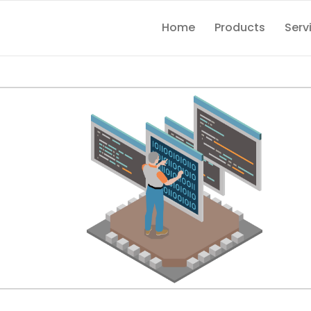
Home
Products
Serv