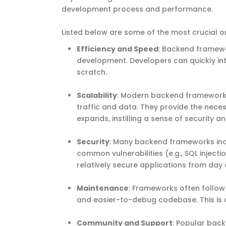
development process and performance.
Listed below are some of the most crucial 
Efficiency and Speed
: Backend framewo
development. Developers can quickly int
scratch.
Scalability
: Modern backend frameworks
traffic and data. They provide the neces
expands, instilling a sense of security and
Security
: Many backend frameworks incl
common vulnerabilities (e.g., SQL inject
relatively secure applications from day 
Maintenance
: Frameworks often follow
and easier-to-debug codebase. This is cr
Community and Support
: Popular bac