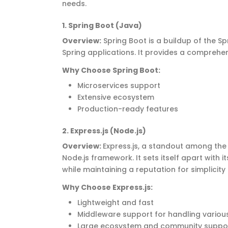
needs.
1. Spring Boot (Java)
Overview
:
Spring Boot is a buildup of the 
Spring applications. It provides a comprehen
Why Choose Spring Boot
:
Microservices support
Extensive ecosystem
Production-ready features
2
. Express.js (Node.js)
Overview
:
Express.js, a standout among th
Node.js framework. It sets itself apart with 
while
maintaining
a reputation for simplicit
Why Choose Express.js
:
Lightweight and fast
Middleware support for handling variou
Large ecosystem and community supp