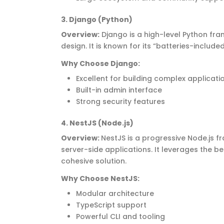
3
. Django (Python)
Overview
:
Django is a high-level Python f
design. It is known for its “batteries-includ
Why Choose Django
:
Excellent for building complex applicati
Built-in admin interface
Strong security features
4.
NestJS
(Node.js)
Overview
:
NestJS
is a progressive Node.js fr
server-side applications. It
leverages
the be
cohesive solution.
Why Choose
NestJS
:
Modular architecture
TypeScript support
Powerful CLI and tooling