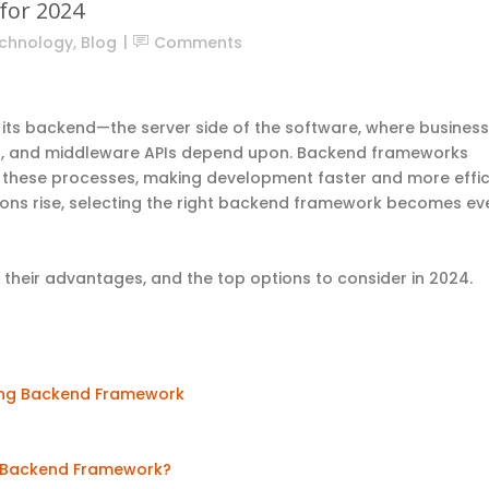
for 2024
chnology
,
Blog
Comments
 its backend—the server side of the software, where business
d, and middleware APIs depend upon. Backend frameworks
ne these processes, making development faster and more effic
ons rise, selecting the right backend framework becomes ev
their advantages, and the top options to consider in 2024.
ting Backend Framework
ur Backend Framework?