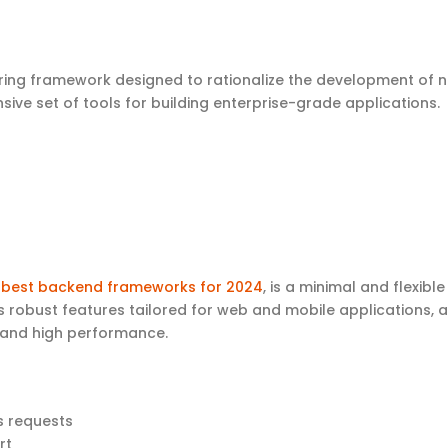
Spring framework designed to rationalize the development of 
sive set of tools for building enterprise-grade applications.
e
best backend frameworks for 2024
, is a minimal and flexible
its robust features tailored for web and mobile applications, a
y and high performance.
s requests
ort