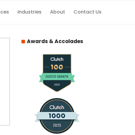
ices
Industries
About
Contact Us
Awards & Accolades