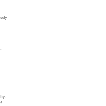
ssly
k-
ity,
nt