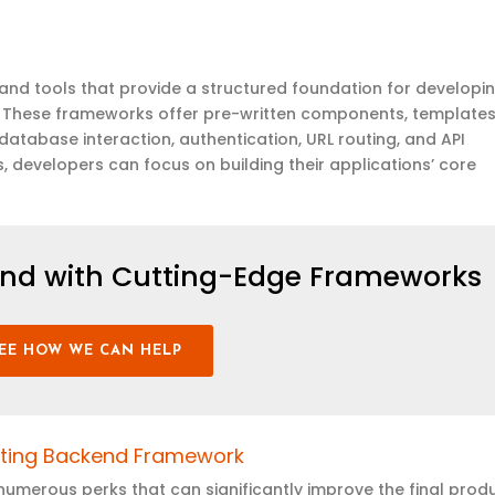
and tools that provide a structured foundation for developi
 These frameworks offer pre-written components, templates
atabase interaction, authentication, URL routing, and API
developers can focus on building their applications’ core
.
nd with Cutting-Edge Frameworks
EE HOW WE CAN HELP
nting Backend Framework
merous perks that can significantly improve the final produ