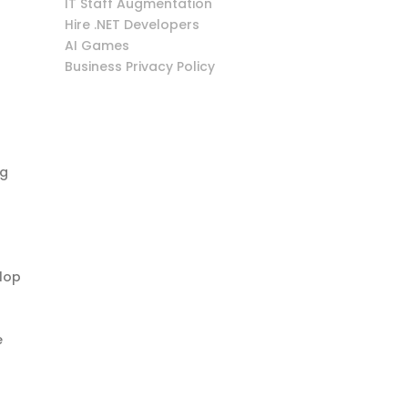
IT Staff Augmentation
Hire .NET Developers
AI Games
Business Privacy Policy
ng
elop
e