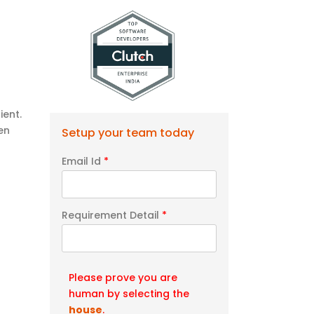
ient.
en
Setup your team today
Email Id
*
Requirement Detail
*
Please prove you are
human by selecting the
house
.