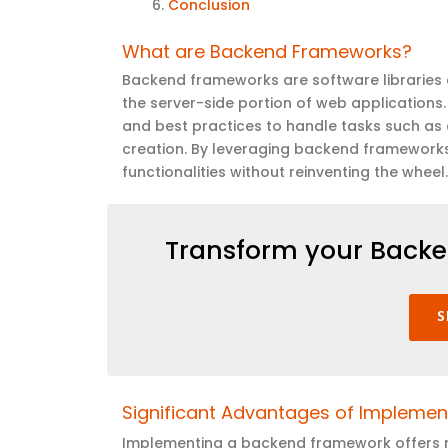
Conclusion
What are Backend Frameworks
?
Backend frameworks are software libraries 
the server-side
portion
of web applications.
and best practices to handle tasks such as d
creation. By
leveraging
backend frameworks, 
functionalities without reinventing the wheel
Transform your Backe
S
Significant Advantages of Impleme
Implementing a backend framework offers nu