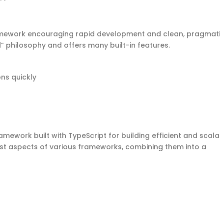
ramework encouraging rapid development and clean, pragmat
ed” philosophy and offers many built-in features.
ons quickly
amework built with TypeScript for building efficient and scal
st aspects of various frameworks, combining them into a