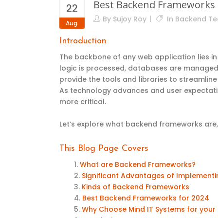
Best Backend Frameworks 
22
By
Sujoy Roy
In
Backend Te
Aug
Introduction
The backbone of any web application lies in
logic is processed, databases are manage
provide the tools and libraries to streamli
As technology advances and user expectati
more critical.
Let’s explore what backend frameworks are, 
This Blog Page
Covers
What are Backend Frameworks?
Significant Advantages of Implemen
Kinds of Backend Frameworks
Best Backend Frameworks for 2024
Why Choose Mind IT Systems for yo