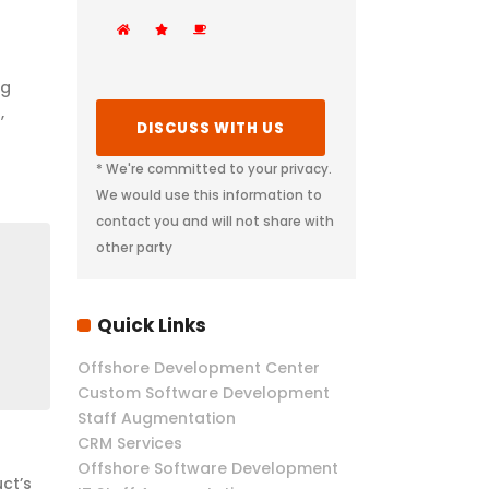
ng
,
* We're committed to your privacy.
We would use this information to
contact you and will not share with
other party
Quick Links
Offshore Development Center
Custom Software Development
Staff Augmentation
CRM Services
Offshore Software Development
ct’s