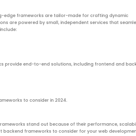
ng-edge
frameworks are tailor-made for crafting dynamic
ions are powered by small, independent services that seamle
include:
 provide end-to-end solutions, including
frontend
and
bac
rameworks
to consider
in 2024
.
rameworks stand out because of their performance, scalabil
t backend frameworks to consider
for your
web developme