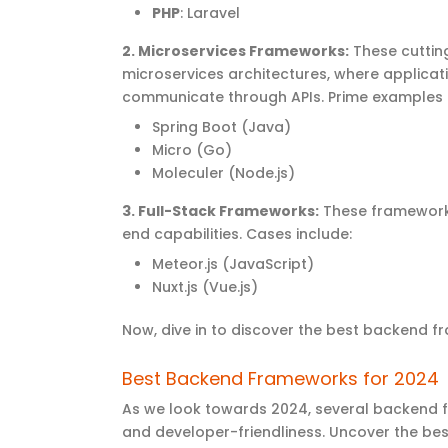
PHP
: Laravel
2.
Microservices Frameworks
:
These
cutti
microservices architectures, where applicat
communicate through APIs. Prime examples 
Spring Boot (Java)
Micro (Go)
Moleculer (Node.js)
3.
Full-Stack Frameworks
:
These frameworks
end
capabilities. Cases include:
Meteor.js (JavaScript)
Nuxt.js (Vue.js)
Now, dive
in to discover
the
best backend f
Best Backend Frameworks for 2024
As we look towards 2024, several backend f
and developer-friendliness.
Uncover the
bes