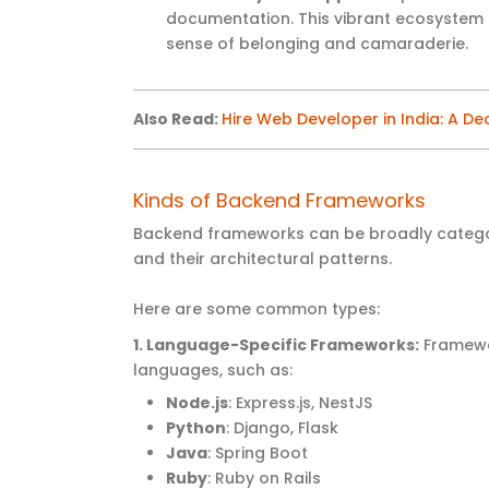
documentation. This vibrant ecosystem e
sense of belonging and camaraderie.
Also Read:
Hire Web Developer in India: A De
Kinds of Backend Frameworks
Backend frameworks can be broadly catego
and their architectural patterns.
Here are some common types:
1. Language-Specific Frameworks
:
Framewor
languages, such as:
Node.js
: Express.js, NestJS
Python
: Django, Flask
Java
: Spring Boot
Ruby
: Ruby on Rails