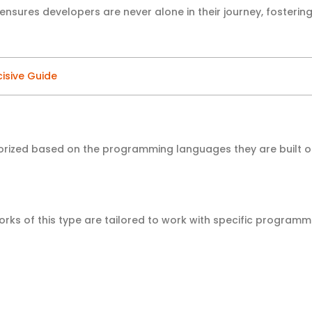
nsures developers are never alone in their journey, fosterin
cisive Guide
rized based on the programming languages they are built 
ks of this type are tailored to work with specific programm