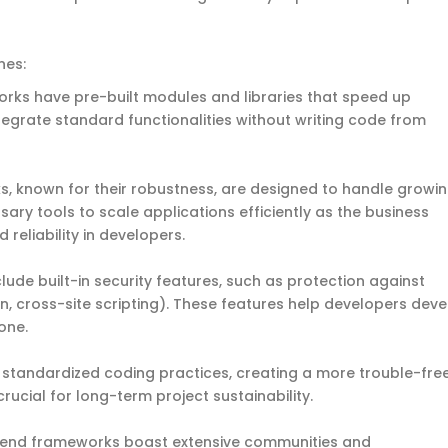
ones:
rks have pre-built modules and libraries that speed up
egrate standard functionalities without writing code from
, known for their robustness, are designed to handle growi
sary tools to scale applications efficiently as the business
 reliability in developers.
ude built-in security features, such as protection against
ion, cross-site scripting). These features help developers dev
one.
 standardized coding practices, creating a more trouble-fre
ucial for long-term project sustainability.
kend frameworks boast extensive communities and