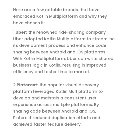
Here are a few notable brands that have
embraced Kotlin Multiplatform and why they
have chosen it:
1.
Uber
:
the renowned ride-sharing company
Uber adopted Kotlin Multiplatform to streamline
its development process and enhance code
sharing between Android and iOS platforms.
With Kotlin Multiplatform, Uber can write shared
business logic in Kotlin, resulting in improved
efficiency and faster time to market.
2.
Pinterest
:
the popular visual discovery
platform leveraged Kotlin Multiplatform to
develop and
maintain
a consistent user
experience across multiple platforms. By
sharing code between Android and iOS,
Pinterest reduced duplication efforts and
achieved faster feature delivery.