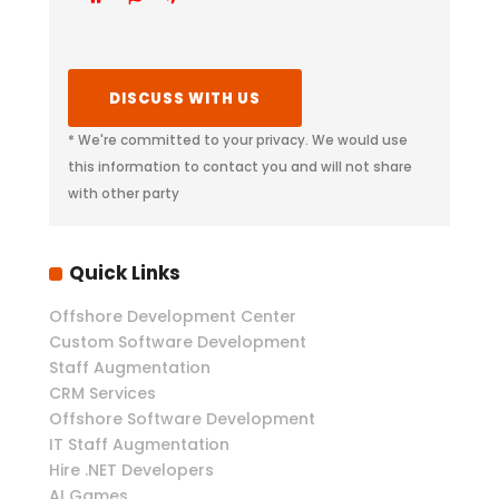
* We're committed to your privacy. We would use
this information to contact you and will not share
with other party
Quick Links
Offshore Development Center
Custom Software Development
Staff Augmentation
CRM Services
Offshore Software Development
IT Staff Augmentation
Hire .NET Developers
AI Games