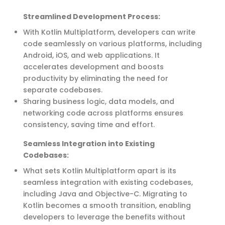
Streamlined Development Process:
With Kotlin Multiplatform, developers can write
code seamlessly on various platforms, including
Android, iOS, and web applications.
It
accelerates development and boosts
productivity b
y
eliminati
ng
the need for
separate codebases
.
Sharing business logic, data models, and
networking code across platforms ensures
consistency, saving time and effort.
Seamless Integration into Existing
Codebases:
What sets Kotlin Multiplatform apart is its
seamless integration with existing codebases,
including
Java
and Objective-C. Migrating to
Kotlin becomes a smooth transition, enabling
developers to
leverage
the benefits without