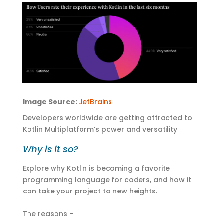
Image
Source:
JetBrains
Developers
worldwide are
getting
attracted to
Kotlin
Multiplatform’s
power and versatility
Why is it so?
Explore why Kotlin is becoming a favorite
programming language for coders, and how it
can take your project to new heights.
The reasons –