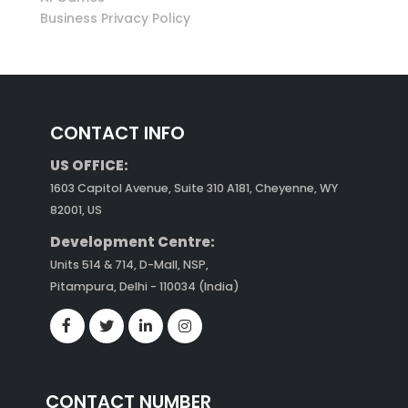
Business Privacy Policy
CONTACT INFO
US OFFICE:
1603 Capitol Avenue, Suite 310 A181, Cheyenne, WY
82001, US
Development Centre:
Units 514 & 714, D-Mall, NSP,
Pitampura, Delhi - 110034 (India)
CONTACT NUMBER