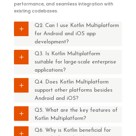
performance, and seamless integration with
existing codebases.
Q2. Can I use Kotlin Multiplatform
for Android and iOS app
development?
Q3. Is Kotlin Multiplatform
suitable for large-scale enterprise
applications?
Q4. Does Kotlin Multiplatform
support other platforms besides
Android and iOS?
Q5. What are the key features of
Kotlin Multiplatform?
Q6. Why is Kotlin beneficial for