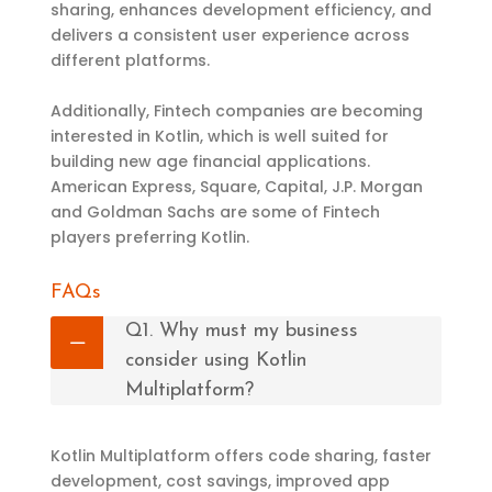
sharing, enhances development efficiency, and
delivers a consistent user experience across
different platforms.
Additionally, Fintech companies are becoming
interested in Kotlin, which is well suited for
building new age financial applications.
American Express, Square, Capital, J.P. Morgan
and Goldman Sachs are some of Fintech
players preferring Kotlin.
FAQs
Q1. Why must my business
consider using Kotlin
Multiplatform?
Kotlin Multiplatform offers code sharing, faster
development, cost savings, improved app