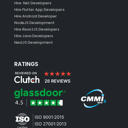
Hire .Net Developers
Hire Flutter App Developers
Hire Android Developer
NodeJS Development
Hire ReactJS Developers
Hire Java Developers
NextJS Development
RATINGS