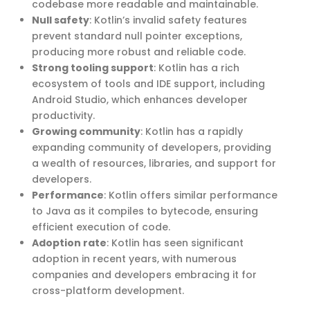
codebase more readable and maintainable.
Null safety
: Kotlin’s invalid safety features
prevent standard null pointer exceptions,
producing more robust and reliable code.
Strong tooling support
: Kotlin has a rich
ecosystem of tools and IDE support, including
Android Studio, which enhances developer
productivity.
Growing community
: Kotlin has a rapidly
expanding community of developers, providing
a wealth of resources, libraries, and support for
developers.
Performance
: Kotlin offers similar performance
to Java as it compiles to bytecode, ensuring
efficient execution of code.
Adoption rate
: Kotlin has seen significant
adoption in recent years, with numerous
companies and developers embracing it for
cross-platform development.