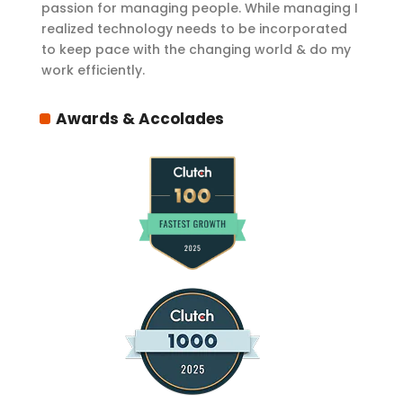
passion for managing people. While managing I
realized technology needs to be incorporated
to keep pace with the changing world & do my
work efficiently.
Awards & Accolades