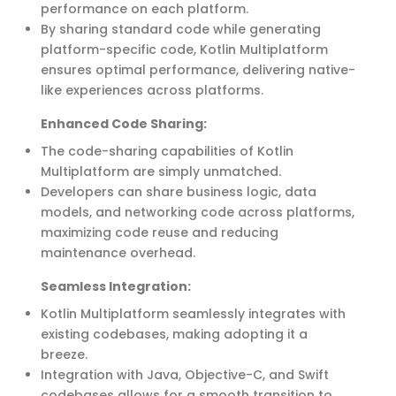
performance on each platform.
By sharing standard code while generating
platform-specific code, Kotlin Multiplatform
ensures
optimal
performance, delivering native-
like experiences across platforms.
Enhanced Code Sharing
:
The code-sharing capabilities of Kotlin
Multiplatform are simply unmatched.
Developers can share business logic, data
models, and networking code across platforms,
maximizing code reuse and reducing
maintenance overhead.
Seamless Integration:
Kotlin Multiplatform seamlessly integrates with
existing codebases, making adopting it a
breeze.
Integration with Java, Objective-C, and Swift
codebases allows for a smooth transition to