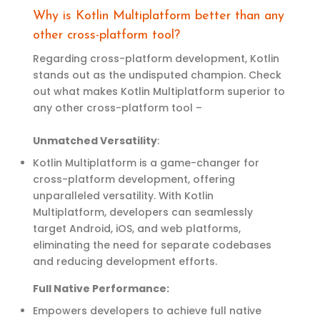
Why is Kotlin Multiplatform better than any
other cross-platform tool?
Regarding cross-platform development, Kotlin
stands out as the undisputed champion. Check
out what makes Kotlin Multiplatform superior to
any other cross-platform tool –
Unmatched Versatility
:
Kotlin Multiplatform is
a game-changer
for
cross-platform development, offering
unparalleled versatility. With Kotlin
Multiplatform, developers can seamlessly
target Android, iOS, and web platforms,
eliminating
the need for separate codebases
and reducing development efforts.
Full Native Performance:
Empowers developers to achieve full native