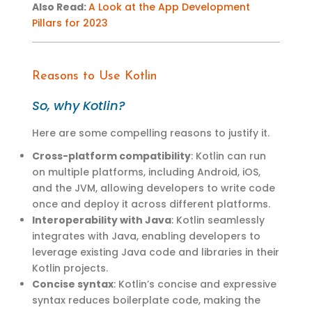
Also Read
:
A Look at the App Development
Pillars for 2023
Reasons to Use Kotlin
So, why Kotlin
?
Here are some compelling reasons to justify it
.
Cross-platform compatibility
: Kotlin can run
on multiple platforms, including Android, iOS,
and the JVM, allowing developers to write code
once and deploy it across different platforms.
Interoperability with Java
: Kotlin seamlessly
integrates with Java, enabling developers to
leverage existing Java code and libraries in their
Kotlin projects.
Concise syntax
: Kotlin’s concise and expressive
syntax reduces boilerplate code, making the