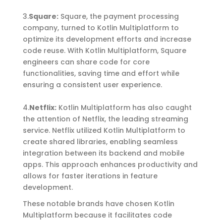
3.
Square
:
Square, the payment processing
company, turned to Kotlin Multiplatform to
optimize
its development efforts and increase
code reuse. With Kotlin Multiplatform, Square
engineers can share code for core
functionalities, saving time and effort while
ensuring a consistent user experience.
4.
Netflix
:
Kotlin Multiplatform has also caught
the attention of Netflix, the leading streaming
service. Netflix utilized Kotlin Multiplatform to
create shared libraries, enabling seamless
integration between its backend and mobile
apps. This approach enhances productivity and
allows for faster iterations in feature
development.
These notable brands have chosen Kotlin
Multiplatform because it facilitates code