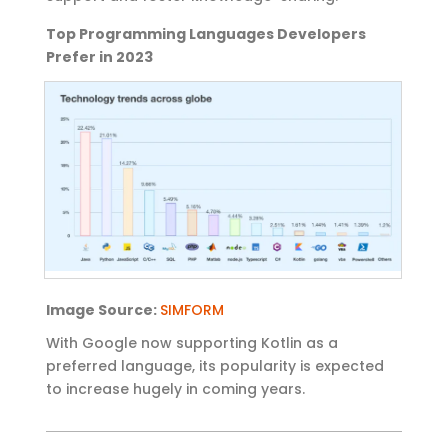
Top Programming Languages Developers
Prefer in 2023
Image
Source:
SIMFORM
With Google now
supporting Kotlin as a
preferred language, its popularity is expected
to increase hugely in coming yea
rs.