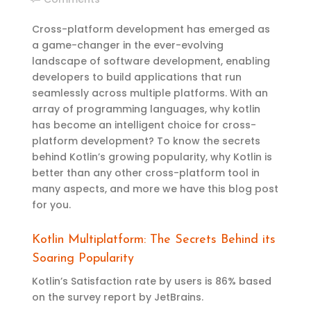
Cross-platform development has
emerged
as
a game-changer
in the ever-evolving
landscape of software development, enabling
developers to build applications that run
seamlessly across multiple platforms. With an
array of programming languages, why
k
otlin
has
become an intelligent choice for cross-
platform development?
To know the
secrets
behind Kotlin’s growing popularity, why Kotlin is
better than any other cross-platform tool
in
many aspects
, and more
we have this blog
post
for you.
Kotlin Multiplatform: The Secrets Behind its
Soaring Popularity
Kotlin’s Satisfaction rate by users is 86% based
on the survey report by JetBrains.