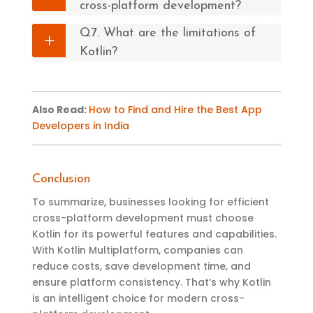
cross-platform development?
Q7. What are the limitations of
Kotlin?
Also Read
:
How to Find and Hire the Best App
Developers in India
Conclusion
To summarize, businesses looking for efficient
cross-platform development must choose
Kotlin for its powerful features and capabilities.
With Kotlin Multiplatform, companies can
reduce costs, save development time, and
ensure platform consistency. That’s why Kotlin
is an intelligent choice for modern cross-