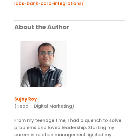
labs-bank-card-integrations/
About the Author
Sujoy Roy
(Head – Digital Marketing)
From my teenage time, I had a quench to solve
problems and loved leadership. Starting my
career in relation management, ignited my