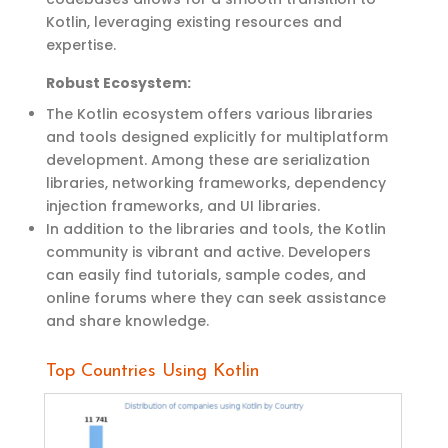
Kotlin,
leveraging
existing resources and
expertise
.
Robust
Ecosystem
:
The Kotlin ecosystem offers various libraries
and tools designed explicitly for multiplatform
development. Among these are serialization
libraries, networking frameworks, dependency
injection frameworks, and UI libraries.
In addition to the libraries and tools, the Kotlin
community is vibrant and active. Developers
can easily find tutorials, sample codes, and
online forums where they can seek
assistance
and share knowledge.
Top Countries Using Kotlin