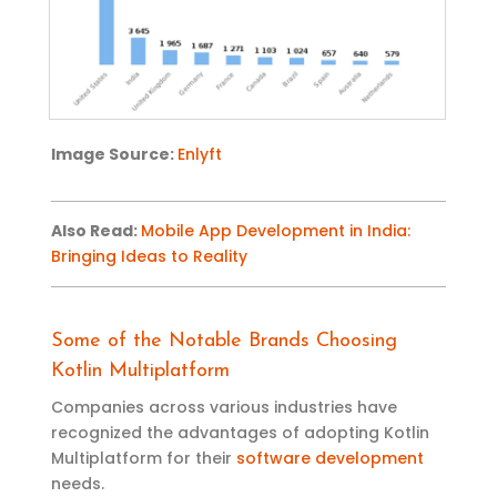
Image
Source:
Enlyft
Also Read
:
Mobile App Development in India:
Bringing Ideas to Reality
Some of the Notable Brands Choosing
Kotlin Multiplatform
Companies across various industries have
recognized the advantages of adopting Kotlin
Multiplatform for their
software development
needs.