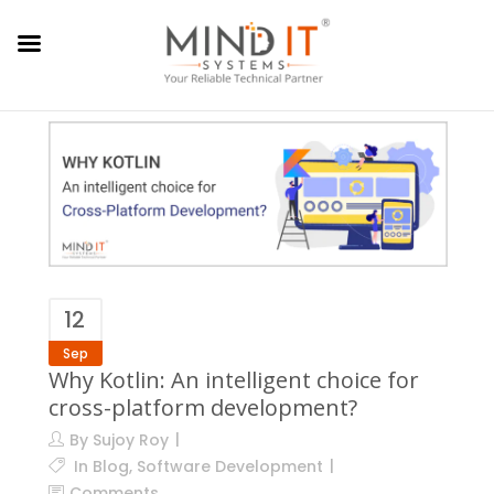
12
Sep
Why Kotlin: An intelligent choice for
cross-platform development?
By
Sujoy Roy
In
Blog
,
Software Development
Comments