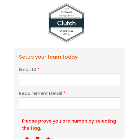
Setup your team today
Email Id
*
Requirement Detail
*
Please prove you are human by selecting
the
flag
.