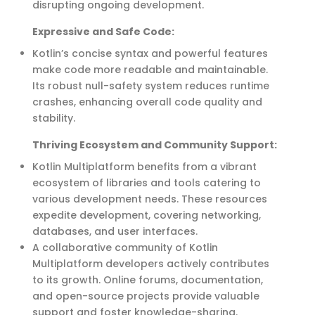
disrupting ongoing development.
Expressive and Safe Code
:
Kotlin’s concise syntax and powerful features
make code more readable and maintainable.
Its robust null-safety system reduces runtime
crashes, enhancing overall code quality and
stability.
Thriving Ecosystem and Community Support:
Kotlin Multiplatform benefits from a vibrant
ecosystem of libraries and tools catering to
various development needs. These resources
expedite
development, covering networking,
databases, and user interfaces.
A collaborative community of Kotlin
Multiplatform developers actively contributes
to its growth. Online forums, documentation,
and open-source projects
provide
valuable
support and foster knowledge-sharing.