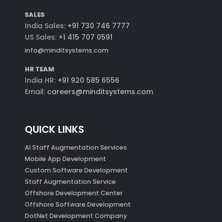
SALES
India Sales:
+91 730 746 7777
US Sales:
+1 415 707 0591
info@minditsystems.com
HR TEAM
India HR:
+91 920 585 6556
Email:
careers@minditsystems.com
QUICK LINKS
AI Staff Augmentation Services
Mobile App Development
Custom Software Development
Staff Augmentation Service
Offshore Development Center
Offshore Software Development
DotNet Development Company