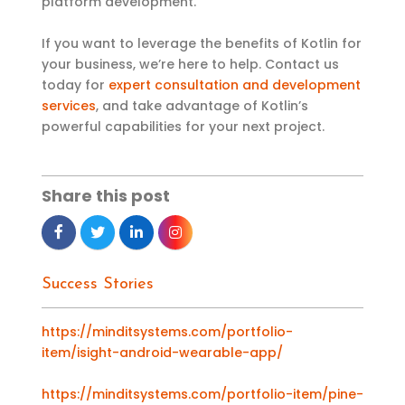
platform development.
If you want to leverage the benefits of Kotlin for
your business, we’re here to help. Contact us
today for
expert consultation and development
services
, and take advantage of Kotlin’s
powerful capabilities for your next project.
Share this post
Success Stories
https://minditsystems.com/portfolio-
item/isight-android-wearable-app/
https://minditsystems.com/portfolio-item/pine-