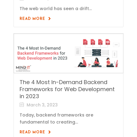
The web world has seen a drift...
READ MORE
The 4 Most In-Demand Backend
Frameworks for Web Development
in 2023
March 3, 2023
Today, backend frameworks are
fundamental to creating...
READ MORE