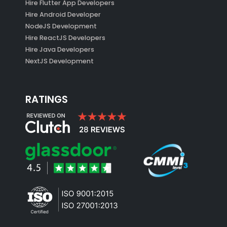
Hire Flutter App Developers
Hire Android Developer
NodeJS Development
Hire ReactJS Developers
Hire Java Developers
NextJS Development
RATINGS