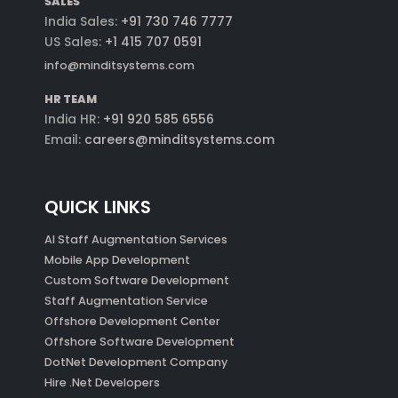
SALES
India Sales:
+91 730 746 7777
US Sales:
+1 415 707 0591
info@minditsystems.com
HR TEAM
India HR:
+91 920 585 6556
Email:
careers@minditsystems.com
QUICK LINKS
AI Staff Augmentation Services
Mobile App Development
Custom Software Development
Staff Augmentation Service
Offshore Development Center
Offshore Software Development
DotNet Development Company
Hire .Net Developers