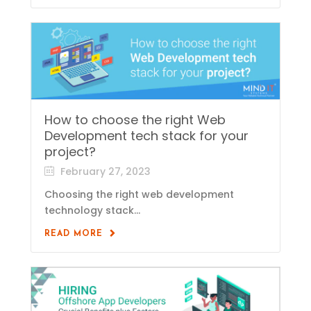
How to choose the right Web
Development tech stack for your
project?
February 27, 2023
Choosing the right web development
technology stack...
READ MORE