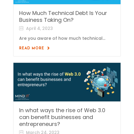
How Much Technical Debt Is Your
Business Taking On?
April 4, 2023
Are you aware of how much technical...
READ MORE
In what ways the rise of Web 3.0
can benefit businesses and
entrepreneurs?
March 24, 2023