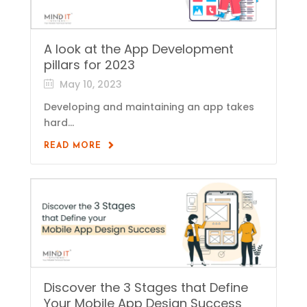
A look at the App Development
pillars for 2023
May 10, 2023
Developing and maintaining an app takes
hard...
READ MORE
Discover the 3 Stages that Define
Your Mobile App Design Success