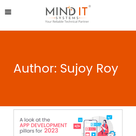
Author: Sujoy Roy