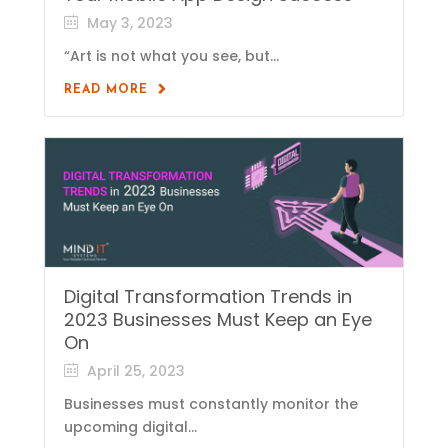
May 3, 2023
“Art is not what you see, but...
READ MORE
Digital Transformation Trends in
2023 Businesses Must Keep an Eye
On
April 25, 2023
Businesses must constantly monitor the
upcoming digital...