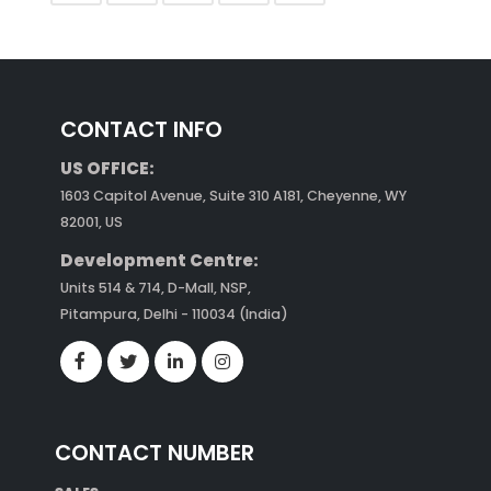
CONTACT INFO
US OFFICE:
1603 Capitol Avenue, Suite 310 A181, Cheyenne, WY
82001, US
Development Centre:
Units 514 & 714, D-Mall, NSP,
Pitampura, Delhi - 110034 (India)
CONTACT NUMBER