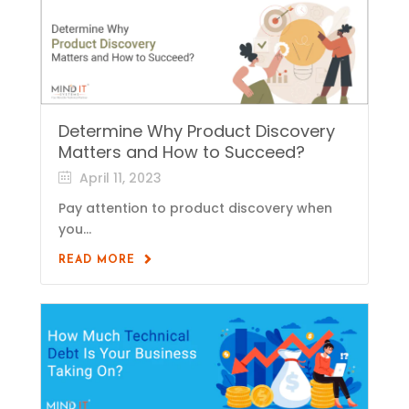
Determine Why Product Discovery
Matters and How to Succeed?
April 11, 2023
Pay attention to product discovery when
you...
READ MORE