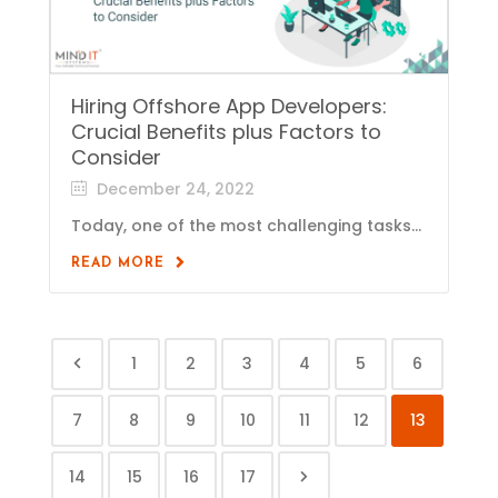
Hiring Offshore App Developers:
Crucial Benefits plus Factors to
Consider
December 24, 2022
Today, one of the most challenging tasks...
READ MORE
1
2
3
4
5
6
7
8
9
10
11
12
13
14
15
16
17