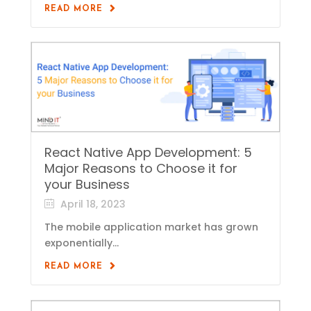
READ MORE
React Native App Development: 5
Major Reasons to Choose it for
your Business
April 18, 2023
The mobile application market has grown
exponentially...
READ MORE