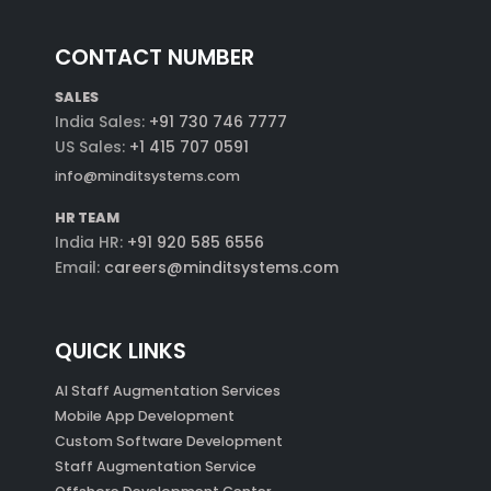
CONTACT NUMBER
SALES
India Sales:
+91 730 746 7777
US Sales:
+1 415 707 0591
info@minditsystems.com
HR TEAM
India HR:
+91 920 585 6556
Email:
careers@minditsystems.com
QUICK LINKS
AI Staff Augmentation Services
Mobile App Development
Custom Software Development
Staff Augmentation Service