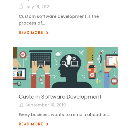
July 16, 2021
Custom software development is the
process of...
READ MORE
Custom Software Development
September 10, 2019
Every business wants to remain ahead or...
READ MORE