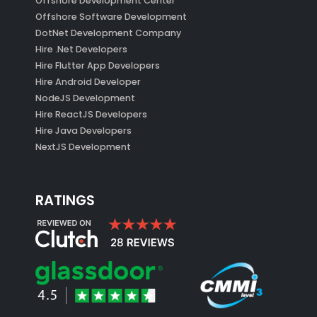
Offshore Development Center
Offshore Software Development
DotNet Development Company
Hire .Net Developers
Hire Flutter App Developers
Hire Android Developer
NodeJS Development
Hire ReactJS Developers
Hire Java Developers
NextJS Development
RATINGS