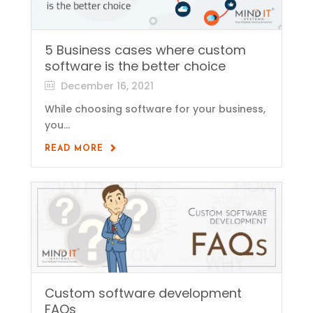
5 Business cases where custom
software is the better choice
December 16, 2021
While choosing software for your business,
you...
READ MORE
Custom software development
FAQs