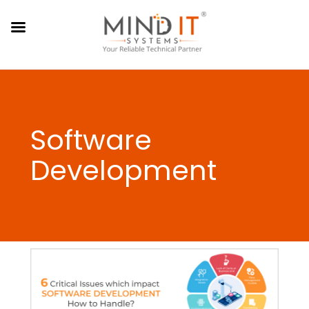
Software
Development