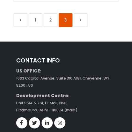
1
2
3
CONTACT INFO
US OFFICE:
1603 Capitol Avenue, Suite 310 A181, Cheyenne, WY
82001, US
Development Centre:
Units 514 & 714, D-Mall, NSP,
Pitampura, Delhi - 110034 (India)