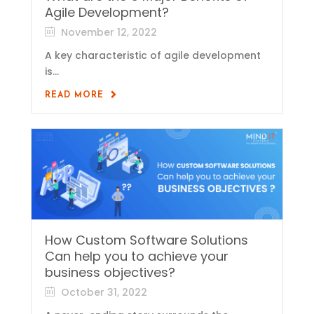
Agile Development?
November 12, 2022
A key characteristic of agile development
is...
READ MORE
How Custom Software Solutions
Can help you to achieve your
business objectives?
October 31, 2022