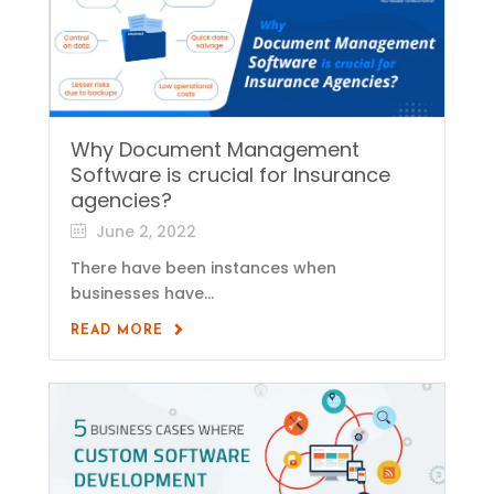
Why Document Management
Software is crucial for Insurance
agencies?
June 2, 2022
There have been instances when
businesses have...
READ MORE