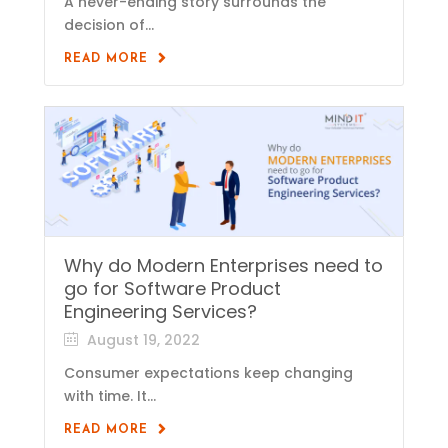
A never-ending story surrounds the
decision of...
READ MORE
Why do Modern Enterprises need to
go for Software Product
Engineering Services?
August 19, 2022
Consumer expectations keep changing
with time. It...
READ MORE