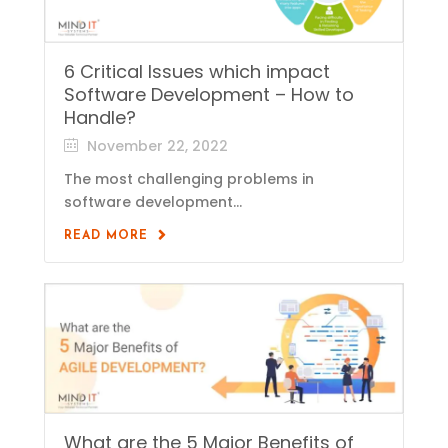
6 Critical Issues which impact
Software Development – How to
Handle?
November 22, 2022
The most challenging problems in
software development...
READ MORE
What are the 5 Major Benefits of