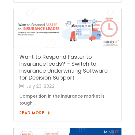
Want to Respond Faster to
Insurance leads? – Switch to
Insurance Underwriting Software
for Decision Support
July 23, 2022
Competition in the insurance market is
tough....
READ MORE