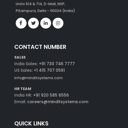
Units 514 & 714, D-Mall, NSP,
Pitampura, Delhi - 110034 (India)
CONTACT NUMBER
SALES
India Sales:
+91 730 746 7777
US Sales:
+1 415 707 0591
info@minditsystems.com
HR TEAM
India HR:
+91 920 585 6556
Email:
careers@minditsystems.com
QUICK LINKS