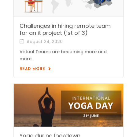
Challenges in hiring remote team
for an it project (1st of 3)
August 24, 2020
Virtual Teams are becoming more and
more...
READ MORE
Yoga during lockdown