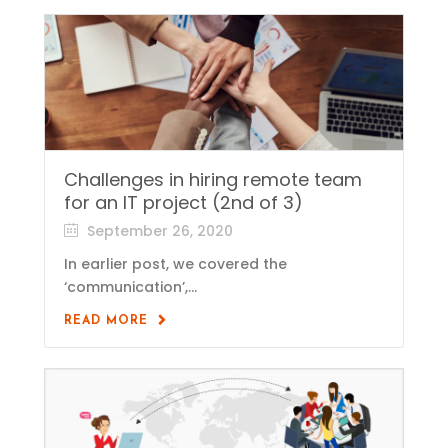
Challenges in hiring remote team
for an IT project (2nd of 3)
September 26, 2020
In earlier post, we covered the
‘communication’,...
READ MORE