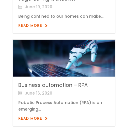
June 19, 2020
Being confined to our homes can make...
READ MORE
Business automation – RPA
June 16, 2020
Robotic Process Automation (RPA) is an
emerging...
READ MORE