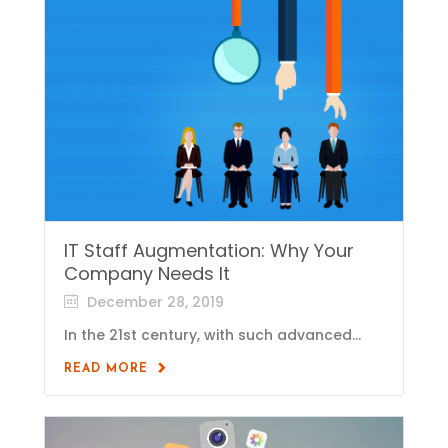
IT Staff Augmentation: Why Your
Company Needs It
December 28, 2019
In the 21st century, with such advanced...
READ MORE