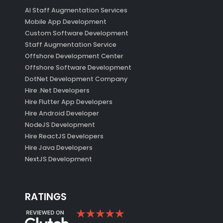
AI Staff Augmentation Services
Mobile App Development
Custom Software Development
Staff Augmentation Service
Offshore Development Center
Offshore Software Development
DotNet Development Company
Hire .Net Developers
Hire Flutter App Developers
Hire Android Developer
NodeJS Development
Hire ReactJS Developers
Hire Java Developers
NextJS Development
RATINGS