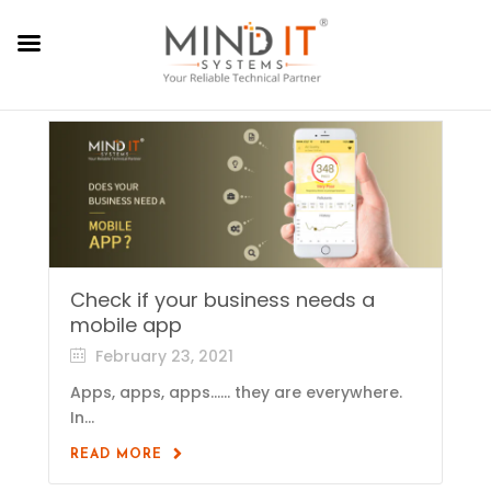
Check if your business needs a
mobile app
February 23, 2021
Apps, apps, apps…… they are everywhere.
In...
READ MORE