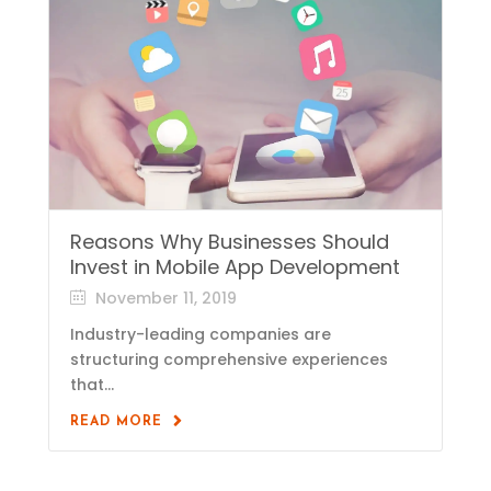
Reasons Why Businesses Should
Invest in Mobile App Development
November 11, 2019
Industry-leading companies are
structuring comprehensive experiences
that...
READ MORE