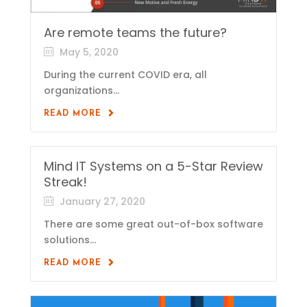
Are remote teams the future?
May 5, 2020
During the current COVID era, all
organizations...
READ MORE
Mind IT Systems on a 5-Star Review
Streak!
January 27, 2020
There are some great out-of-box software
solutions...
READ MORE