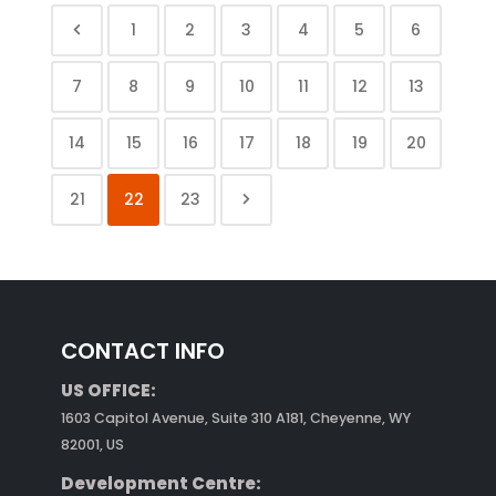
1
2
3
4
5
6
7
8
9
10
11
12
13
14
15
16
17
18
19
20
21
22
23
CONTACT INFO
US OFFICE:
1603 Capitol Avenue, Suite 310 A181, Cheyenne, WY
82001, US
Development Centre: