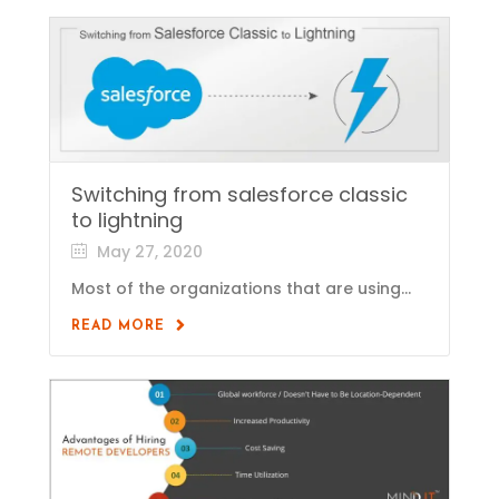
Switching from salesforce classic
to lightning
May 27, 2020
Most of the organizations that are using...
READ MORE